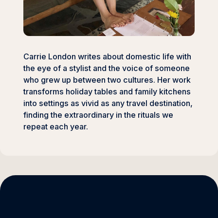
Carrie London writes about domestic life with
the eye of a stylist and the voice of someone
who grew up between two cultures. Her work
transforms holiday tables and family kitchens
into settings as vivid as any travel destination,
finding the extraordinary in the rituals we
repeat each year.