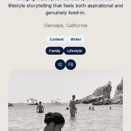
lifestyle storytelling that feels both aspirational and
genuinely lived-in.
Glendale, California
Content
Writer
Family
Lifestyle
IG
FB