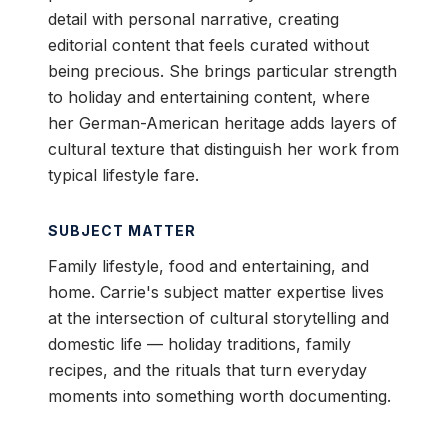
detail with personal narrative, creating
editorial content that feels curated without
being precious. She brings particular strength
to holiday and entertaining content, where
her German-American heritage adds layers of
cultural texture that distinguish her work from
typical lifestyle fare.
SUBJECT MATTER
Family lifestyle, food and entertaining, and
home. Carrie's subject matter expertise lives
at the intersection of cultural storytelling and
domestic life — holiday traditions, family
recipes, and the rituals that turn everyday
moments into something worth documenting.