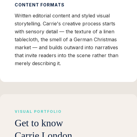
CONTENT FORMATS
Written editorial content and styled visual
storytelling. Carrie's creative process starts
with sensory detail — the texture of a linen
tablecloth, the smell of a German Christmas
market — and builds outward into narratives
that invite readers into the scene rather than
merely describing it.
VISUAL PORTFOLIO
Get to know
Carrie London