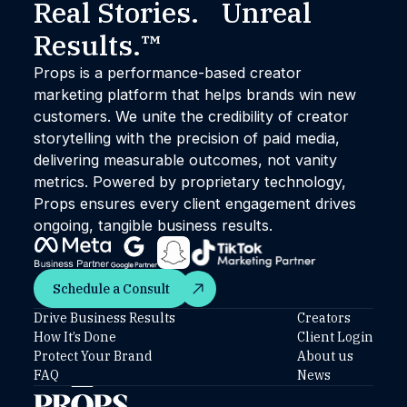
Real Stories. Unreal
Results.™
Props is a performance-based creator
marketing platform that helps brands win new
customers. We unite the credibility of creator
storytelling with the precision of paid media,
delivering measurable outcomes, not vanity
metrics. Powered by proprietary technology,
Props ensures every client engagement drives
ongoing, tangible business results.
Schedule a Consult
Schedule a Consult
Drive Business Results
Creators
How It’s Done
Client Login
Protect Your Brand
About us
FAQ
News