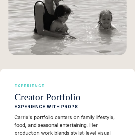
EXPERIENCE
Creator Portfolio
EXPERIENCE WITH PROPS
Carrie's portfolio centers on family lifestyle,
food, and seasonal entertaining. Her
production work blends stylist-level visual