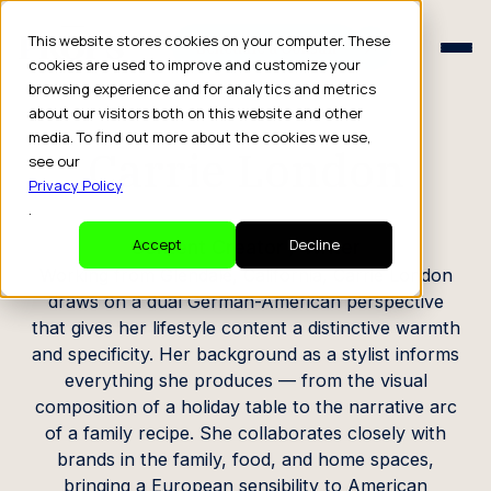
Schedule a Consult
This website stores cookies on your computer. These
Schedule a Consult
cookies are used to improve and customize your
browsing experience and for analytics and metrics
CREATOR PROFILE
about our visitors both on this website and other
media. To find out more about the cookies we use,
Carrie London
see our
Privacy Policy
.
Content Creator / Writer
Accept
Decline
Working from Glendale, California, Carrie London
draws on a dual German-American perspective
that gives her lifestyle content a distinctive warmth
and specificity. Her background as a stylist informs
everything she produces — from the visual
composition of a holiday table to the narrative arc
of a family recipe. She collaborates closely with
brands in the family, food, and home spaces,
bringing a European sensibility to American