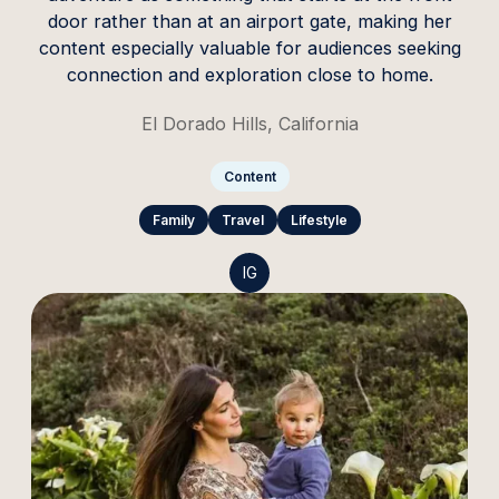
door rather than at an airport gate, making her
content especially valuable for audiences seeking
connection and exploration close to home.
El Dorado Hills, California
Content
Family
Travel
Lifestyle
IG