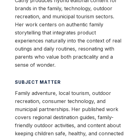
Cathy produces hybrid editorial content for
brands in the family, technology, outdoor
recreation, and municipal tourism sectors.
Her work centers on authentic family
storytelling that integrates product
experiences naturally into the context of real
outings and daily routines, resonating with
parents who value both practicality and a
sense of wonder.
SUBJECT MATTER
Family adventure, local tourism, outdoor
recreation, consumer technology, and
municipal partnerships. Her published work
covers regional destination guides, family-
friendly outdoor activities, and content about
keeping children safe, healthy, and connected