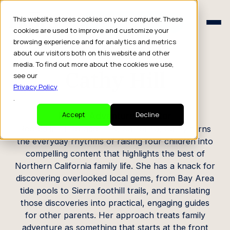
Schedule a Consult
This website stores cookies on your computer. These
Schedule a Consult
cookies are used to improve and customize your
browsing experience and for analytics and metrics
CREATOR PROFILE
about our visitors both on this website and other
media. To find out more about the cookies we use,
Cathy Hill
see our
Privacy Policy
.
Family Adventure Creator
Accept
Decline
Rooted in El Dorado Hills, California, Cathy turns
the everyday rhythms of raising four children into
compelling content that highlights the best of
Northern California family life. She has a knack for
discovering overlooked local gems, from Bay Area
tide pools to Sierra foothill trails, and translating
those discoveries into practical, engaging guides
for other parents. Her approach treats family
adventure as something that starts at the front