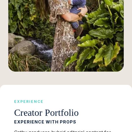
EXPERIENCE
Creator Portfolio
EXPERIENCE WITH PROPS