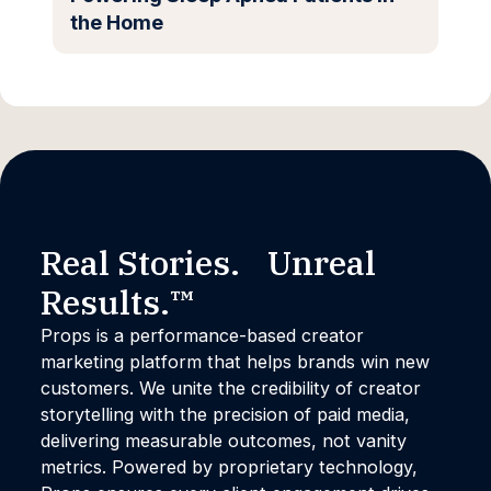
the Home
Real Stories. Unreal
Results.™
Props is a performance-based creator
marketing platform that helps brands win new
customers. We unite the credibility of creator
storytelling with the precision of paid media,
delivering measurable outcomes, not vanity
metrics. Powered by proprietary technology,