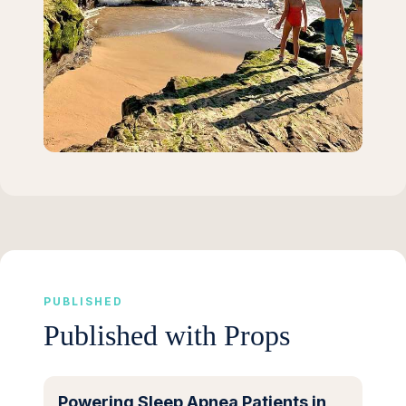
PUBLISHED
Published with Props
Powering Sleep Apnea Patients in