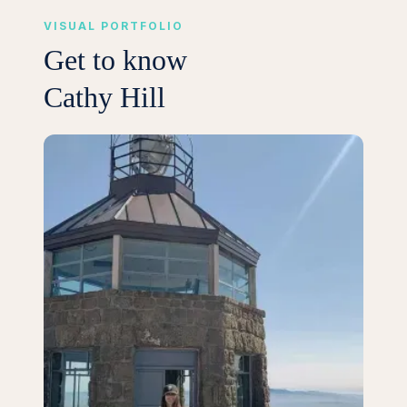
VISUAL PORTFOLIO
Get to know
Cathy Hill