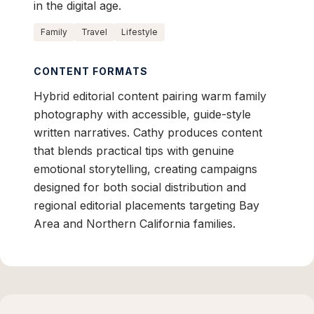
in the digital age.
Family
Travel
Lifestyle
CONTENT FORMATS
Hybrid editorial content pairing warm family
photography with accessible, guide-style
written narratives. Cathy produces content
that blends practical tips with genuine
emotional storytelling, creating campaigns
designed for both social distribution and
regional editorial placements targeting Bay
Area and Northern California families.