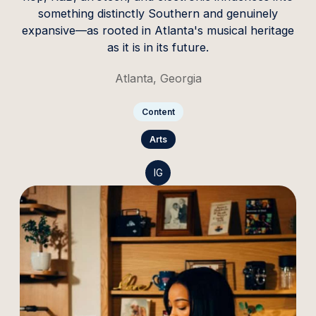
something distinctly Southern and genuinely
expansive—as rooted in Atlanta's musical heritage
as it is in its future.
Atlanta, Georgia
Content
Arts
IG