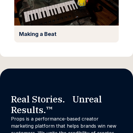
Making a Beat
Real Stories. Unreal
Results.™
Props is a performance-based creator
marketing platform that helps brands win new
customers. We unite the credibility of creator