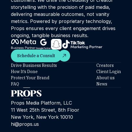
storytelling with the precision of paid media,
delivering measurable outcomes, not vanity
metrics. Powered by proprietary technology,
Props ensures every client engagement drives
ongoing, tangible business results.
Schedule a Consult
Schedule a Consult
Drive Business Results
Creators
How It’s Done
Client Login
Protect Your Brand
About us
FAQ
News
Props Media Platform, LLC
11 West 25th Street, 8th Floor
New York, New York 10010
hi@props.us