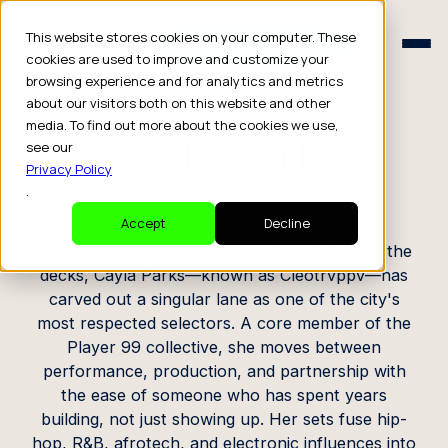
Schedule a Consult
This website stores cookies on your computer. These
Schedule a Consult
cookies are used to improve and customize your
browsing experience and for analytics and metrics
CREATOR PROFILE
about our visitors both on this website and other
media. To find out more about the cookies we use,
Cayla Parks
see our
Privacy Policy
.
DJ / Curator
Accept
Decline
Atlanta-born and shaped by a decade behind the
decks, Cayla Parks—known as Cleotrvppv—has
carved out a singular lane as one of the city's
most respected selectors. A core member of the
Player 99 collective, she moves between
performance, production, and partnership with
the ease of someone who has spent years
building, not just showing up. Her sets fuse hip-
hop, R&B, afrotech, and electronic influences into