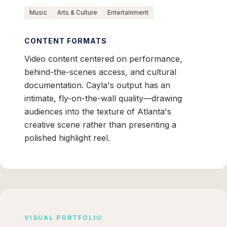
Music
Arts & Culture
Entertainment
CONTENT FORMATS
Video content centered on performance,
behind-the-scenes access, and cultural
documentation. Cayla's output has an
intimate, fly-on-the-wall quality—drawing
audiences into the texture of Atlanta's
creative scene rather than presenting a
polished highlight reel.
VISUAL PORTFOLIO