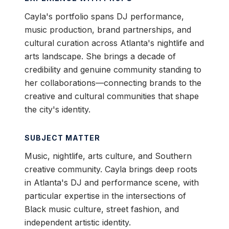
Cayla's portfolio spans DJ performance,
music production, brand partnerships, and
cultural curation across Atlanta's nightlife and
arts landscape. She brings a decade of
credibility and genuine community standing to
her collaborations—connecting brands to the
creative and cultural communities that shape
the city's identity.
SUBJECT MATTER
Music, nightlife, arts culture, and Southern
creative community. Cayla brings deep roots
in Atlanta's DJ and performance scene, with
particular expertise in the intersections of
Black music culture, street fashion, and
independent artistic identity.