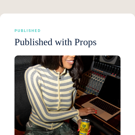
PUBLISHED
Published with Props