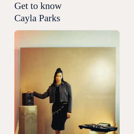
Get to know
Cayla Parks