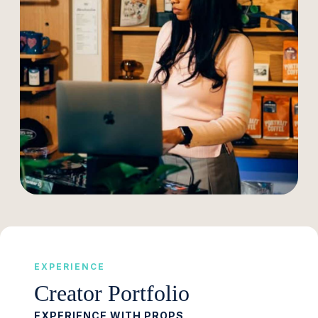
EXPERIENCE
Creator Portfolio
EXPERIENCE WITH PROPS