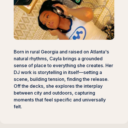
Born in rural Georgia and raised on Atlanta's
natural rhythms, Cayla brings a grounded
sense of place to everything she creates. Her
DJ work is storytelling in itself—setting a
scene, building tension, finding the release.
Off the decks, she explores the interplay
between city and outdoors, capturing
moments that feel specific and universally
felt.