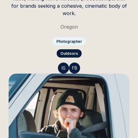
for brands seeking a cohesive, cinematic body of
work.
Oregon
Photographer
Outdoors
IG
FB