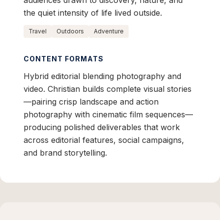
audiences drawn to discovery, nature, and
the quiet intensity of life lived outside.
Travel
Outdoors
Adventure
CONTENT FORMATS
Hybrid editorial blending photography and
video. Christian builds complete visual stories
—pairing crisp landscape and action
photography with cinematic film sequences—
producing polished deliverables that work
across editorial features, social campaigns,
and brand storytelling.