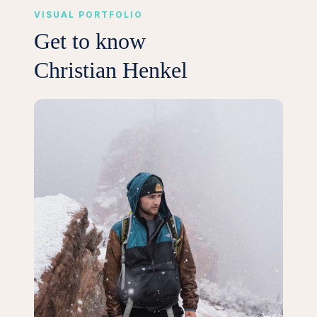
VISUAL PORTFOLIO
Get to know
Christian Henkel