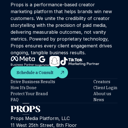
Props is a performance-based creator
marketing platform that helps brands win new
customers. We unite the credibility of creator
storytelling with the precision of paid media,
delivering measurable outcomes, not vanity
metrics. Powered by proprietary technology,
Props ensures every client engagement drives
ongoing, tangible business results.
Schedule a Consult
Schedule a Consult
Drive Business Results
Creators
How It’s Done
Client Login
Protect Your Brand
About us
FAQ
News
Props Media Platform, LLC
11 West 25th Street, 8th Floor