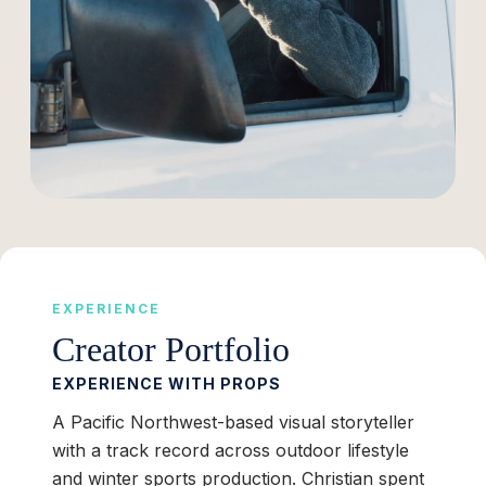
EXPERIENCE
Creator Portfolio
EXPERIENCE WITH PROPS
A Pacific Northwest-based visual storyteller
with a track record across outdoor lifestyle
and winter sports production. Christian spent