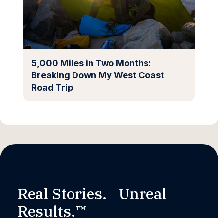
5,000 Miles in Two Months:
Breaking Down My West Coast
Road Trip
Real Stories. Unreal
Results.™