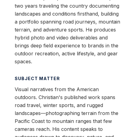
two years traveling the country documenting
landscapes and conditions firsthand, building
a portfolio spanning road journeys, mountain
terrain, and adventure sports. He produces
hybrid photo and video deliverables and
brings deep field experience to brands in the
outdoor recreation, active lifestyle, and gear
spaces.
SUBJECT MATTER
Visual narratives from the American
outdoors. Christian's published work spans
road travel, winter sports, and rugged
landscapes—photographing terrain from the
Pacific Coast to mountain ranges that few
cameras reach. His content speaks to