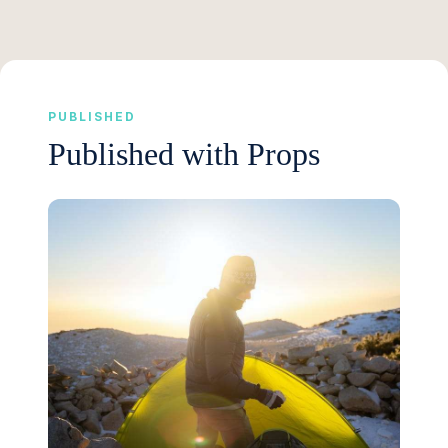
PUBLISHED
Published with Props