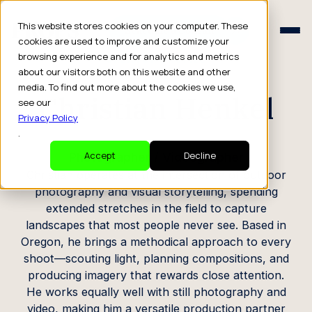
Schedule a Consult
This website stores cookies on your computer. These
Schedule a Consult
cookies are used to improve and customize your
browsing experience and for analytics and metrics
CREATOR PROFILE
about our visitors both on this website and other
media. To find out more about the cookies we use,
Christian Henkel
see our
Privacy Policy
.
Photographer / Videographer
Accept
Decline
Christian operates at the intersection of outdoor
photography and visual storytelling, spending
extended stretches in the field to capture
landscapes that most people never see. Based in
Oregon, he brings a methodical approach to every
shoot—scouting light, planning compositions, and
producing imagery that rewards close attention.
He works equally well with still photography and
video, making him a versatile production partner