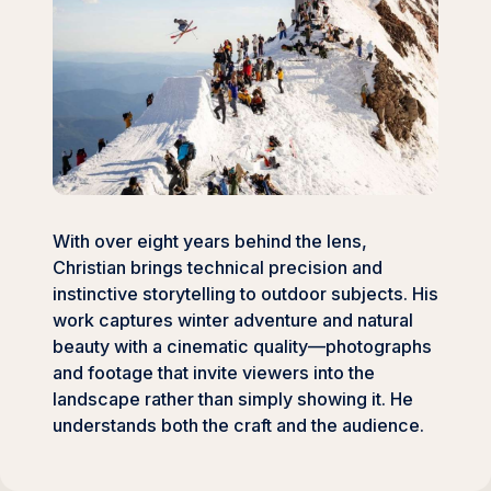
With over eight years behind the lens,
Christian brings technical precision and
instinctive storytelling to outdoor subjects. His
work captures winter adventure and natural
beauty with a cinematic quality—photographs
and footage that invite viewers into the
landscape rather than simply showing it. He
understands both the craft and the audience.