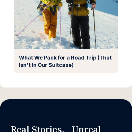
What We Pack for a Road Trip (That
Isn't in Our Suitcase)
Real Stories. Unreal