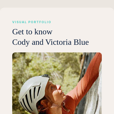
VISUAL PORTFOLIO
Get to know
Cody and Victoria Blue