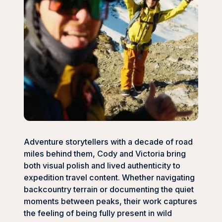
Adventure storytellers with a decade of road
miles behind them, Cody and Victoria bring
both visual polish and lived authenticity to
expedition travel content. Whether navigating
backcountry terrain or documenting the quiet
moments between peaks, their work captures
the feeling of being fully present in wild