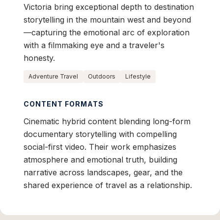
Victoria bring exceptional depth to destination
storytelling in the mountain west and beyond
—capturing the emotional arc of exploration
with a filmmaking eye and a traveler's
honesty.
Adventure Travel
Outdoors
Lifestyle
CONTENT FORMATS
Cinematic hybrid content blending long-form
documentary storytelling with compelling
social-first video. Their work emphasizes
atmosphere and emotional truth, building
narrative across landscapes, gear, and the
shared experience of travel as a relationship.