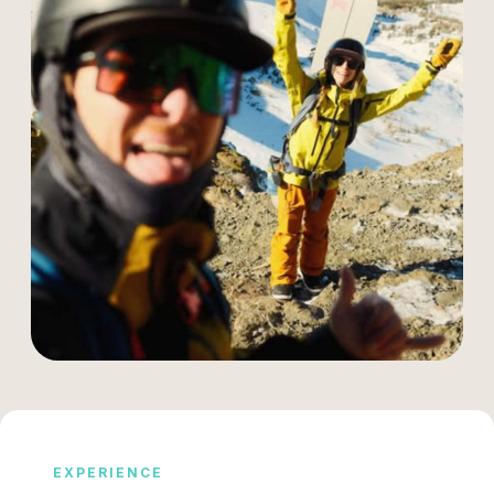
EXPERIENCE