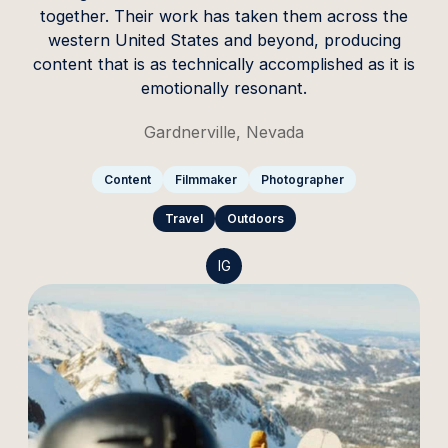
together. Their work has taken them across the
western United States and beyond, producing
content that is as technically accomplished as it is
emotionally resonant.
Gardnerville, Nevada
Content
Filmmaker
Photographer
Travel
Outdoors
IG