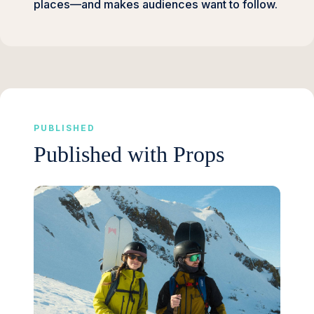
places—and makes audiences want to follow.
PUBLISHED
Published with Props