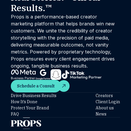
Results.™
Props is a performance-based creator
marketing platform that helps brands win new
customers. We unite the credibility of creator
storytelling with the precision of paid media,
delivering measurable outcomes, not vanity
metrics. Powered by proprietary technology,
Props ensures every client engagement drives
ongoing, tangible business results.
Schedule a Consult
Schedule a Consult
Drive Business Results
Creators
How It’s Done
Client Login
Protect Your Brand
About us
FAQ
News