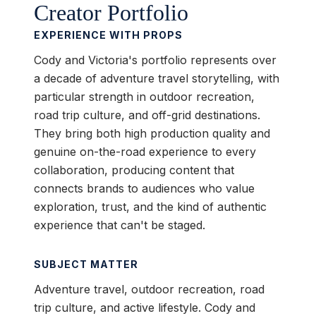
Creator Portfolio
EXPERIENCE WITH PROPS
Cody and Victoria's portfolio represents over
a decade of adventure travel storytelling, with
particular strength in outdoor recreation,
road trip culture, and off-grid destinations.
They bring both high production quality and
genuine on-the-road experience to every
collaboration, producing content that
connects brands to audiences who value
exploration, trust, and the kind of authentic
experience that can't be staged.
SUBJECT MATTER
Adventure travel, outdoor recreation, road
trip culture, and active lifestyle. Cody and