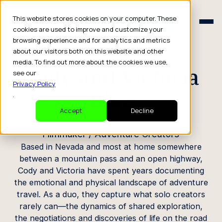
Schedule a Consult
This website stores cookies on your computer. These
Schedule a Consult
cookies are used to improve and customize your
browsing experience and for analytics and metrics
CREATOR PROFILE
about our visitors both on this website and other
media. To find out more about the cookies we use,
Cody and Victoria
see our
Privacy Policy
Blue
.
Accept
Decline
Filmmaker / Adventure Creators
Based in Nevada and most at home somewhere
between a mountain pass and an open highway,
Cody and Victoria have spent years documenting
the emotional and physical landscape of adventure
travel. As a duo, they capture what solo creators
rarely can—the dynamics of shared exploration,
the negotiations and discoveries of life on the road