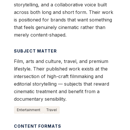
storytelling, and a collaborative voice built
across both long and short form. Their work
is positioned for brands that want something
that feels genuinely cinematic rather than
merely content-shaped.
SUBJECT MATTER
Film, arts and culture, travel, and premium
lifestyle. Their published work exists at the
intersection of high-craft filmmaking and
editorial storytelling — subjects that reward
cinematic treatment and benefit from a
documentary sensibility.
Entertainment
Travel
CONTENT FORMATS