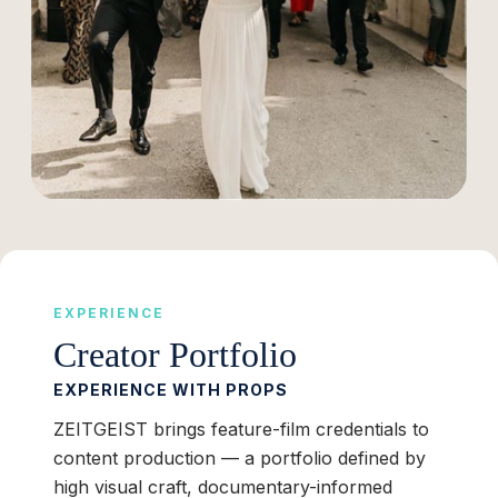
EXPERIENCE
Creator Portfolio
EXPERIENCE WITH PROPS
ZEITGEIST brings feature-film credentials to
content production — a portfolio defined by
high visual craft, documentary-informed