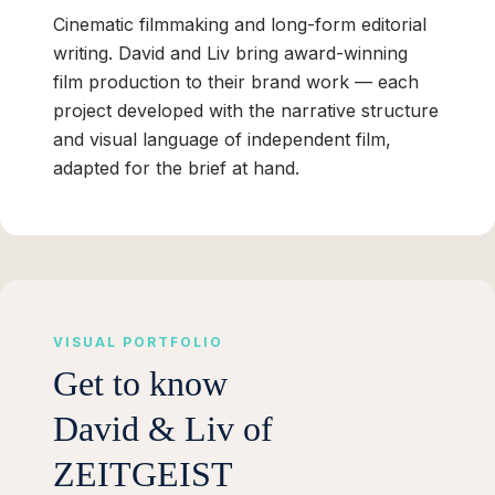
Cinematic filmmaking and long-form editorial
writing. David and Liv bring award-winning
film production to their brand work — each
project developed with the narrative structure
and visual language of independent film,
adapted for the brief at hand.
VISUAL PORTFOLIO
Get to know
David & Liv of
ZEITGEIST