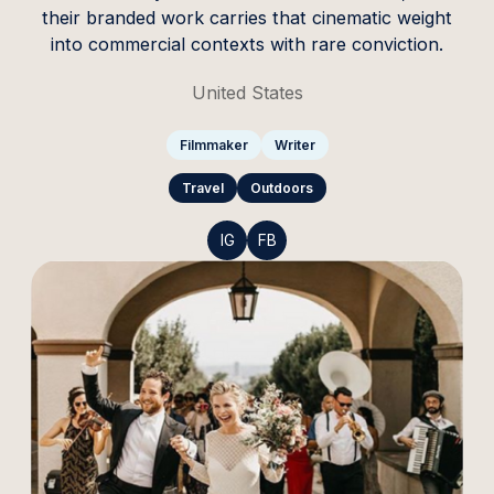
their branded work carries that cinematic weight
into commercial contexts with rare conviction.
United States
Filmmaker
Writer
Travel
Outdoors
IG
FB