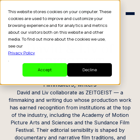
Schedule a Consult
This website stores cookies on your computer. These
Schedule a Consult
cookies are used to improve and customize your
browsing experience and for analytics and metrics
CREATOR PROFILE
about our visitors both on this website and other
media. To find out more about the cookies we use,
David & Liv of
see our
Privacy Policy
ZEITGEIST
.
Accept
Decline
Filmmakers, writers
David and Liv collaborate as ZEITGEIST — a
filmmaking and writing duo whose production work
has earned recognition from institutions at the top
of the industry, including the Academy of Motion
Picture Arts and Sciences and the Sundance Film
Festival. Their editorial sensibility is shaped by
documentary and narrative film traditions, and