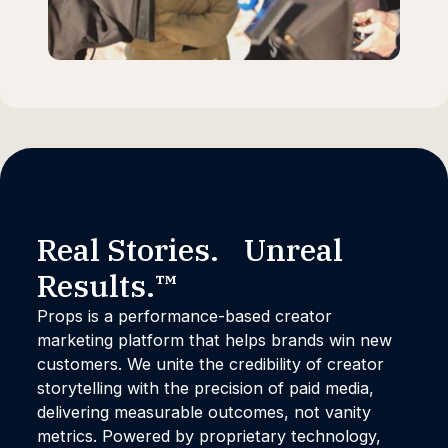
Real Stories. Unreal
Results.™
Props is a performance-based creator
marketing platform that helps brands win new
customers. We unite the credibility of creator
storytelling with the precision of paid media,
delivering measurable outcomes, not vanity
metrics. Powered by proprietary technology,