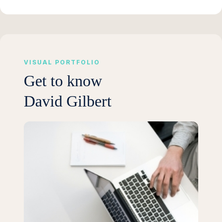
VISUAL PORTFOLIO
Get to know
David Gilbert