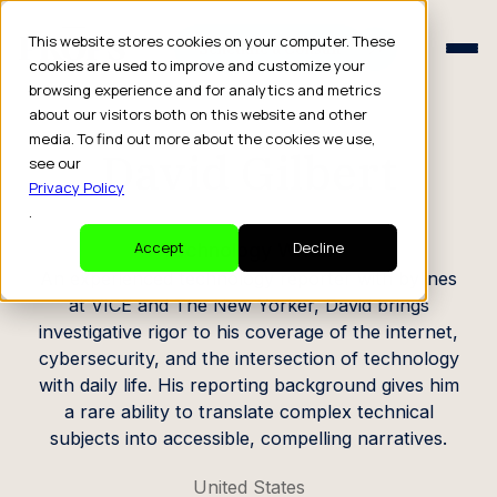
Schedule a Consult
This website stores cookies on your computer. These
Schedule a Consult
cookies are used to improve and customize your
browsing experience and for analytics and metrics
CREATOR PROFILE
about our visitors both on this website and other
media. To find out more about the cookies we use,
David Gilbert
see our
Privacy Policy
.
Technology Writer
Accept
Decline
An experienced technology reporter with bylines
at VICE and The New Yorker, David brings
investigative rigor to his coverage of the internet,
cybersecurity, and the intersection of technology
with daily life. His reporting background gives him
a rare ability to translate complex technical
subjects into accessible, compelling narratives.
United States