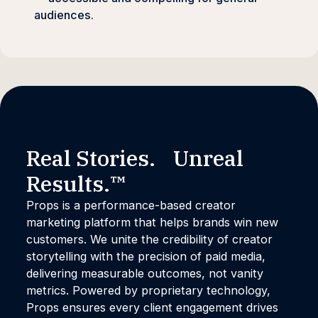
audiences.
Real Stories. Unreal
Results.™
Props is a performance-based creator
marketing platform that helps brands win new
customers. We unite the credibility of creator
storytelling with the precision of paid media,
delivering measurable outcomes, not vanity
metrics. Powered by proprietary technology,
Props ensures every client engagement drives