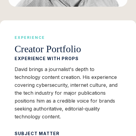
EXPERIENCE
Creator Portfolio
EXPERIENCE WITH PROPS
David brings a journalist's depth to
technology content creation. His experience
covering cybersecurity, internet culture, and
the tech industry for major publications
positions him as a credible voice for brands
seeking authoritative, editorial-quality
technology content.
SUBJECT MATTER