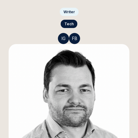
Writer
Tech
IG
FB