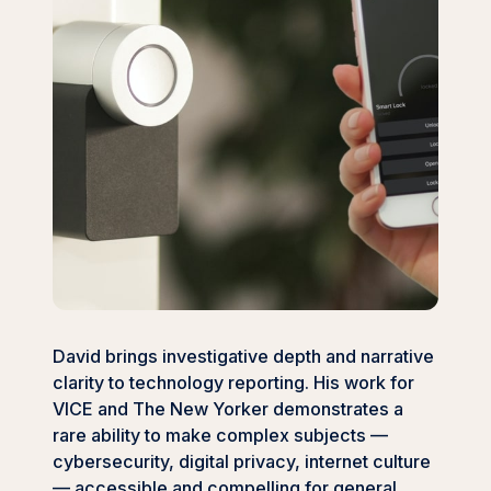
David brings investigative depth and narrative
clarity to technology reporting. His work for
VICE and The New Yorker demonstrates a
rare ability to make complex subjects —
cybersecurity, digital privacy, internet culture
— accessible and compelling for general