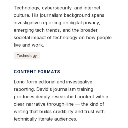
Technology, cybersecurity, and internet
culture. His journalism background spans
investigative reporting on digital privacy,
emerging tech trends, and the broader
societal impact of technology on how people
live and work.
Technology
CONTENT FORMATS
Long-form editorial and investigative
reporting. David's journalism training
produces deeply researched content with a
clear narrative through-line — the kind of
writing that builds credibility and trust with
technically literate audiences.