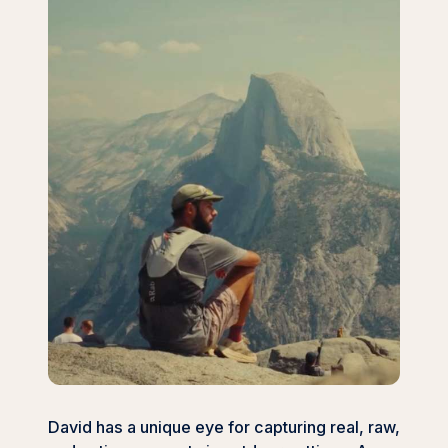
David has a unique eye for capturing real, raw,