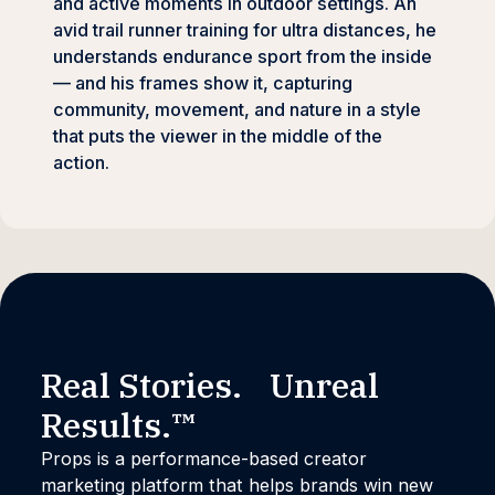
and active moments in outdoor settings. An
avid trail runner training for ultra distances, he
understands endurance sport from the inside
— and his frames show it, capturing
community, movement, and nature in a style
that puts the viewer in the middle of the
action.
Real Stories. Unreal
Results.™
Props is a performance-based creator
marketing platform that helps brands win new