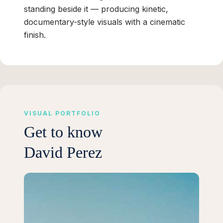
standing beside it — producing kinetic,
documentary-style visuals with a cinematic
finish.
VISUAL PORTFOLIO
Get to know
David Perez