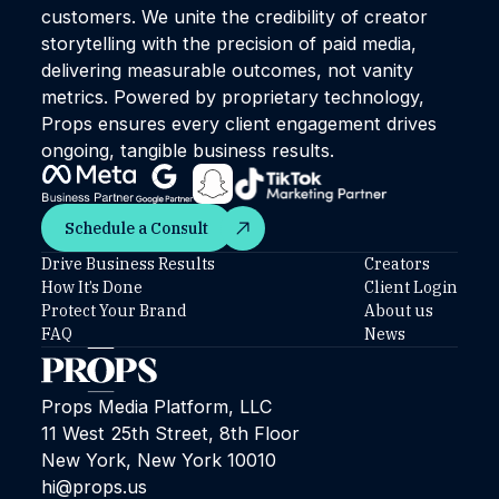
customers. We unite the credibility of creator
storytelling with the precision of paid media,
delivering measurable outcomes, not vanity
metrics. Powered by proprietary technology,
Props ensures every client engagement drives
ongoing, tangible business results.
Schedule a Consult
Schedule a Consult
Drive Business Results
Creators
How It’s Done
Client Login
Protect Your Brand
About us
FAQ
News
Props Media Platform, LLC
11 West 25th Street, 8th Floor
New York, New York 10010
hi@props.us