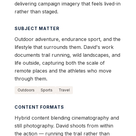
delivering campaign imagery that feels lived-in
rather than staged.
SUBJECT MATTER
Outdoor adventure, endurance sport, and the
lifestyle that surrounds them. David's work
documents trail running, wild landscapes, and
life outside, capturing both the scale of
remote places and the athletes who move
through them.
Outdoors
Sports
Travel
CONTENT FORMATS
Hybrid content blending cinematography and
still photography. David shoots from within
the action — running the trail rather than