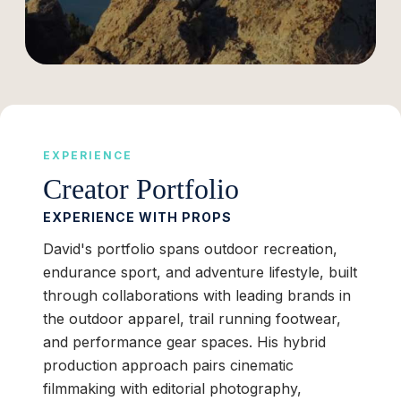
EXPERIENCE
Creator Portfolio
EXPERIENCE WITH PROPS
David's portfolio spans outdoor recreation,
endurance sport, and adventure lifestyle, built
through collaborations with leading brands in
the outdoor apparel, trail running footwear,
and performance gear spaces. His hybrid
production approach pairs cinematic
filmmaking with editorial photography,