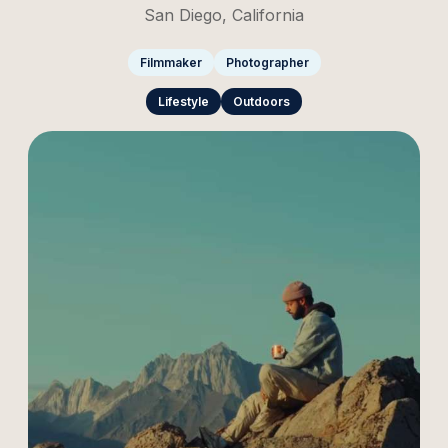
San Diego, California
Filmmaker
Photographer
Lifestyle
Outdoors