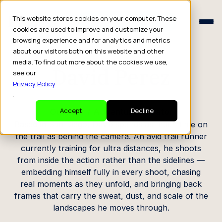
Schedule a Consult
This website stores cookies on your computer. These
Schedule a Consult
cookies are used to improve and customize your
browsing experience and for analytics and metrics
CREATOR PROFILE
about our visitors both on this website and other
media. To find out more about the cookies we use,
David Perez
see our
Privacy Policy
.
Outdoor / Adventure Creator
Accept
Decline
Based in San Diego, David spends as much time on
the trail as behind the camera. An avid trail runner
currently training for ultra distances, he shoots
from inside the action rather than the sidelines —
embedding himself fully in every shoot, chasing
real moments as they unfold, and bringing back
frames that carry the sweat, dust, and scale of the
landscapes he moves through.