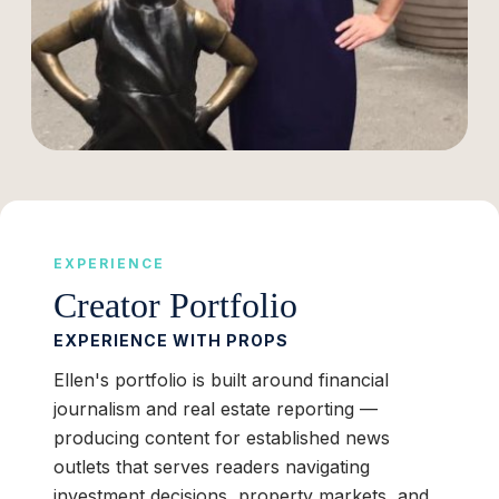
EXPERIENCE
Creator Portfolio
EXPERIENCE WITH PROPS
Ellen's portfolio is built around financial
journalism and real estate reporting —
producing content for established news
outlets that serves readers navigating
investment decisions, property markets, and