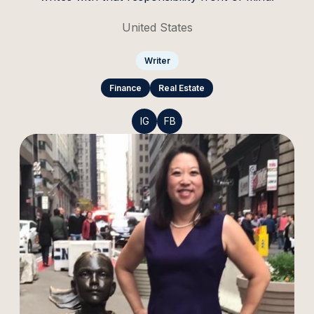
United States
Writer
Finance
Real Estate
IG
FB