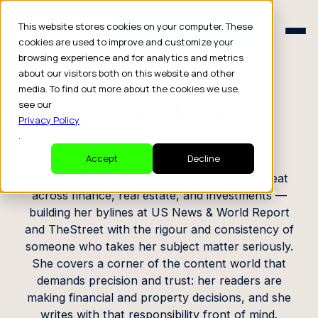
Schedule a Consult
This website stores cookies on your computer. These
Schedule a Consult
cookies are used to improve and customize your
browsing experience and for analytics and metrics
CREATOR PROFILE
about our visitors both on this website and other
media. To find out more about the cookies we use,
Ellen Chang
see our
Privacy Policy
.
Real Estate Journalist
Accept
Decline
Ellen is a working journalist with a focused beat
across finance, real estate, and investments —
building her bylines at US News & World Report
and TheStreet with the rigour and consistency of
someone who takes her subject matter seriously.
She covers a corner of the content world that
demands precision and trust: her readers are
making financial and property decisions, and she
writes with that responsibility front of mind.