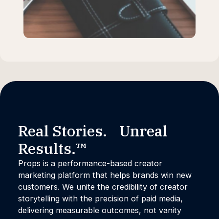
Real Stories. Unreal
Results.™
Props is a performance-based creator
marketing platform that helps brands win new
customers. We unite the credibility of creator
storytelling with the precision of paid media,
delivering measurable outcomes, not vanity