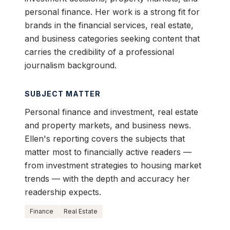
personal finance. Her work is a strong fit for
brands in the financial services, real estate,
and business categories seeking content that
carries the credibility of a professional
journalism background.
SUBJECT MATTER
Personal finance and investment, real estate
and property markets, and business news.
Ellen's reporting covers the subjects that
matter most to financially active readers —
from investment strategies to housing market
trends — with the depth and accuracy her
readership expects.
Finance
Real Estate