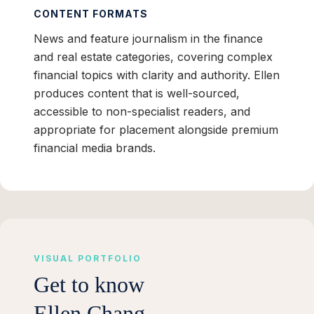
CONTENT FORMATS
News and feature journalism in the finance
and real estate categories, covering complex
financial topics with clarity and authority. Ellen
produces content that is well-sourced,
accessible to non-specialist readers, and
appropriate for placement alongside premium
financial media brands.
VISUAL PORTFOLIO
Get to know
Ellen Chang