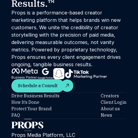
Results.™
Props is a performance-based creator
marketing platform that helps brands win new
customers. We unite the credibility of creator
storytelling with the precision of paid media,
delivering measurable outcomes, not vanity
metrics. Powered by proprietary technology,
Props ensures every client engagement drives
ongoing, tangible business results.
Schedule a Consult
Schedule a Consult
Drive Business Results
Creators
How It’s Done
Client Login
Protect Your Brand
About us
FAQ
News
Props Media Platform, LLC