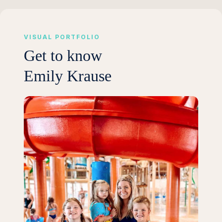
VISUAL PORTFOLIO
Get to know
Emily Krause