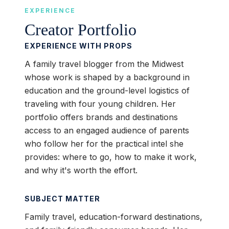
EXPERIENCE
Creator Portfolio
EXPERIENCE WITH PROPS
A family travel blogger from the Midwest
whose work is shaped by a background in
education and the ground-level logistics of
traveling with four young children. Her
portfolio offers brands and destinations
access to an engaged audience of parents
who follow her for the practical intel she
provides: where to go, how to make it work,
and why it's worth the effort.
SUBJECT MATTER
Family travel, education-forward destinations,