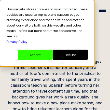
Schedule a Consult
This website stores cookies on your computer. These
Schedule a Consult
cookies are used to improve and customize your
browsing experience and for analytics and metrics
CREATOR PROFILE
about our visitors both on this website and other
media. To find out more about the cookies we use,
Emily Krause
see our
Privacy Policy
.
Travel Blogger
Accept
Decline
Based in Mount Calvary, Wisconsin, Emily brings a
former teacher's instinct for curiosity and a
mother of four's commitment to the practical to
her family travel writing. She spent years in the
classroom teaching Spanish before turning her
attention to travel content full time, and that
background gives her work a rare quality: she
knows how to make a new place make sense, and
how to bring reluctant learners along for the