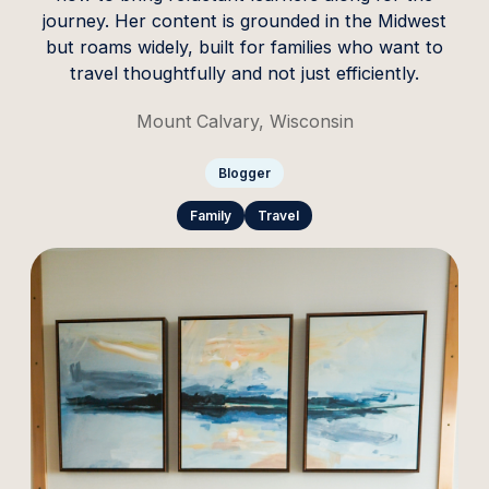
journey. Her content is grounded in the Midwest
but roams widely, built for families who want to
travel thoughtfully and not just efficiently.
Mount Calvary, Wisconsin
Blogger
Family
Travel