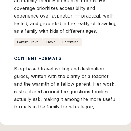
and family-friendly consumer brands. Her
coverage prioritizes accessibility and
experience over aspiration — practical, well-
tested, and grounded in the reality of traveling
as a family with kids of different ages.
Family Travel
Travel
Parenting
CONTENT FORMATS
Blog-based travel writing and destination
guides, written with the clarity of a teacher
and the warmth of a fellow parent. Her work
is structured around the questions families
actually ask, making it among the more useful
formats in the family travel category.