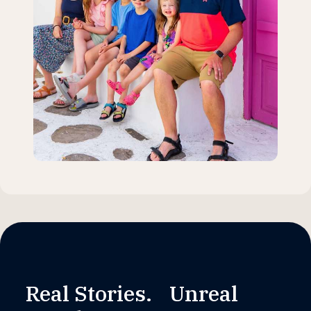
Real Stories. Unreal