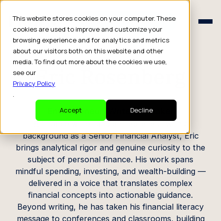
Schedule a Consult
This website stores cookies on your computer. These
Schedule a Consult
cookies are used to improve and customize your
browsing experience and for analytics and metrics
CREATOR PROFILE
about our visitors both on this website and other
media. To find out more about the cookies we use,
Eric Rosenberg
see our
Privacy Policy
.
Entrepreneur, Writer, Speaker
Accept
Decline
A finance writer and entrepreneur with a
background as a Senior Financial Analyst, Eric
brings analytical rigor and genuine curiosity to the
subject of personal finance. His work spans
mindful spending, investing, and wealth-building —
delivered in a voice that translates complex
financial concepts into actionable guidance.
Beyond writing, he has taken his financial literacy
message to conferences and classrooms, building