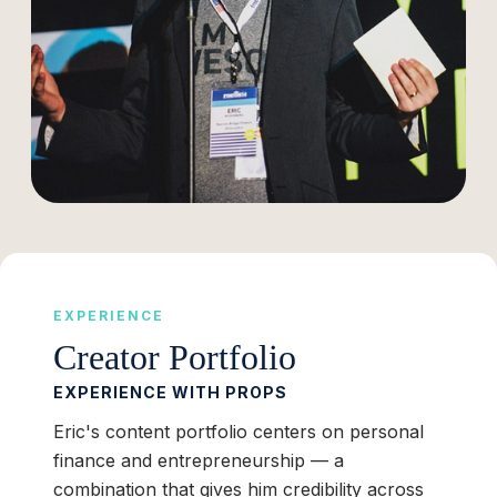
EXPERIENCE
Creator Portfolio
EXPERIENCE WITH PROPS
Eric's content portfolio centers on personal
finance and entrepreneurship — a
combination that gives him credibility across