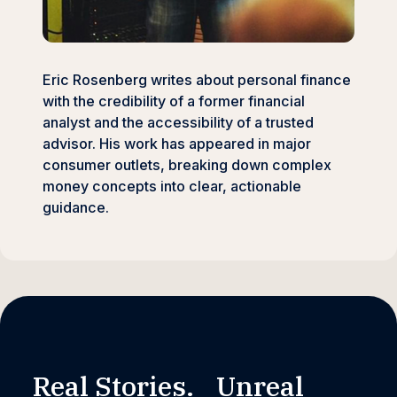
Eric Rosenberg writes about personal finance
with the credibility of a former financial
analyst and the accessibility of a trusted
advisor. His work has appeared in major
consumer outlets, breaking down complex
money concepts into clear, actionable
guidance.
Real Stories. Unreal