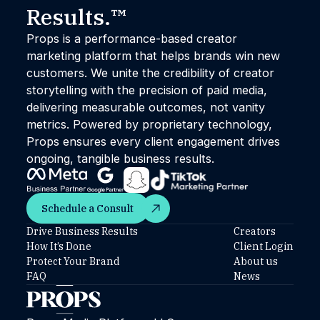
Results.™
Props is a performance-based creator
marketing platform that helps brands win new
customers. We unite the credibility of creator
storytelling with the precision of paid media,
delivering measurable outcomes, not vanity
metrics. Powered by proprietary technology,
Props ensures every client engagement drives
ongoing, tangible business results.
Schedule a Consult
Schedule a Consult
Drive Business Results
Creators
How It’s Done
Client Login
Protect Your Brand
About us
FAQ
News