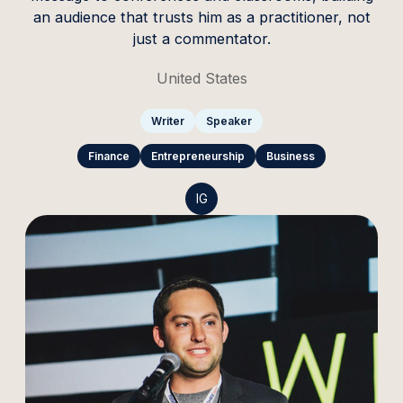
an audience that trusts him as a practitioner, not
just a commentator.
United States
Writer
Speaker
Finance
Entrepreneurship
Business
IG