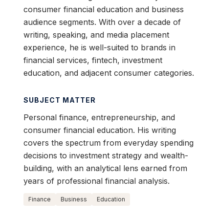
consumer financial education and business
audience segments. With over a decade of
writing, speaking, and media placement
experience, he is well-suited to brands in
financial services, fintech, investment
education, and adjacent consumer categories.
SUBJECT MATTER
Personal finance, entrepreneurship, and
consumer financial education. His writing
covers the spectrum from everyday spending
decisions to investment strategy and wealth-
building, with an analytical lens earned from
years of professional financial analysis.
Finance
Business
Education