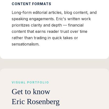
CONTENT FORMATS
Long-form editorial articles, blog content, and
speaking engagements. Eric's written work
prioritizes clarity and depth — financial
content that earns reader trust over time
rather than trading in quick takes or
sensationalism.
VISUAL PORTFOLIO
Get to know
Eric Rosenberg