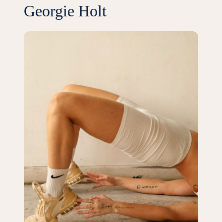
Georgie Holt