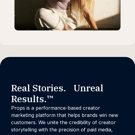
Real Stories. Unreal
Results.™
Props is a performance-based creator
marketing platform that helps brands win new
customers. We unite the credibility of creator
storytelling with the precision of paid media,