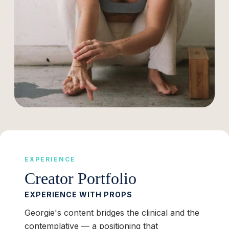
EXPERIENCE
Creator Portfolio
EXPERIENCE WITH PROPS
Georgie's content bridges the clinical and the
contemplative — a positioning that