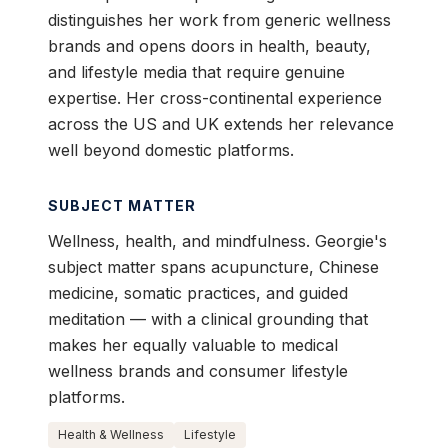
distinguishes her work from generic wellness
brands and opens doors in health, beauty,
and lifestyle media that require genuine
expertise. Her cross-continental experience
across the US and UK extends her relevance
well beyond domestic platforms.
SUBJECT MATTER
Wellness, health, and mindfulness. Georgie's
subject matter spans acupuncture, Chinese
medicine, somatic practices, and guided
meditation — with a clinical grounding that
makes her equally valuable to medical
wellness brands and consumer lifestyle
platforms.
Health & Wellness
Lifestyle