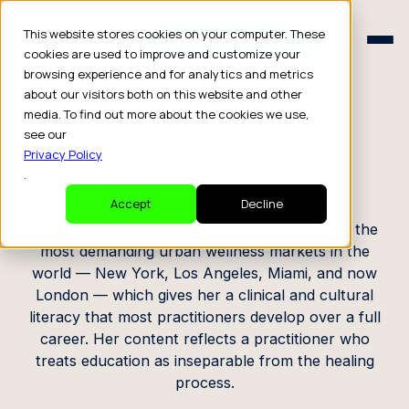
Schedule a Consult
This website stores cookies on your computer. These
Schedule a Consult
cookies are used to improve and customize your
browsing experience and for analytics and metrics
CREATOR PROFILE
about our visitors both on this website and other
media. To find out more about the cookies we use,
Georgie Holt
see our
Privacy Policy
.
Acupuncturist & Yogi
Accept
Decline
Georgie has built her practice across some of the
most demanding urban wellness markets in the
world — New York, Los Angeles, Miami, and now
London — which gives her a clinical and cultural
literacy that most practitioners develop over a full
career. Her content reflects a practitioner who
treats education as inseparable from the healing
process.