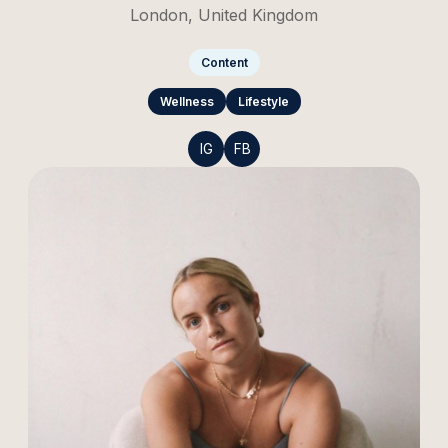
London, United Kingdom
Content
Wellness
Lifestyle
IG
FB