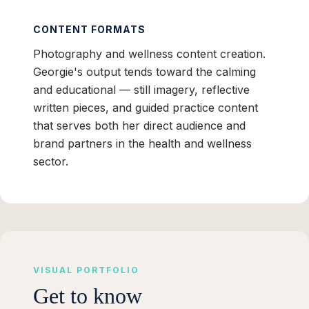
CONTENT FORMATS
Photography and wellness content creation.
Georgie's output tends toward the calming
and educational — still imagery, reflective
written pieces, and guided practice content
that serves both her direct audience and
brand partners in the health and wellness
sector.
VISUAL PORTFOLIO
Get to know