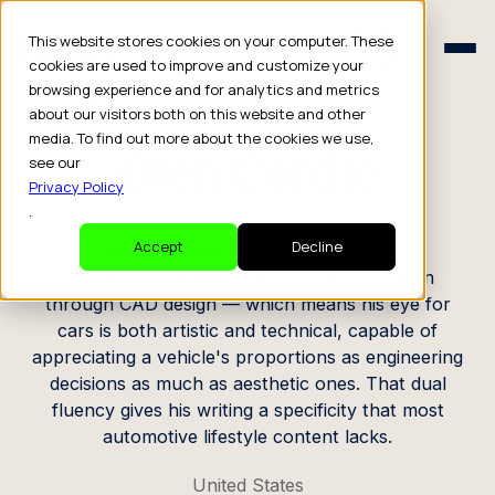
Schedule a Consult
This website stores cookies on your computer. These
Schedule a Consult
cookies are used to improve and customize your
browsing experience and for analytics and metrics
CREATOR PROFILE
about our visitors both on this website and other
media. To find out more about the cookies we use,
Glen Cordle
see our
Privacy Policy
.
Automotive Designer & Artist
Accept
Decline
Glen arrived at automotive content creation
through CAD design — which means his eye for
cars is both artistic and technical, capable of
appreciating a vehicle's proportions as engineering
decisions as much as aesthetic ones. That dual
fluency gives his writing a specificity that most
automotive lifestyle content lacks.
United States