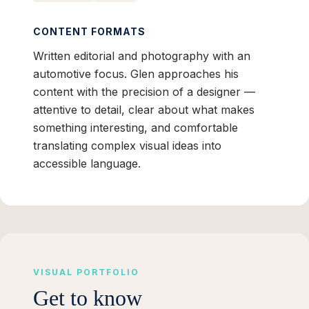
CONTENT FORMATS
Written editorial and photography with an
automotive focus. Glen approaches his
content with the precision of a designer —
attentive to detail, clear about what makes
something interesting, and comfortable
translating complex visual ideas into
accessible language.
VISUAL PORTFOLIO
Get to know