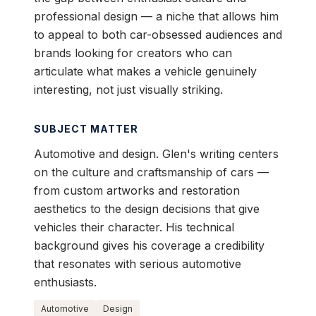
professional design — a niche that allows him
to appeal to both car-obsessed audiences and
brands looking for creators who can
articulate what makes a vehicle genuinely
interesting, not just visually striking.
SUBJECT MATTER
Automotive and design. Glen's writing centers
on the culture and craftsmanship of cars —
from custom artworks and restoration
aesthetics to the design decisions that give
vehicles their character. His technical
background gives his coverage a credibility
that resonates with serious automotive
enthusiasts.
Automotive
Design