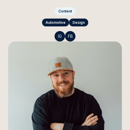
Content
Automotive
Design
IG
FB