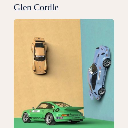
Glen Cordle