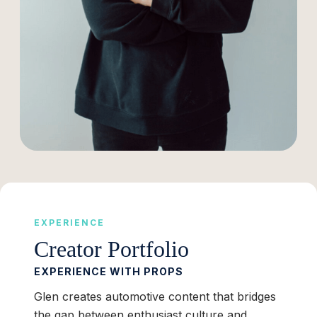
EXPERIENCE
Creator Portfolio
EXPERIENCE WITH PROPS
Glen creates automotive content that bridges
the gap between enthusiast culture and