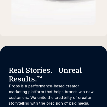
Real Stories. Unreal
Results.™
Props is a performance-based creator
marketing platform that helps brands win new
customers. We unite the credibility of creator
storytelling with the precision of paid media,