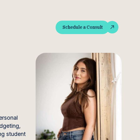
Schedule a Consult
Schedule a Consult
ersonal
dgeting,
ng student