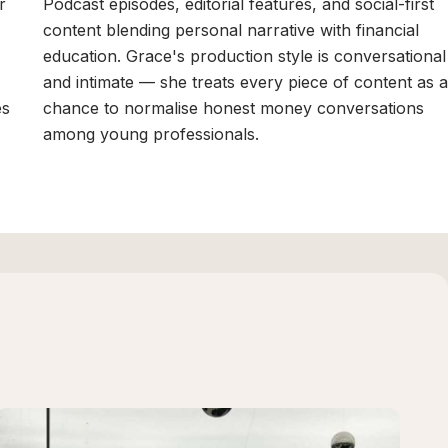
r
Podcast episodes, editorial features, and social-first
content blending personal narrative with financial
education. Grace's production style is conversational
and intimate — she treats every piece of content as a
es
chance to normalise honest money conversations
among young professionals.