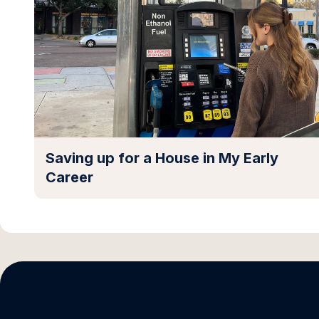
Saving up for a House in My Early
Career