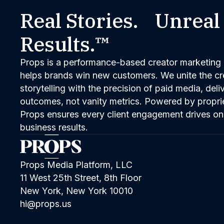
Real Stories. Unreal
Results.™
Props is a performance-based creator marketing 
helps brands win new customers. We unite the cred
storytelling with the precision of paid media, del
outcomes, not vanity metrics. Powered by propri
Props ensures every client engagement drives on
business results.
Props Media Platform, LLC
11 West 25th Street, 8th Floor
New York, New York 10010
hi@props.us