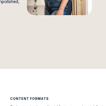
unpolished,
CONTENT FORMATS