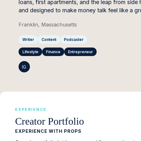
loans, first apartments, and the leap from side 
and designed to make money talk feel like a gro
Franklin, Massachusetts
Writer
Content
Podcaster
Lifestyle
Finance
Entrepreneur
IG
EXPERIENCE
Creator Portfolio
EXPERIENCE WITH PROPS