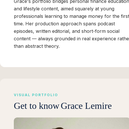
Grace's portfolio bridges personal finance educatio
and lifestyle content, aimed squarely at young
professionals learning to manage money for the firs
time. Her production approach spans podcast
episodes, written editorial, and short-form social
content — always grounded in real experience rathe
than abstract theory.
VISUAL PORTFOLIO
Get to know
Grace Lemire