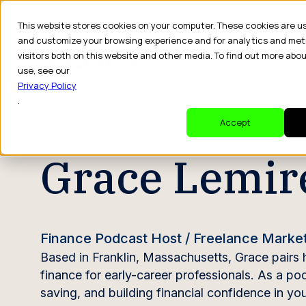
This website stores cookies on your computer. These cookies are u
and customize your browsing experience and for analytics and met
visitors both on this website and other media. To find out more abo
Dr
use, see our
Privacy Policy
.
CREATOR PROFILE
Accept
Grace Lemir
Finance Podcast Host / Freelance Marke
Based in Franklin, Massachusetts, Grace pairs 
finance for early-career professionals. As a p
saving, and building financial confidence in y