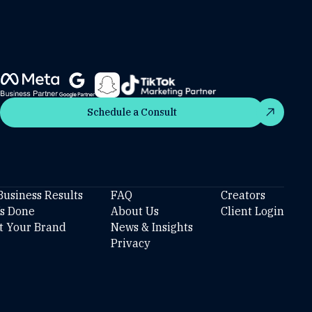
Schedule a Consult
Schedule a Consult
Business Results
FAQ
Creators
’s Done
About Us
Client Login
t Your Brand
News & Insights
Privacy