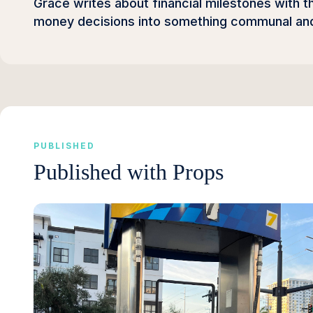
Grace writes about financial milestones with t
money decisions into something communal and 
PUBLISHED
Published with Props