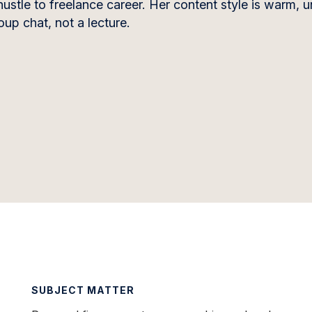
hustle to freelance career. Her content style is warm, 
up chat, not a lecture.
SUBJECT MATTER