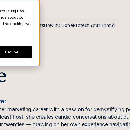
sed to improve
rics about our
ut the cookies we
ive Business Results
How It’s Done
Protect Your Brand
Decline
e
ter
her marketing career with a passion for demystifying p
odcast host, she creates candid conversations about bu
our twenties — drawing on her own experience navigati