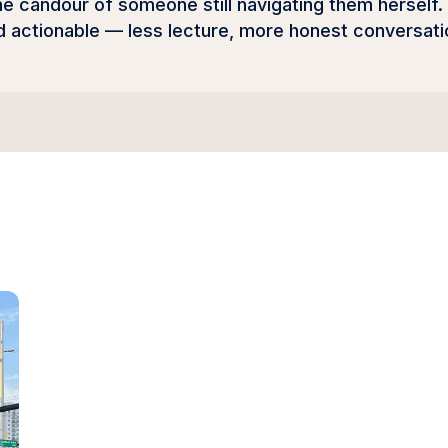
he candour of someone still navigating them herself.
actionable — less lecture, more honest conversati