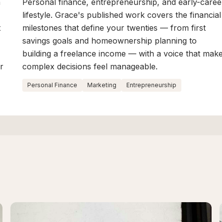
n
Personal finance, entrepreneurship, and early-caree
lifestyle. Grace's published work covers the financial
t
milestones that define your twenties — from first
savings goals and homeownership planning to
building a freelance income — with a voice that mak
r
complex decisions feel manageable.
Personal Finance
Marketing
Entrepreneurship