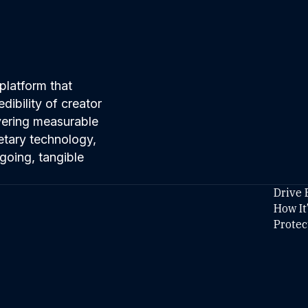
platform that
ibility of creator
ivering measurable
etary technology,
going, tangible
Drive 
How It
Protec