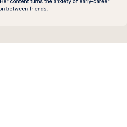
 Her content turns the anxiety of early-career
on between friends.