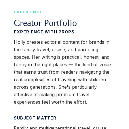
EXPERIENCE
Creator Portfolio
EXPERIENCE WITH PROPS
Holly creates editorial content for brands in
the family travel, cruise, and parenting
spaces. Her writing is practical, honest, and
funny in the right places — the kind of voice
that earns trust from readers navigating the
real complexities of traveling with children
across generations. She's particularly
effective at making premium travel
experiences feel worth the effort.
SUBJECT MATTER
Family and multigenerational travel, cruise