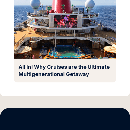
All In! Why Cruises are the Ultimate
Multigenerational Getaway