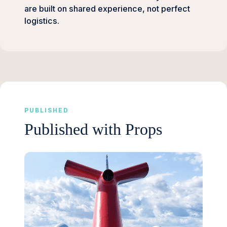
are built on shared experience, not perfect
logistics.
PUBLISHED
Published with Props