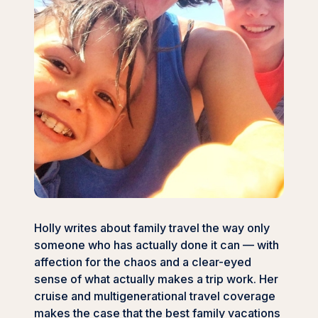
Holly writes about family travel the way only
someone who has actually done it can — with
affection for the chaos and a clear-eyed
sense of what actually makes a trip work. Her
cruise and multigenerational travel coverage
makes the case that the best family vacations