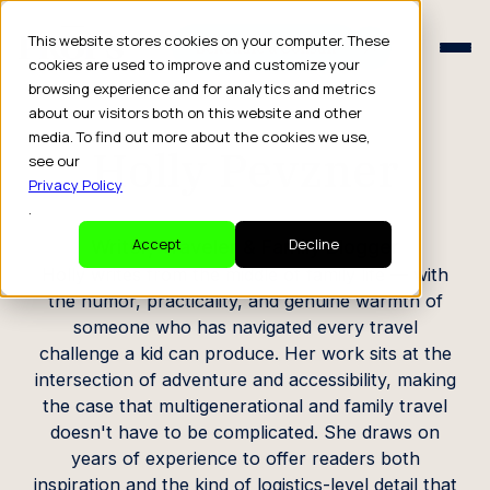
Schedule a Consult
This website stores cookies on your computer. These
Schedule a Consult
cookies are used to improve and customize your
browsing experience and for analytics and metrics
CREATOR PROFILE
about our visitors both on this website and other
media. To find out more about the cookies we use,
Holly Pevzner
see our
Privacy Policy
.
Writer, Traveler & Family Blogger
Accept
Decline
Holly writes from the middle of family life — with
the humor, practicality, and genuine warmth of
someone who has navigated every travel
challenge a kid can produce. Her work sits at the
intersection of adventure and accessibility, making
the case that multigenerational and family travel
doesn't have to be complicated. She draws on
years of experience to offer readers both
inspiration and the kind of logistics-level detail that