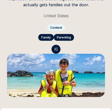
actually gets families out the door.
United States
Content
Family
Parenting
IG