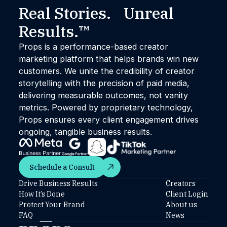
Real Stories. Unreal
Results.™
Props is a performance-based creator
marketing platform that helps brands win new
customers. We unite the credibility of creator
storytelling with the precision of paid media,
delivering measurable outcomes, not vanity
metrics. Powered by proprietary technology,
Props ensures every client engagement drives
ongoing, tangible business results.
Schedule a Consult
Schedule a Consult
Drive Business Results
Creators
How It’s Done
Client Login
Protect Your Brand
About us
FAQ
News