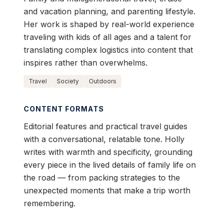
and vacation planning, and parenting lifestyle.
Her work is shaped by real-world experience
traveling with kids of all ages and a talent for
translating complex logistics into content that
inspires rather than overwhelms.
Travel
Society
Outdoors
CONTENT FORMATS
Editorial features and practical travel guides
with a conversational, relatable tone. Holly
writes with warmth and specificity, grounding
every piece in the lived details of family life on
the road — from packing strategies to the
unexpected moments that make a trip worth
remembering.