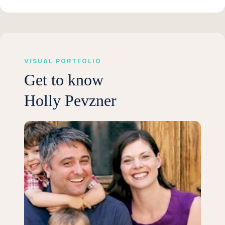
VISUAL PORTFOLIO
Get to know
Holly Pevzner