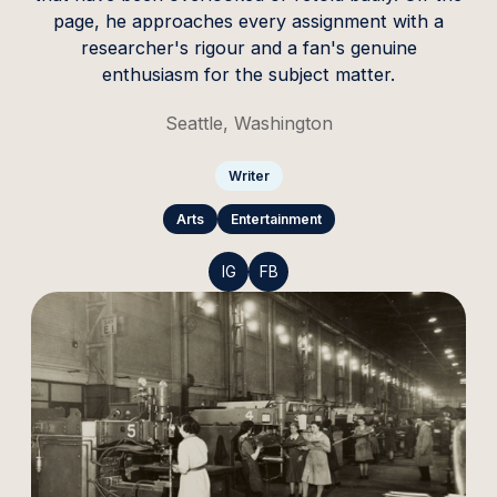
page, he approaches every assignment with a
researcher's rigour and a fan's genuine
enthusiasm for the subject matter.
Seattle, Washington
Writer
Arts
Entertainment
IG
FB