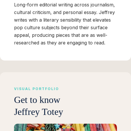
Long-form editorial writing across journalism,
cultural criticism, and personal essay. Jeffrey
writes with a literary sensibility that elevates
pop culture subjects beyond their surface
appeal, producing pieces that are as well-
researched as they are engaging to read.
VISUAL PORTFOLIO
Get to know
Jeffrey Totey