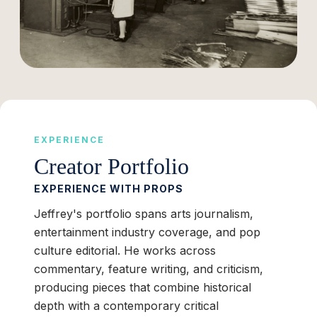
EXPERIENCE
Creator Portfolio
EXPERIENCE WITH PROPS
Jeffrey's portfolio spans arts journalism,
entertainment industry coverage, and pop
culture editorial. He works across
commentary, feature writing, and criticism,
producing pieces that combine historical
depth with a contemporary critical