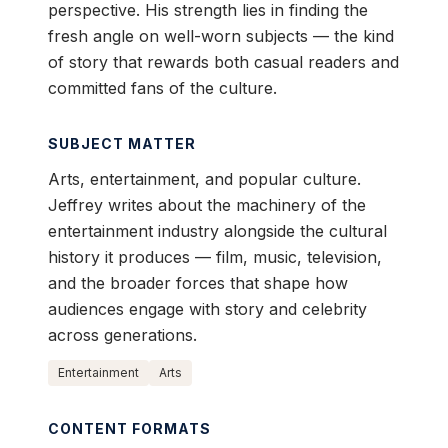
perspective. His strength lies in finding the
fresh angle on well-worn subjects — the kind
of story that rewards both casual readers and
committed fans of the culture.
SUBJECT MATTER
Arts, entertainment, and popular culture.
Jeffrey writes about the machinery of the
entertainment industry alongside the cultural
history it produces — film, music, television,
and the broader forces that shape how
audiences engage with story and celebrity
across generations.
Entertainment
Arts
CONTENT FORMATS