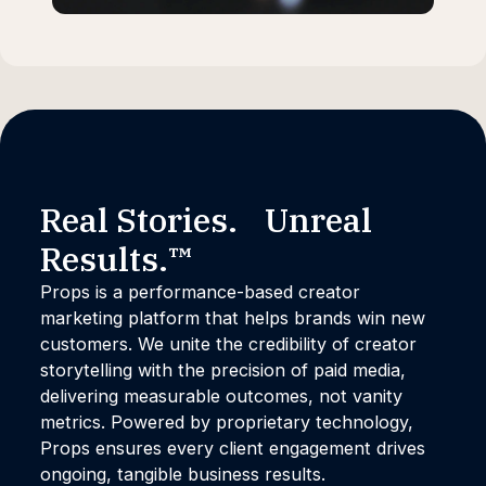
Real Stories. Unreal
Results.™
Props is a performance-based creator
marketing platform that helps brands win new
customers. We unite the credibility of creator
storytelling with the precision of paid media,
delivering measurable outcomes, not vanity
metrics. Powered by proprietary technology,
Props ensures every client engagement drives
ongoing, tangible business results.