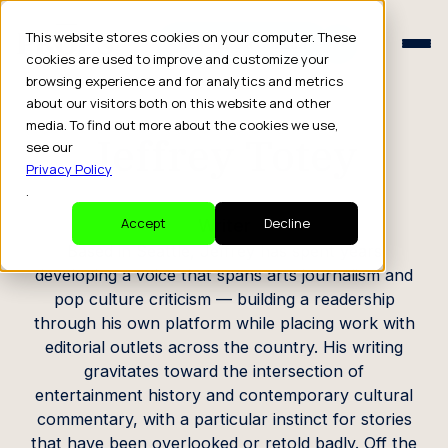
Schedule a Consult
This website stores cookies on your computer. These
Schedule a Consult
cookies are used to improve and customize your
browsing experience and for analytics and metrics
CREATOR PROFILE
about our visitors both on this website and other
media. To find out more about the cookies we use,
Jeffrey Totey
see our
Privacy Policy
.
Writer
Accept
Decline
Based in Seattle, Jeffrey has spent years
developing a voice that spans arts journalism and
pop culture criticism — building a readership
through his own platform while placing work with
editorial outlets across the country. His writing
gravitates toward the intersection of
entertainment history and contemporary cultural
commentary, with a particular instinct for stories
that have been overlooked or retold badly. Off the