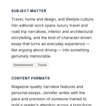
SUBJECT MATTER
Travel, home and design, and lifestyle culture.
Her editorial work spans luxury travel and
road trip narratives, interior and architectural
storytelling, and the kind of character-driven
essay that turns an everyday experience —
like arguing about driving — into something
genuinely memorable.
Entertainment
Travel
CONTENT FORMATS
Magazine-quality narrative features and
personal essays. Jennifer writes with the
pace and precision of someone trained to
hold a reader's attention across a long-form