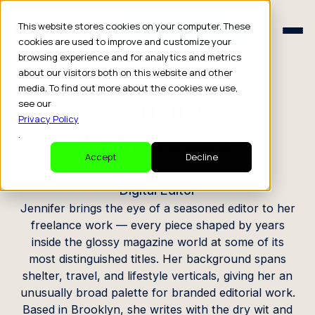
Schedule a Consult
This website stores cookies on your computer. These
Schedule a Consult
cookies are used to improve and customize your
browsing experience and for analytics and metrics
CREATOR PROFILE
about our visitors both on this website and other
media. To find out more about the cookies we use,
Jennifer
see our
Privacy Policy
Fernandez
.
Accept
Decline
Digital Editor
Jennifer brings the eye of a seasoned editor to her
freelance work — every piece shaped by years
inside the glossy magazine world at some of its
most distinguished titles. Her background spans
shelter, travel, and lifestyle verticals, giving her an
unusually broad palette for branded editorial work.
Based in Brooklyn, she writes with the dry wit and