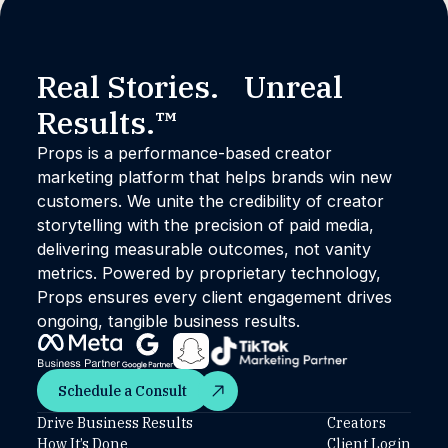
Real Stories. Unreal
Results.™
Props is a performance-based creator
marketing platform that helps brands win new
customers. We unite the credibility of creator
storytelling with the precision of paid media,
delivering measurable outcomes, not vanity
metrics. Powered by proprietary technology,
Props ensures every client engagement drives
ongoing, tangible business results.
Schedule a Consult
Schedule a Consult
Drive Business Results
Creators
How It’s Done
Client Login