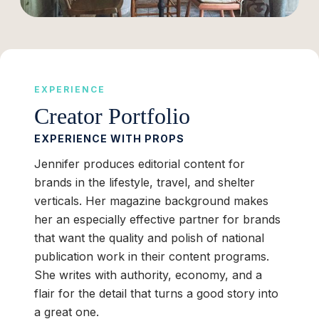
EXPERIENCE
Creator Portfolio
EXPERIENCE WITH PROPS
Jennifer produces editorial content for
brands in the lifestyle, travel, and shelter
verticals. Her magazine background makes
her an especially effective partner for brands
that want the quality and polish of national
publication work in their content programs.
She writes with authority, economy, and a
flair for the detail that turns a good story into
a great one.