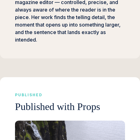
magazine editor — controlled, precise, and
always aware of where the reader is in the
piece. Her work finds the telling detail, the
moment that opens up into something larger,
and the sentence that lands exactly as
intended.
PUBLISHED
Published with Props