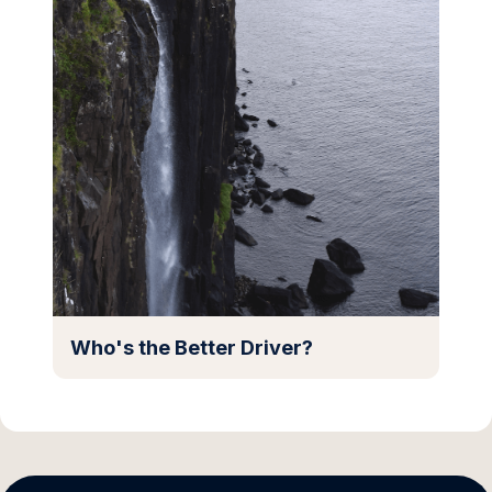
Who's the Better Driver?