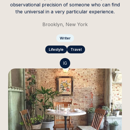
observational precision of someone who can find
the universal in a very particular experience.
Brooklyn, New York
Writer
Lifestyle
Travel
IG