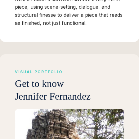
piece, using scene-setting, dialogue, and
structural finesse to deliver a piece that reads
as finished, not just functional.
VISUAL PORTFOLIO
Get to know
Jennifer Fernandez