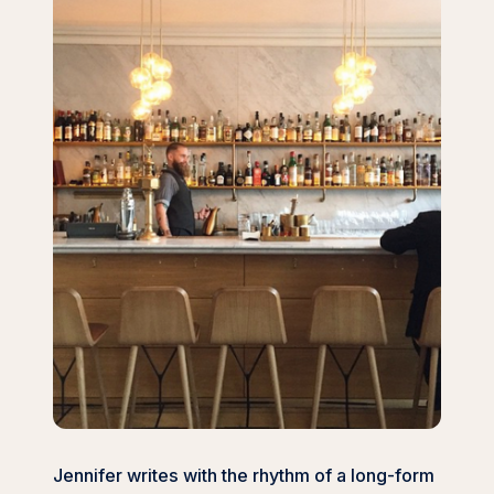
Jennifer writes with the rhythm of a long-form