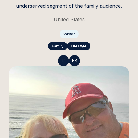
underserved segment of the family audience.
United States
Writer
Family
Lifestyle
IG
FB