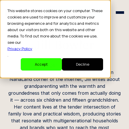
Schedule a Consult
This website stores cookies on your computer. These
Schedule a Consult
cookies are used to improve and customize your
browsing experience and for analytics and metrics
CREATOR PROFILE
about our visitors both on this website and other
media. To find out more about the cookies we use,
Jill Bowler
see our
Privacy Policy
.
Blogger, Motherhood
Accept
Decline
The full-time custodian of the Adventures in
NanaLand corner of the internet, Jill writes about
grandparenting with the warmth and
groundedness that only comes from actually doing
it — across six children and fifteen grandchildren.
Her content lives at the tender intersection of
family love and practical wisdom, producing stories
that resonate with multigenerational households
and brands who want to reach the most