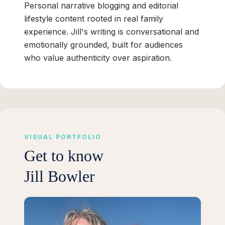
Personal narrative blogging and editorial
lifestyle content rooted in real family
experience. Jill's writing is conversational and
emotionally grounded, built for audiences
who value authenticity over aspiration.
VISUAL PORTFOLIO
Get to know
Jill Bowler