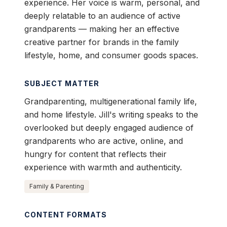
experience. Her voice is warm, personal, and
deeply relatable to an audience of active
grandparents — making her an effective
creative partner for brands in the family
lifestyle, home, and consumer goods spaces.
SUBJECT MATTER
Grandparenting, multigenerational family life,
and home lifestyle. Jill's writing speaks to the
overlooked but deeply engaged audience of
grandparents who are active, online, and
hungry for content that reflects their
experience with warmth and authenticity.
Family & Parenting
CONTENT FORMATS