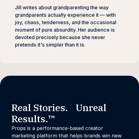
Jill writes about grandparenting the way
grandparents actually experience it — with
joy, chaos, tenderness, and the occasional
moment of pure absurdity. Her audience is
devoted precisely because she never
pretends it's simpler than it is.
Real Stories. Unreal
Results.™
Props is a performance-based creator
marketing platform that helps brands win new