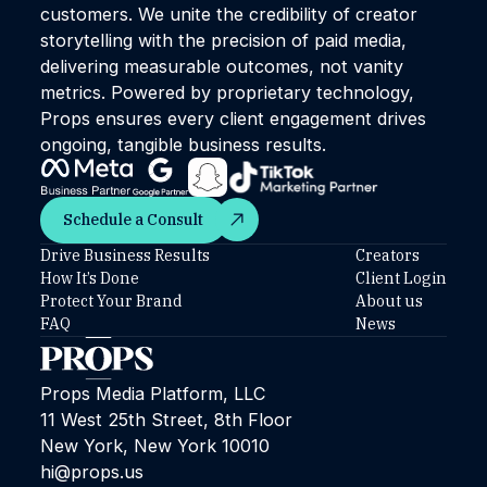
customers. We unite the credibility of creator
storytelling with the precision of paid media,
delivering measurable outcomes, not vanity
metrics. Powered by proprietary technology,
Props ensures every client engagement drives
ongoing, tangible business results.
Schedule a Consult
Schedule a Consult
Drive Business Results
Creators
How It’s Done
Client Login
Protect Your Brand
About us
FAQ
News
Props Media Platform, LLC
11 West 25th Street, 8th Floor
New York, New York 10010
hi@props.us