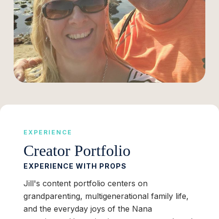
EXPERIENCE
Creator Portfolio
EXPERIENCE WITH PROPS
Jill's content portfolio centers on
grandparenting, multigenerational family life,
and the everyday joys of the Nana