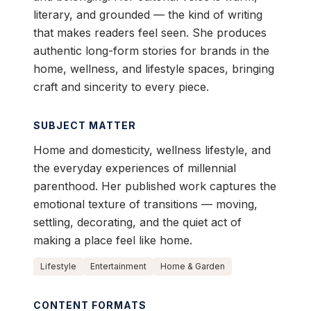
literary, and grounded — the kind of writing
that makes readers feel seen. She produces
authentic long-form stories for brands in the
home, wellness, and lifestyle spaces, bringing
craft and sincerity to every piece.
SUBJECT MATTER
Home and domesticity, wellness lifestyle, and
the everyday experiences of millennial
parenthood. Her published work captures the
emotional texture of transitions — moving,
settling, decorating, and the quiet act of
making a place feel like home.
Lifestyle
Entertainment
Home & Garden
CONTENT FORMATS