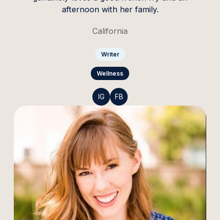
afternoon with her family.
California
Writer
Wellness
IG
FB