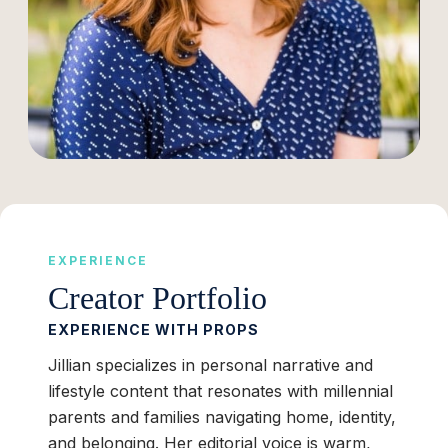
EXPERIENCE
Creator Portfolio
EXPERIENCE WITH PROPS
Jillian specializes in personal narrative and
lifestyle content that resonates with millennial
parents and families navigating home, identity,
and belonging. Her editorial voice is warm,