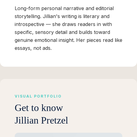
Long-form personal narrative and editorial
storytelling. Jillian's writing is literary and
introspective — she draws readers in with
specific, sensory detail and builds toward
genuine emotional insight. Her pieces read like
essays, not ads.
VISUAL PORTFOLIO
Get to know
Jillian Pretzel