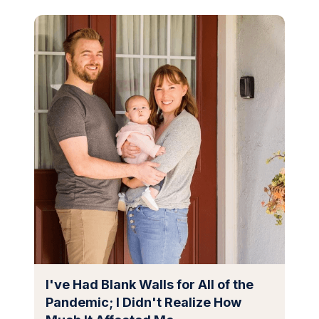
I've Had Blank Walls for All of the
Pandemic; I Didn't Realize How