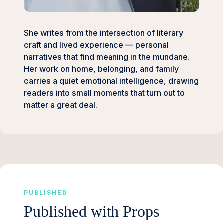
She writes from the intersection of literary
craft and lived experience — personal
narratives that find meaning in the mundane.
Her work on home, belonging, and family
carries a quiet emotional intelligence, drawing
readers into small moments that turn out to
matter a great deal.
PUBLISHED
Published with Props