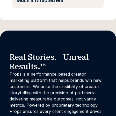
Much It Affected Me
Real Stories. Unreal
Results.™
Props is a performance-based creator
marketing platform that helps brands win new
customers. We unite the credibility of creator
storytelling with the precision of paid media,
delivering measurable outcomes, not vanity
metrics. Powered by proprietary technology,
Props ensures every client engagement drives