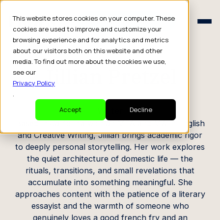
Schedule a Consult
This website stores cookies on your computer. These
Schedule a Consult
cookies are used to improve and customize your
browsing experience and for analytics and metrics
CREATOR PROFILE
about our visitors both on this website and other
media. To find out more about the cookies we use,
Jillian Pretzel
see our
Privacy Policy
.
Writer
Accept
Decline
Based in California with an MFA and MA in English
and Creative Writing, Jillian brings academic rigor
to deeply personal storytelling. Her work explores
the quiet architecture of domestic life — the
rituals, transitions, and small revelations that
accumulate into something meaningful. She
approaches content with the patience of a literary
essayist and the warmth of someone who
genuinely loves a good french fry and an