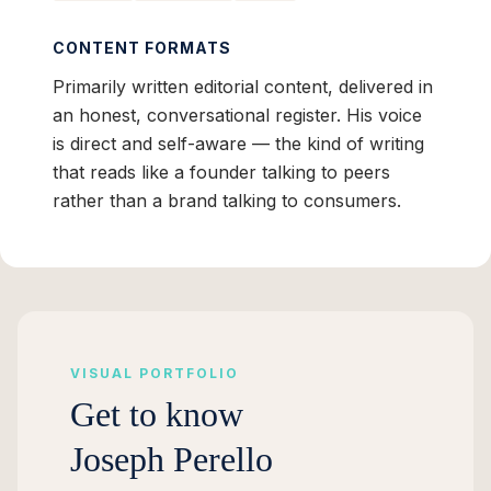
CONTENT FORMATS
Primarily written editorial content, delivered in
an honest, conversational register. His voice
is direct and self-aware — the kind of writing
that reads like a founder talking to peers
rather than a brand talking to consumers.
VISUAL PORTFOLIO
Get to know
Joseph Perello