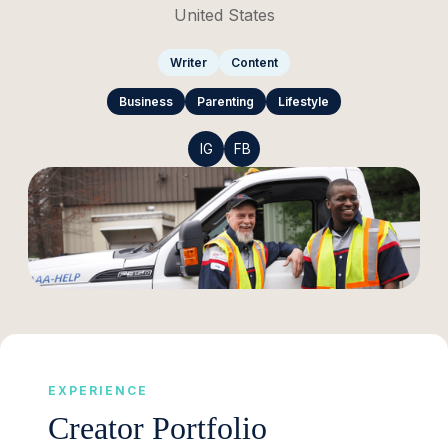
United States
Writer
Content
Business
Parenting
Lifestyle
IG
FB
EXPERIENCE
Creator Portfolio