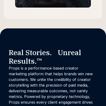
Real Stories. Unreal
Results.™
Props is a performance-based creator
marketing platform that helps brands win new
customers. We unite the credibility of creator
storytelling with the precision of paid media,
delivering measurable outcomes, not vanity
metrics. Powered by proprietary technology,
Props ensures every client engagement drives