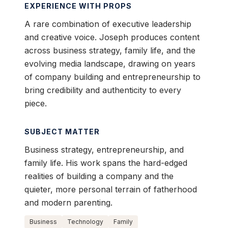
EXPERIENCE WITH PROPS
A rare combination of executive leadership
and creative voice. Joseph produces content
across business strategy, family life, and the
evolving media landscape, drawing on years
of company building and entrepreneurship to
bring credibility and authenticity to every
piece.
SUBJECT MATTER
Business strategy, entrepreneurship, and
family life. His work spans the hard-edged
realities of building a company and the
quieter, more personal terrain of fatherhood
and modern parenting.
Business
Technology
Family