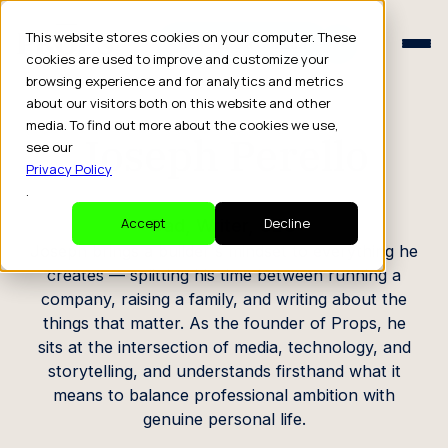
Schedule a Consult
This website stores cookies on your computer. These
Schedule a Consult
cookies are used to improve and customize your
browsing experience and for analytics and metrics
CREATOR PROFILE
about our visitors both on this website and other
media. To find out more about the cookies we use,
Joseph Perello
see our
Privacy Policy
.
Dad, Writer, CEO
Accept
Decline
Joseph brings a builder's mindset to everything he
creates — splitting his time between running a
company, raising a family, and writing about the
things that matter. As the founder of Props, he
sits at the intersection of media, technology, and
storytelling, and understands firsthand what it
means to balance professional ambition with
genuine personal life.