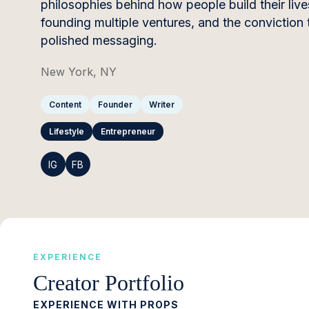
philosophies behind how people build their liv
founding multiple ventures, and the conviction 
polished messaging.
New York, NY
Content
Founder
Writer
Lifestyle
Entrepreneur
IG
FB
EXPERIENCE
Creator Portfolio
EXPERIENCE WITH PROPS