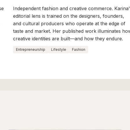
se
Independent fashion and creative commerce. Karina
editorial lens is trained on the designers, founders,
e
and cultural producers who operate at the edge of
taste and market. Her published work illuminates ho
creative identities are built—and how they endure.
Entrepreneurship
Lifestyle
Fashion