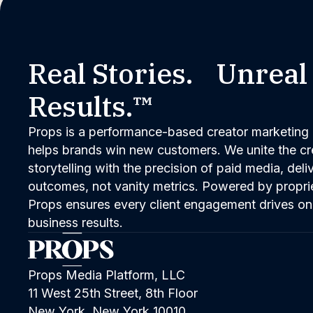
Real Stories. Unreal
Results.™
Props is a performance-based creator marketing 
helps brands win new customers. We unite the cred
storytelling with the precision of paid media, del
outcomes, not vanity metrics. Powered by propri
Props ensures every client engagement drives on
business results.
Props Media Platform, LLC
11 West 25th Street, 8th Floor
New York, New York 10010