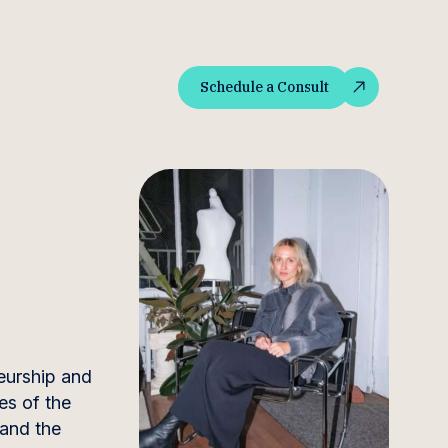
Schedule a Consult
Schedule a Consult
neurship and
es of the
 and the