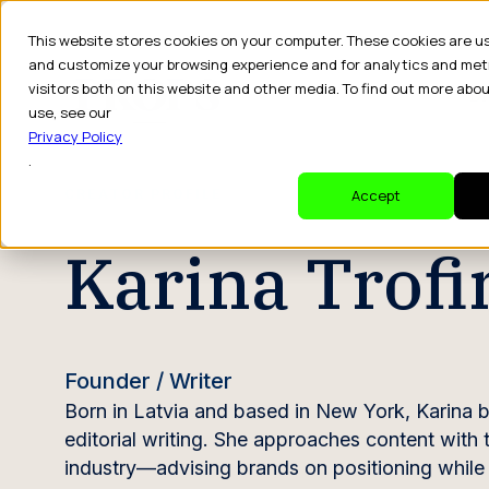
This website stores cookies on your computer. These cookies are u
and customize your browsing experience and for analytics and met
visitors both on this website and other media. To find out more abo
Dr
use, see our
Privacy Policy
.
CREATOR PROFILE
Accept
Karina Trof
Founder / Writer
Born in Latvia and based in New York, Karina bu
editorial writing. She approaches content with
industry—advising brands on positioning while al