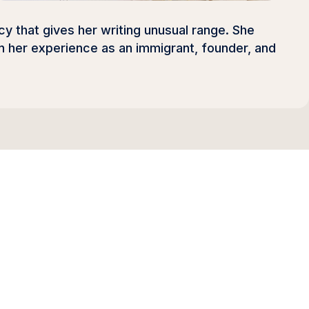
y that gives her writing unusual range. She
 her experience as an immigrant, founder, and