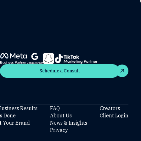
Schedule a Consult
Schedule a Consult
Business Results
FAQ
Creators
’s Done
About Us
Client Login
t Your Brand
News & Insights
Privacy