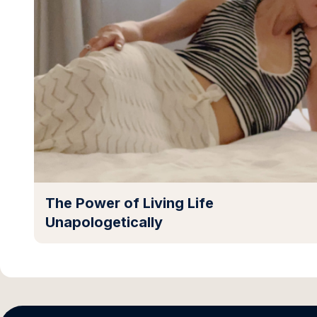
The Power of Living Life
Unapologetically