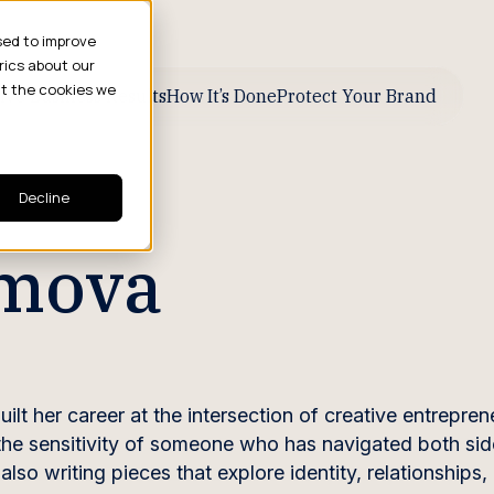
sed to improve
rics about our
ut the cookies we
ive Business Results
How It’s Done
Protect Your Brand
Decline
imova
ilt her career at the intersection of creative entrepre
 the sensitivity of someone who has navigated both sid
so writing pieces that explore identity, relationships,