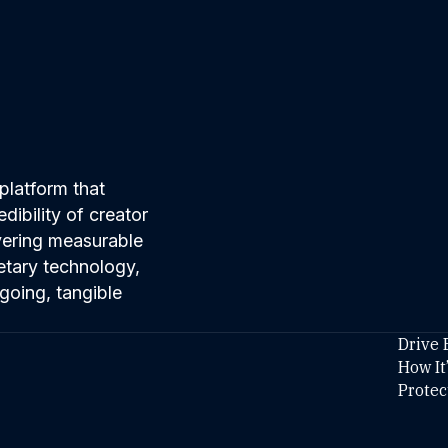
platform that
ibility of creator
ivering measurable
etary technology,
going, tangible
Drive 
How It
Protec