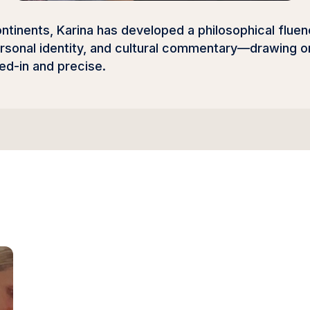
tinents, Karina has developed a philosophical fluenc
sonal identity, and cultural commentary—drawing on
ved-in and precise.