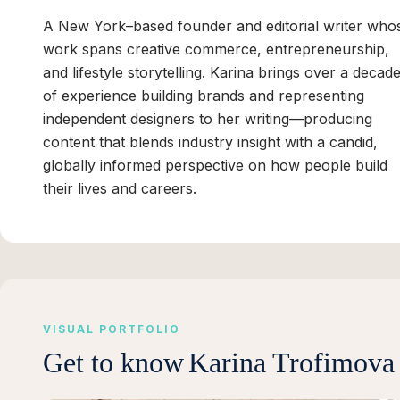
A New York–based founder and editorial writer who
work spans creative commerce, entrepreneurship,
and lifestyle storytelling. Karina brings over a decad
of experience building brands and representing
independent designers to her writing—producing
content that blends industry insight with a candid,
globally informed perspective on how people build
their lives and careers.
VISUAL PORTFOLIO
Get to know
Karina Trofimova