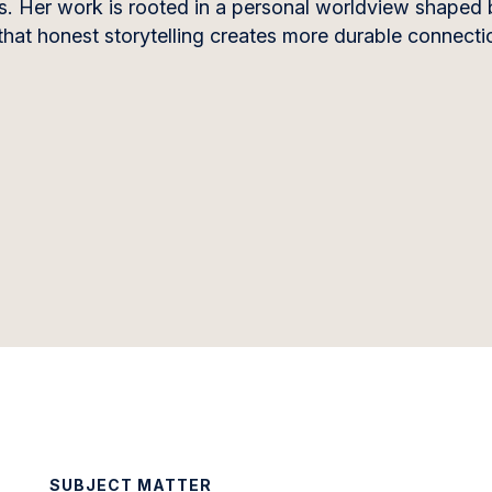
es. Her work is rooted in a personal worldview shaped 
that honest storytelling creates more durable connecti
SUBJECT MATTER