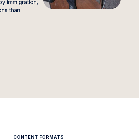
by immigration,
ons than
CONTENT FORMATS