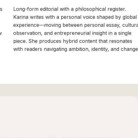
's
Long-form editorial with a philosophical register.
Karina writes with a personal voice shaped by global
experience—moving between personal essay, cultura
w
observation, and entrepreneurial insight in a single
piece. She produces hybrid content that resonates
with readers navigating ambition, identity, and change