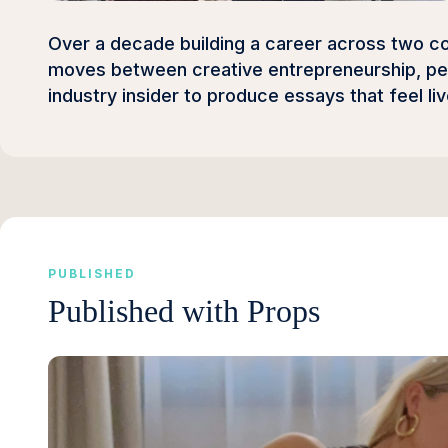
Over a decade building a career across two con
moves between creative entrepreneurship, per
industry insider to produce essays that feel li
PUBLISHED
Published with Props