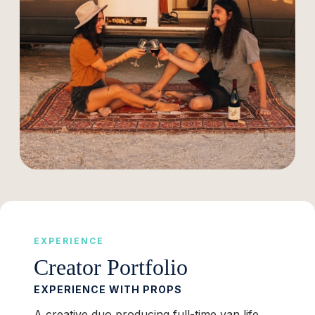
EXPERIENCE
Creator Portfolio
EXPERIENCE WITH PROPS
A creative duo producing full-time van life