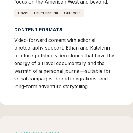
focus on the American West and beyond.
Travel
Entertainment
Outdoors
CONTENT FORMATS
Video-forward content with editorial
photography support. Ethan and Katelynn
produce polished video stories that have the
energy of a travel documentary and the
warmth of a personal journal—suitable for
social campaigns, brand integrations, and
long-form adventure storytelling.