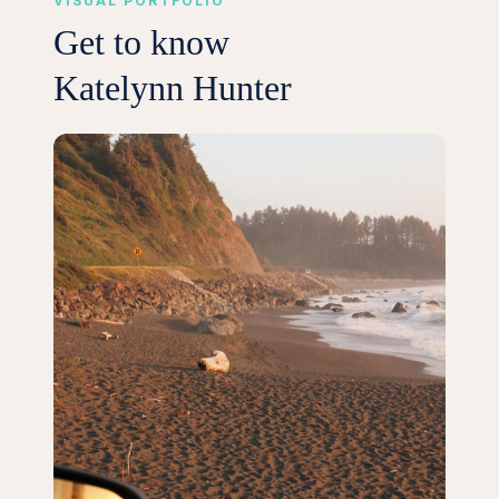
VISUAL PORTFOLIO
Get to know
Katelynn Hunter