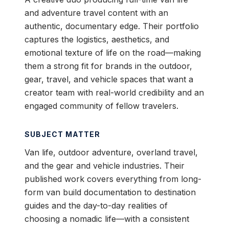
and adventure travel content with an
authentic, documentary edge. Their portfolio
captures the logistics, aesthetics, and
emotional texture of life on the road—making
them a strong fit for brands in the outdoor,
gear, travel, and vehicle spaces that want a
creator team with real-world credibility and an
engaged community of fellow travelers.
SUBJECT MATTER
Van life, outdoor adventure, overland travel,
and the gear and vehicle industries. Their
published work covers everything from long-
form van build documentation to destination
guides and the day-to-day realities of
choosing a nomadic life—with a consistent