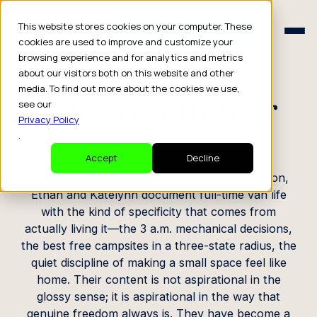
Schedule a Consult
This website stores cookies on your computer. These
Schedule a Consult
cookies are used to improve and customize your
browsing experience and for analytics and metrics
CREATOR PROFILE
about our visitors both on this website and other
media. To find out more about the cookies we use,
Katelynn Hunter
see our
Privacy Policy
.
Content Creators
Accept
Decline
Out of Nashville and now perpetually in motion,
Ethan and Katelynn document full-time van life
with the kind of specificity that comes from
actually living it—the 3 a.m. mechanical decisions,
the best free campsites in a three-state radius, the
quiet discipline of making a small space feel like
home. Their content is not aspirational in the
glossy sense; it is aspirational in the way that
genuine freedom always is. They have become a