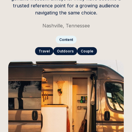
trusted reference point for a growing audience
navigating the same choice.
Nashville, Tennessee
Content
Travel
Outdoors
Couple