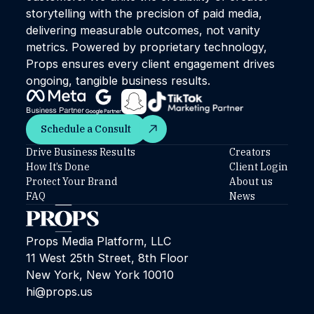
storytelling with the precision of paid media,
delivering measurable outcomes, not vanity
metrics. Powered by proprietary technology,
Props ensures every client engagement drives
ongoing, tangible business results.
Schedule a Consult
Schedule a Consult
Drive Business Results
Creators
How It’s Done
Client Login
Protect Your Brand
About us
FAQ
News
Props Media Platform, LLC
11 West 25th Street, 8th Floor
New York, New York 10010
hi@props.us