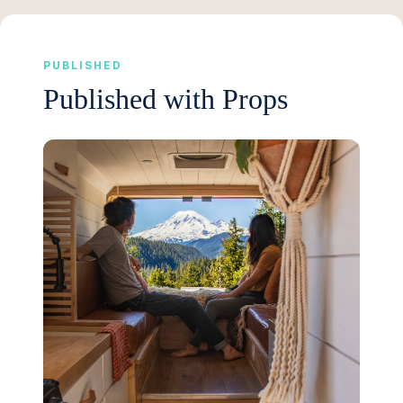
PUBLISHED
Published with Props