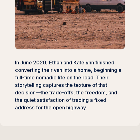
In June 2020, Ethan and Katelynn finished
converting their van into a home, beginning a
full-time nomadic life on the road. Their
storytelling captures the texture of that
decision—the trade-offs, the freedom, and
the quiet satisfaction of trading a fixed
address for the open highway.