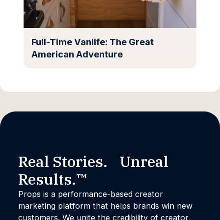
Full-Time Vanlife: The Great
American Adventure
Real Stories. Unreal
Results.™
Props is a performance-based creator
marketing platform that helps brands win new
customers. We unite the credibility of creator