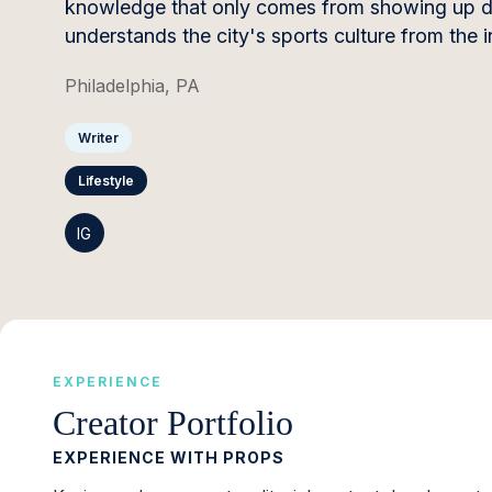
knowledge that only comes from showing up day
understands the city's sports culture from the i
Philadelphia, PA
Writer
Lifestyle
IG
EXPERIENCE
Creator Portfolio
EXPERIENCE WITH PROPS