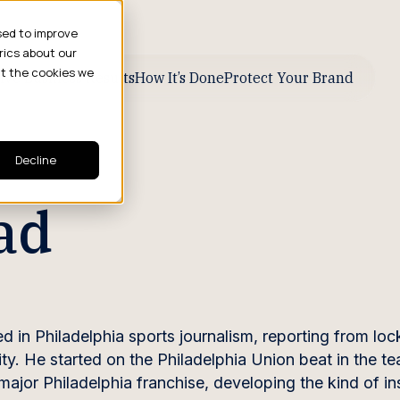
sed to improve
rics about our
ut the cookies we
ive Business Results
How It’s Done
Protect Your Brand
Decline
ad
 in Philadelphia sports journalism, reporting from loc
ity. He started on the Philadelphia Union beat in the t
jor Philadelphia franchise, developing the kind of ins