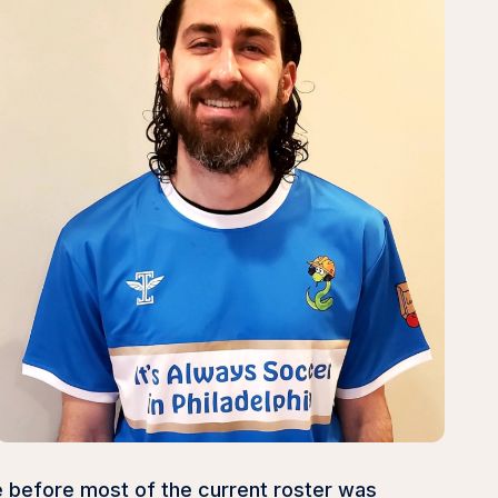
e before most of the current roster was