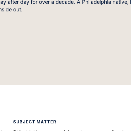
 after day for over a decade. A Philadelphia native, 
nside out.
SUBJECT MATTER