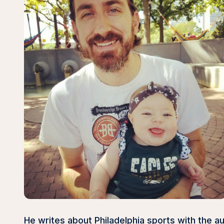
He writes about Philadelphia sports with the 