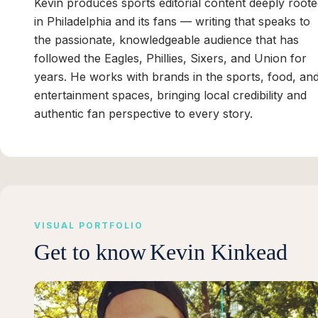
Kevin produces sports editorial content deeply root
in Philadelphia and its fans — writing that speaks to
the passionate, knowledgeable audience that has
followed the Eagles, Phillies, Sixers, and Union for
years. He works with brands in the sports, food, an
entertainment spaces, bringing local credibility and
authentic fan perspective to every story.
VISUAL PORTFOLIO
Get to know
Kevin Kinkead