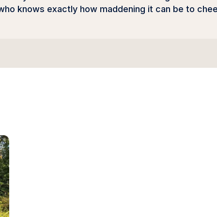
 who knows exactly how maddening it can be to chee