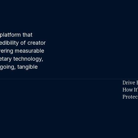
platform that
ibility of creator
ivering measurable
etary technology,
going, tangible
Drive 
How It
Protec