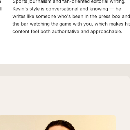
m
Sports journalism and fan-oriented editorial writing.
ll
Kevin's style is conversational and knowing — he
writes like someone who's been in the press box and
the bar watching the game with you, which makes hi
content feel both authoritative and approachable.