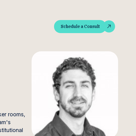
Schedule a Consult
Schedule a Consult
ker rooms,
eam's
titutional