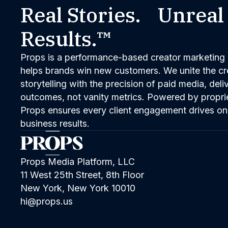
Real Stories. Unreal
Results.™
Props is a performance-based creator marketing 
helps brands win new customers. We unite the cred
storytelling with the precision of paid media, del
outcomes, not vanity metrics. Powered by propri
Props ensures every client engagement drives on
business results.
Props Media Platform, LLC
11 West 25th Street, 8th Floor
New York, New York 10010
hi@props.us