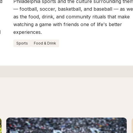
ed
Philadelphia sports and the culture surrounding the
— football, soccer, basketball, and baseball — as we
as the food, drink, and community rituals that make
watching a game with friends one of life's better
d
experiences.
Sports
Food & Drink