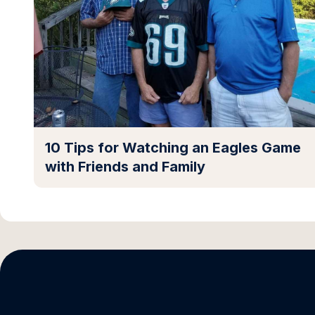
10 Tips for Watching an Eagles Game
with Friends and Family