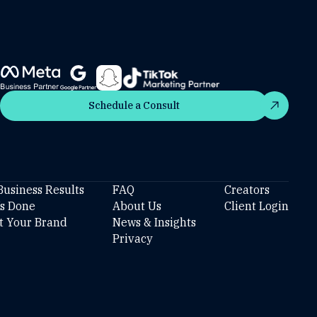
Schedule a Consult
Schedule a Consult
Business Results
FAQ
Creators
’s Done
About Us
Client Login
t Your Brand
News & Insights
Privacy