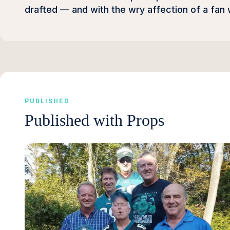
drafted — and with the wry affection of a fan
PUBLISHED
Published with Props