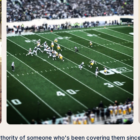
authority of someone who's been covering them sinc