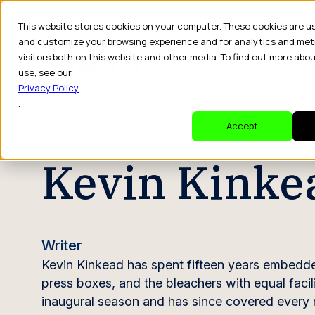
This website stores cookies on your computer. These cookies are u
and customize your browsing experience and for analytics and met
visitors both on this website and other media. To find out more abo
Dr
use, see our
Privacy Policy
.
CREATOR PROFILE
Accept
Kevin Kinke
Writer
Kevin Kinkead has spent fifteen years embedded
press boxes, and the bleachers with equal facil
inaugural season and has since covered every ma