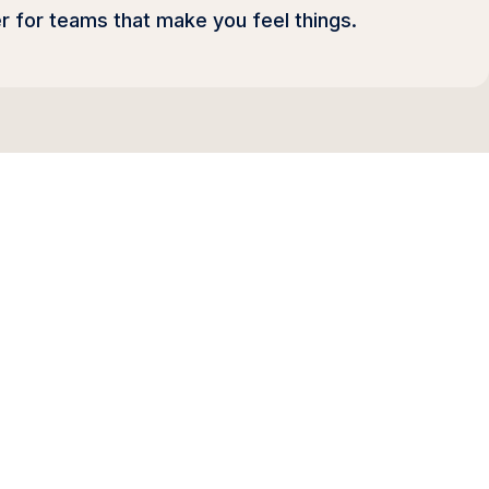
r for teams that make you feel things.