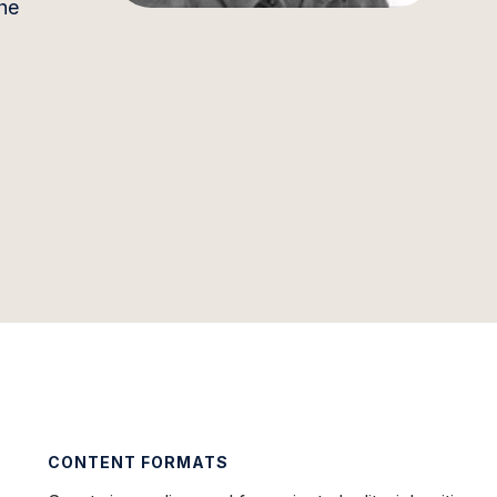
he
CONTENT FORMATS