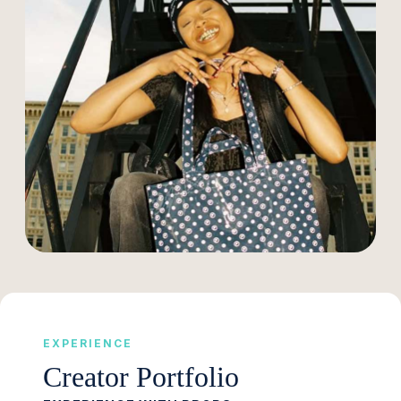
EXPERIENCE
Creator Portfolio