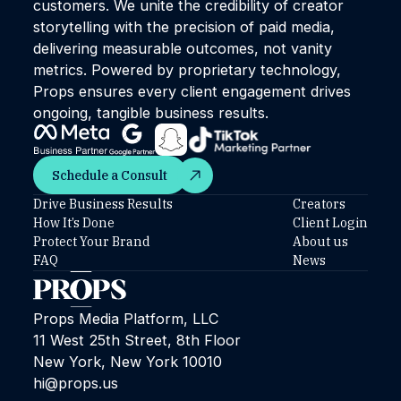
customers. We unite the credibility of creator
storytelling with the precision of paid media,
delivering measurable outcomes, not vanity
metrics. Powered by proprietary technology,
Props ensures every client engagement drives
ongoing, tangible business results.
Schedule a Consult
Schedule a Consult
Drive Business Results
Creators
How It’s Done
Client Login
Protect Your Brand
About us
FAQ
News
Props Media Platform, LLC
11 West 25th Street, 8th Floor
New York, New York 10010
hi@props.us