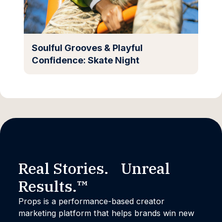
Soulful Grooves & Playful
Confidence: Skate Night
Real Stories. Unreal
Results.™
Props is a performance-based creator
marketing platform that helps brands win new