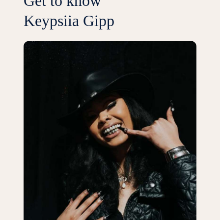
Get to know
Keypsiia Gipp