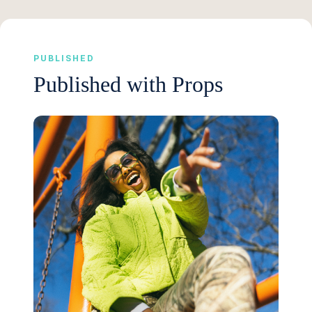
PUBLISHED
Published with Props