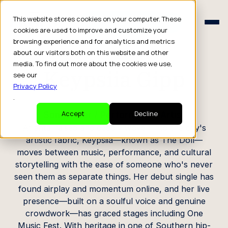
Schedule a Consult
This website stores cookies on your computer. These
Schedule a Consult
cookies are used to improve and customize your
browsing experience and for analytics and metrics
CREATOR PROFILE
about our visitors both on this website and other
media. To find out more about the cookies we use,
Keypsiia Gipp
see our
Privacy Policy
.
Songwriter / Performance Artist
Accept
Decline
Atlanta-raised and deeply woven into the city's
artistic fabric, Keypsiia—known as The Doll—
moves between music, performance, and cultural
storytelling with the ease of someone who's never
seen them as separate things. Her debut single has
found airplay and momentum online, and her live
presence—built on a soulful voice and genuine
crowdwork—has graced stages including One
Music Fest. With heritage in one of Southern hip-