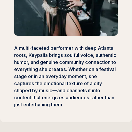
A multi-faceted performer with deep Atlanta
roots, Keypsiia brings soulful voice, authentic
humor, and genuine community connection to
everything she creates. Whether on a festival
stage or in an everyday moment, she
captures the emotional texture of a city
shaped by music—and channels it into
content that energizes audiences rather than
just entertaining them.