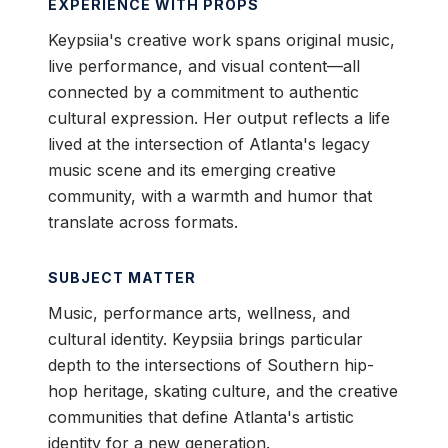
EXPERIENCE WITH PROPS
Keypsiia's creative work spans original music,
live performance, and visual content—all
connected by a commitment to authentic
cultural expression. Her output reflects a life
lived at the intersection of Atlanta's legacy
music scene and its emerging creative
community, with a warmth and humor that
translate across formats.
SUBJECT MATTER
Music, performance arts, wellness, and
cultural identity. Keypsiia brings particular
depth to the intersections of Southern hip-
hop heritage, skating culture, and the creative
communities that define Atlanta's artistic
identity for a new generation.