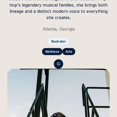
hop's legendary musical families, she brings both
lineage and a distinct modern voice to everything
she creates.
Atlanta, Georgia
Illustrator
Wellness
Arts
IG