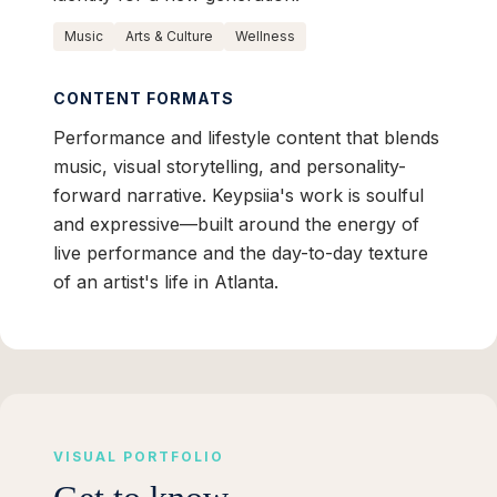
Music
Arts & Culture
Wellness
CONTENT FORMATS
Performance and lifestyle content that blends
music, visual storytelling, and personality-
forward narrative. Keypsiia's work is soulful
and expressive—built around the energy of
live performance and the day-to-day texture
of an artist's life in Atlanta.
VISUAL PORTFOLIO