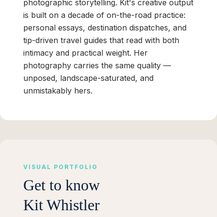
photographic storytelling. Kit's creative output
is built on a decade of on-the-road practice:
personal essays, destination dispatches, and
tip-driven travel guides that read with both
intimacy and practical weight. Her
photography carries the same quality —
unposed, landscape-saturated, and
unmistakably hers.
VISUAL PORTFOLIO
Get to know
Kit Whistler