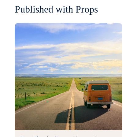
Published with Props