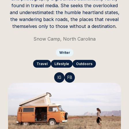
found in travel media. She seeks the overlooked
and underestimated: the humble heartland states,
the wandering back roads, the places that reveal
themselves only to those without a destination.
Snow Camp, North Carolina
Writer
Travel
Lifestyle
Outdoors
IG
FB