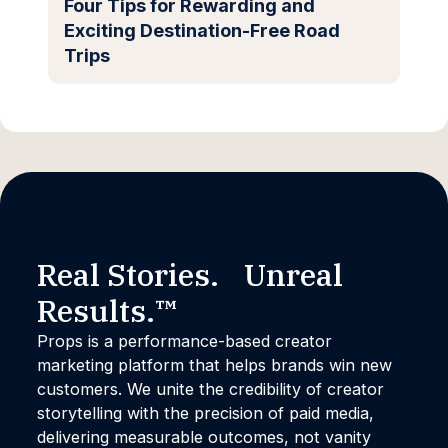
Four Tips for Rewarding and
Exciting Destination-Free Road
Trips
Real Stories. Unreal
Results.™
Props is a performance-based creator
marketing platform that helps brands win new
customers. We unite the credibility of creator
storytelling with the precision of paid media,
delivering measurable outcomes, not vanity