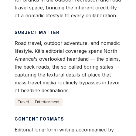
travel space, bringing the inherent credibility
of a nomadic lifestyle to every collaboration.
SUBJECT MATTER
Road travel, outdoor adventure, and nomadic
lifestyle. Kit's editorial coverage spans North
America's overlooked heartland — the plains,
the back roads, the so-called boring states —
capturing the textural details of place that
mass travel media routinely bypasses in favor
of headline destinations.
Travel
Entertainment
CONTENT FORMATS
Editorial long-form writing accompanied by