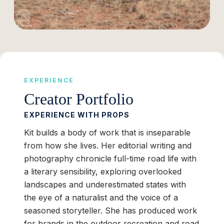
EXPERIENCE
Creator Portfolio
EXPERIENCE WITH PROPS
Kit builds a body of work that is inseparable
from how she lives. Her editorial writing and
photography chronicle full-time road life with
a literary sensibility, exploring overlooked
landscapes and underestimated states with
the eye of a naturalist and the voice of a
seasoned storyteller. She has produced work
for brands in the outdoor recreation and road