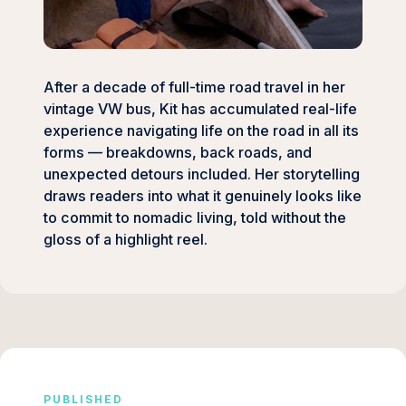
After a decade of full-time road travel in her
vintage VW bus, Kit has accumulated real-life
experience navigating life on the road in all its
forms — breakdowns, back roads, and
unexpected detours included. Her storytelling
draws readers into what it genuinely looks like
to commit to nomadic living, told without the
gloss of a highlight reel.
PUBLISHED