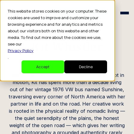
Schedule a Consult
This website stores cookies on your computer. These
Schedule a Consult
cookies are used to improve and customize your
browsing experience and for analytics and metrics
CREATOR PROFILE
about our visitors both on this website and other
media. To find out more about the cookies we use,
Kit Whistler
see our
Privacy Policy
.
Writer
Accept
Decline
Based in Snow Camp, North Carolina when not in
motion, Kit has spent more than a decade living
out of her vintage 1976 VW bus named Sunshine,
traversing every corner of North America with her
partner in life and on the road. Her creative work
is rooted in the physical reality of nomadic living —
the quiet serendipity of the plains, the honest
weight of the open road — which gives her writing
and photography a grounded authenticity rarely