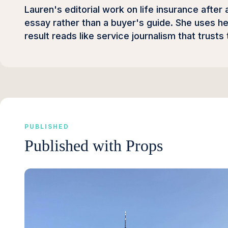
Lauren's editorial work on life insurance after 
essay rather than a buyer's guide. She uses he
result reads like service journalism that trusts
PUBLISHED
Published with Props