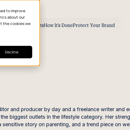
sed to improve
rics about our
ut the cookies we
ive Business Results
How It’s Done
Protect Your Brand
Decline
tor and producer by day and a freelance writer and e
he biggest outlets in the lifestyle category. Her streng
 a sensitive story on parenting, and a trend piece on w