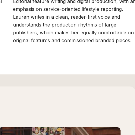
l
Editorial feature writing and digital production, with a
emphasis on service-oriented lifestyle reporting.
Lauren writes in a clean, reader-first voice and
understands the production rhythms of large
publishers, which makes her equally comfortable on
original features and commissioned branded pieces.