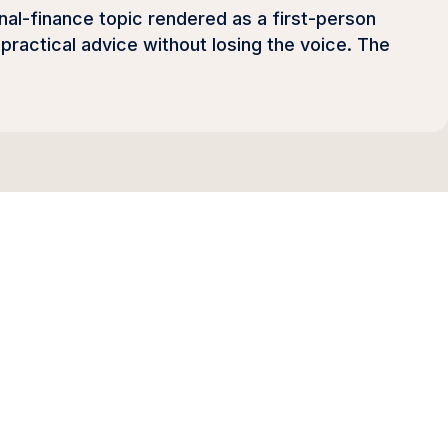
sonal-finance topic rendered as a first-person
practical advice without losing the voice. The