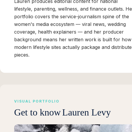
Lauren produces editorial content for national
lifestyle, parenting, wellness, and finance outlets. He
portfolio covers the service-journalism spine of the
women's media ecosystem — viral news, wedding
coverage, health explainers — and her producer
background means her written work is built for how
modern lifestyle sites actually package and distribute
pieces.
VISUAL PORTFOLIO
Get to know
Lauren Levy