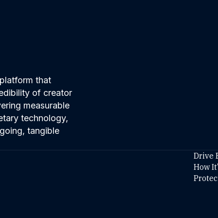
platform that
ibility of creator
ivering measurable
etary technology,
going, tangible
Drive 
How It
Protec