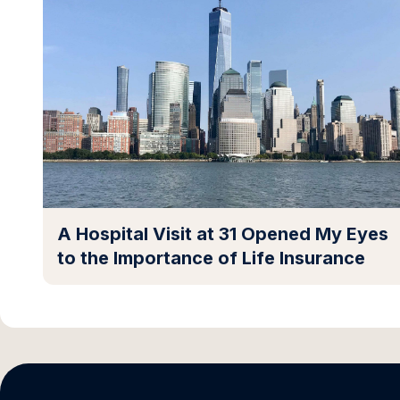
A Hospital Visit at 31 Opened My Eyes
to the Importance of Life Insurance