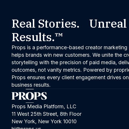
Real Stories. Unreal
Results.™
Props is a performance-based creator marketing 
helps brands win new customers. We unite the cred
storytelling with the precision of paid media, del
outcomes, not vanity metrics. Powered by propri
Props ensures every client engagement drives on
business results.
Props Media Platform, LLC
11 West 25th Street, 8th Floor
New York, New York 10010
hi@props.us