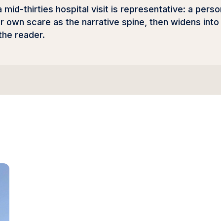
a mid-thirties hospital visit is representative: a per
r own scare as the narrative spine, then widens into 
 the reader.