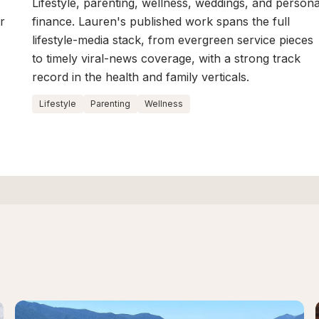
Lifestyle, parenting, wellness, weddings, and persona
r
finance. Lauren's published work spans the full
lifestyle-media stack, from evergreen service pieces
to timely viral-news coverage, with a strong track
record in the health and family verticals.
Lifestyle
Parenting
Wellness