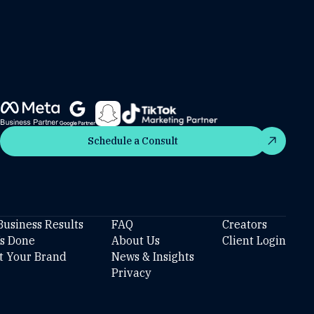
Schedule a Consult
Schedule a Consult
Business Results
FAQ
Creators
’s Done
About Us
Client Login
t Your Brand
News & Insights
Privacy