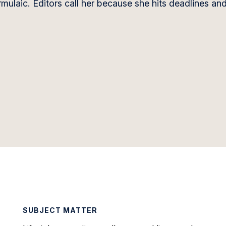
ulaic. Editors call her because she hits deadlines an
SUBJECT MATTER