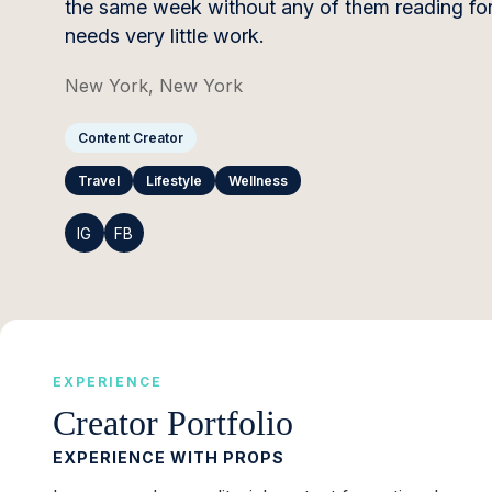
the same week without any of them reading form
needs very little work.
New York, New York
Content Creator
Travel
Lifestyle
Wellness
IG
FB
EXPERIENCE
Creator Portfolio
EXPERIENCE WITH PROPS