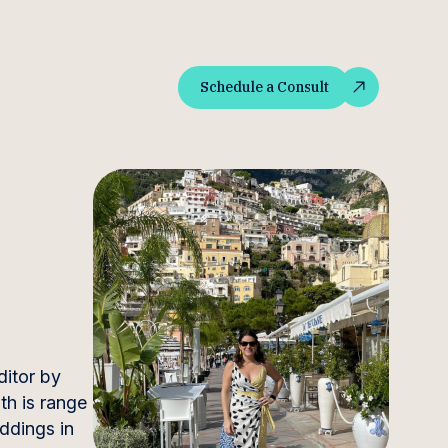
Schedule a Consult
Schedule a Consult
ditor by
th is range
eddings in