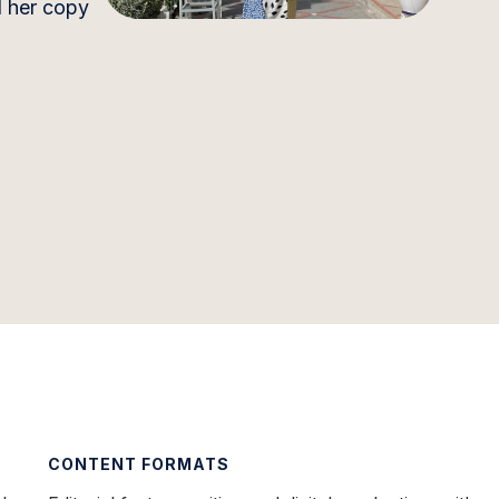
d her copy
CONTENT FORMATS