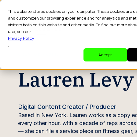
This website stores cookies on your computer. These cookies are u
and customize your browsing experience and for analytics and met
visitors both on this website and other media. To find out more abo
Dr
use, see our
Privacy Policy
.
CREATOR PROFILE
Accept
Lauren Levy
Digital Content Creator / Producer
Based in New York, Lauren works as a copy edi
every other hour, with a decade of reps across t
— she can file a service piece on fitness gear,