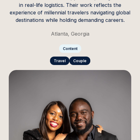
in real-life logistics. Their work reflects the
experience of millennial travelers navigating global
destinations while holding demanding careers.
Atlanta, Georgia
Content
Travel
Couple