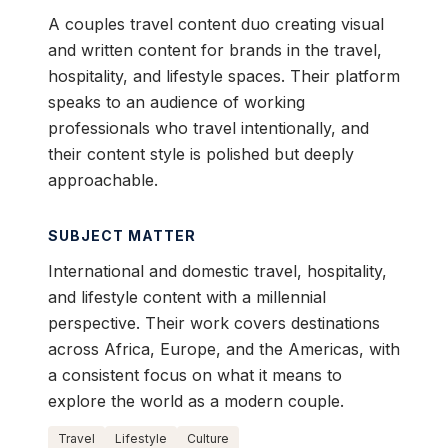
A couples travel content duo creating visual
and written content for brands in the travel,
hospitality, and lifestyle spaces. Their platform
speaks to an audience of working
professionals who travel intentionally, and
their content style is polished but deeply
approachable.
SUBJECT MATTER
International and domestic travel, hospitality,
and lifestyle content with a millennial
perspective. Their work covers destinations
across Africa, Europe, and the Americas, with
a consistent focus on what it means to
explore the world as a modern couple.
Travel
Lifestyle
Culture