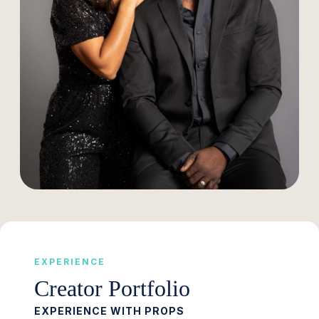
EXPERIENCE
Creator Portfolio
EXPERIENCE WITH PROPS