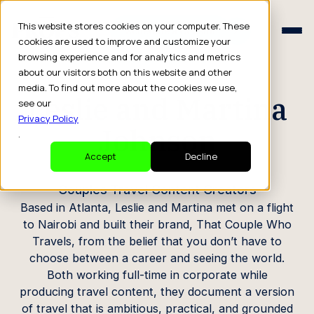
Schedule a Consult
This website stores cookies on your computer. These
Schedule a Consult
cookies are used to improve and customize your
browsing experience and for analytics and metrics
CREATOR PROFILE
about our visitors both on this website and other
media. To find out more about the cookies we use,
Leslie and Martina
see our
Privacy Policy
Johnson
.
Accept
Decline
Couples Travel Content Creators
Based in Atlanta, Leslie and Martina met on a flight
to Nairobi and built their brand, That Couple Who
Travels, from the belief that you don’t have to
choose between a career and seeing the world.
Both working full-time in corporate while
producing travel content, they document a version
of travel that is ambitious, practical, and grounded