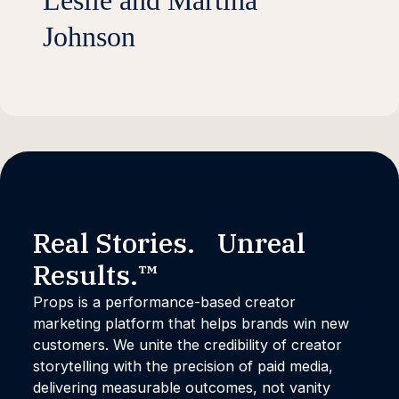
Leslie and Martina
Johnson
Real Stories. Unreal
Results.™
Props is a performance-based creator
marketing platform that helps brands win new
customers. We unite the credibility of creator
storytelling with the precision of paid media,
delivering measurable outcomes, not vanity