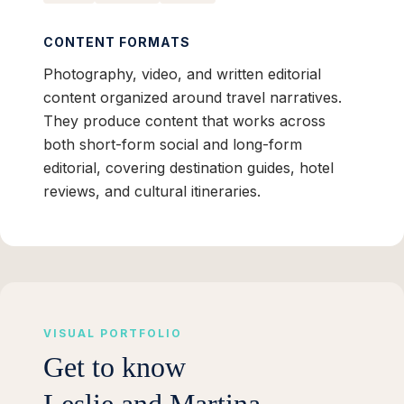
CONTENT FORMATS
Photography, video, and written editorial
content organized around travel narratives.
They produce content that works across
both short-form social and long-form
editorial, covering destination guides, hotel
reviews, and cultural itineraries.
VISUAL PORTFOLIO
Get to know