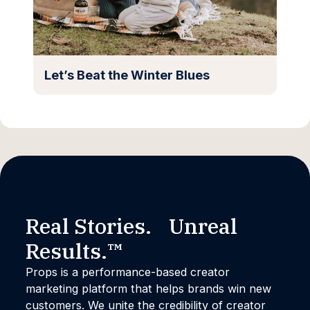
Let’s Beat the Winter Blues
Real Stories. Unreal
Results.™
Props is a performance-based creator
marketing platform that helps brands win new
customers. We unite the credibility of creator