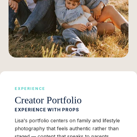
EXPERIENCE
Creator Portfolio
EXPERIENCE WITH PROPS
Lisa's portfolio centers on family and lifestyle
photography that feels authentic rather than
staged — content that speaks to parents