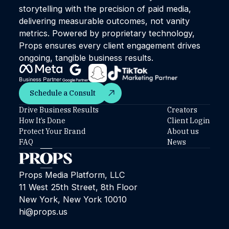
storytelling with the precision of paid media,
delivering measurable outcomes, not vanity
metrics. Powered by proprietary technology,
Props ensures every client engagement drives
ongoing, tangible business results.
Schedule a Consult
Schedule a Consult
Drive Business Results
Creators
How It’s Done
Client Login
Protect Your Brand
About us
FAQ
News
Props Media Platform, LLC
11 West 25th Street, 8th Floor
New York, New York 10010
hi@props.us