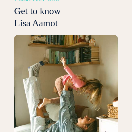
Get to know
Lisa Aamot