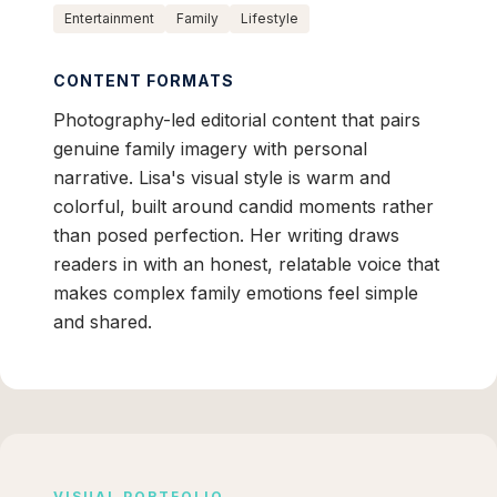
Entertainment
Family
Lifestyle
CONTENT FORMATS
Photography-led editorial content that pairs
genuine family imagery with personal
narrative. Lisa's visual style is warm and
colorful, built around candid moments rather
than posed perfection. Her writing draws
readers in with an honest, relatable voice that
makes complex family emotions feel simple
and shared.
VISUAL PORTFOLIO