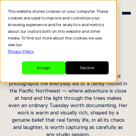
Schedule a Consult
This website stores cookies on your computer. These
Schedule a Consult
cookies are used to improve and customize your
browsing experience and for analytics and metrics
CREATOR PROFILE
about our visitors both on this website and other
media. To find out more about the cookies we use,
Lisa Aamot
see our
Privacy Policy
.
Family Creator / Photographer
Accept
Decline
Based in Bellingham, Washington, Lisa Aamot
photographs the everyday life of a family rooted in
the Pacific Northwest — where adventure is close
at hand and the light through the trees makes
even an ordinary Tuesday worth documenting. Her
work is warm and visually rich, shaped by a
genuine belief that real family life, in all its chaos
and laughter, is worth capturing as carefully as
any studio session.