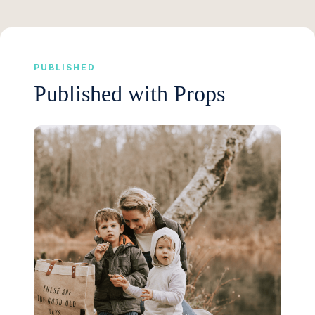
PUBLISHED
Published with Props