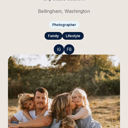
Bellingham, Washington
Photographer
Family
Lifestyle
IG
FB