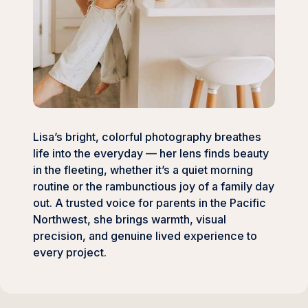
Lisa’s bright, colorful photography breathes
life into the everyday — her lens finds beauty
in the fleeting, whether it’s a quiet morning
routine or the rambunctious joy of a family day
out. A trusted voice for parents in the Pacific
Northwest, she brings warmth, visual
precision, and genuine lived experience to
every project.