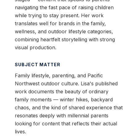
navigating the fast pace of raising children
while trying to stay present. Her work
translates well for brands in the family,
wellness, and outdoor lifestyle categories,
combining heartfelt storytelling with strong
visual production.
SUBJECT MATTER
Family lifestyle, parenting, and Pacific
Northwest outdoor culture. Lisa's published
work documents the beauty of ordinary
family moments — winter hikes, backyard
chaos, and the kind of shared experience that
resonates deeply with millennial parents
looking for content that reflects their actual
lives.