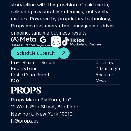
storytelling with the precision of paid media,
delivering measurable outcomes, not vanity
metrics. Powered by proprietary technology,
Props ensures every client engagement drives
ongoing, tangible business results.
Schedule a Consult
Schedule a Consult
Drive Business Results
Creators
How It’s Done
Client Login
Protect Your Brand
About us
FAQ
News
Props Media Platform, LLC
11 West 25th Street, 8th Floor
New York, New York 10010
hi@props.us