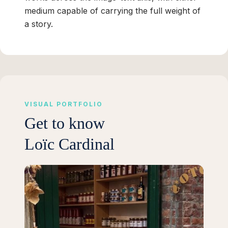
medium capable of carrying the full weight of
a story.
VISUAL PORTFOLIO
Get to know
Loïc Cardinal