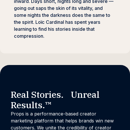
inward. Days short, nights long and severe —
going out saps the skin of its vitality, and
some nights the darkness does the same to
the spirit. Loïc Cardinal has spent years
learning to find his stories inside that
compression.
Real Stories. Unreal
Results.™
Props is a performance-based creator
marketing platform that helps brands win new
customers. We unite the credibility of creator