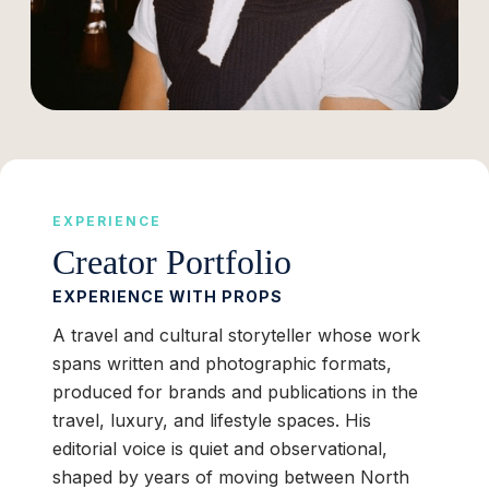
EXPERIENCE
Creator Portfolio
EXPERIENCE WITH PROPS
A travel and cultural storyteller whose work
spans written and photographic formats,
produced for brands and publications in the
travel, luxury, and lifestyle spaces. His
editorial voice is quiet and observational,
shaped by years of moving between North