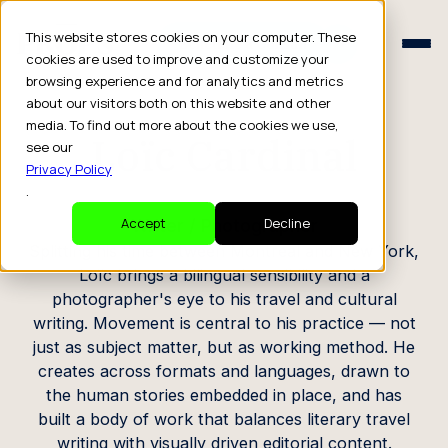
Schedule a Consult
This website stores cookies on your computer. These
Schedule a Consult
cookies are used to improve and customize your
browsing experience and for analytics and metrics
CREATOR PROFILE
about our visitors both on this website and other
media. To find out more about the cookies we use,
Loïc Cardinal
see our
Privacy Policy
.
Writer / Photographer
Accept
Decline
Splitting his time between Montreal and New York,
Loïc brings a bilingual sensibility and a
photographer's eye to his travel and cultural
writing. Movement is central to his practice — not
just as subject matter, but as working method. He
creates across formats and languages, drawn to
the human stories embedded in place, and has
built a body of work that balances literary travel
writing with visually driven editorial content.