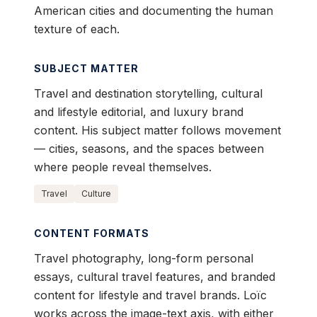
American cities and documenting the human
texture of each.
SUBJECT MATTER
Travel and destination storytelling, cultural
and lifestyle editorial, and luxury brand
content. His subject matter follows movement
— cities, seasons, and the spaces between
where people reveal themselves.
Travel
Culture
CONTENT FORMATS
Travel photography, long-form personal
essays, cultural travel features, and branded
content for lifestyle and travel brands. Loïc
works across the image-text axis, with either