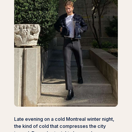
Late evening on a cold Montreal winter night,
the kind of cold that compresses the city