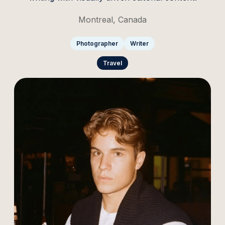
Montreal, Canada
Photographer
Writer
Travel