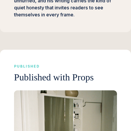
unhurried, and his writing carries the kind of
quiet honesty that invites readers to see
themselves in every frame.
PUBLISHED
Published with Props