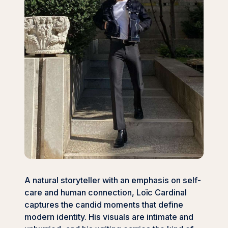
A natural storyteller with an emphasis on self-
care and human connection, Loïc Cardinal
captures the candid moments that define
modern identity. His visuals are intimate and