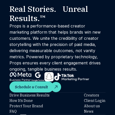
Real Stories. Unreal
Results.™
Props is a performance-based creator
marketing platform that helps brands win new
customers. We unite the credibility of creator
storytelling with the precision of paid media,
delivering measurable outcomes, not vanity
metrics. Powered by proprietary technology,
Props ensures every client engagement drives
ongoing, tangible business results.
Schedule a Consult
Schedule a Consult
Drive Business Results
Creators
How It’s Done
Client Login
Protect Your Brand
About us
FAQ
News