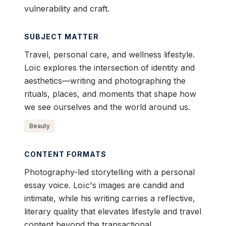
vulnerability and craft.
SUBJECT MATTER
Travel, personal care, and wellness lifestyle.
Loïc explores the intersection of identity and
aesthetics—writing and photographing the
rituals, places, and moments that shape how
we see ourselves and the world around us.
Beauty
CONTENT FORMATS
Photography-led storytelling with a personal
essay voice. Loïc's images are candid and
intimate, while his writing carries a reflective,
literary quality that elevates lifestyle and travel
content beyond the transactional.