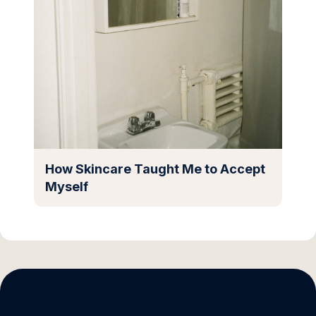
How Skincare Taught Me to Accept
Myself