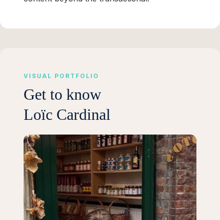
VISUAL PORTFOLIO
Get to know
Loïc Cardinal