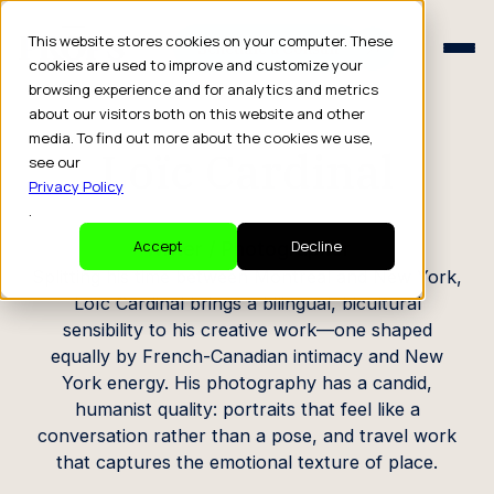
Schedule a Consult
This website stores cookies on your computer. These
Schedule a Consult
cookies are used to improve and customize your
browsing experience and for analytics and metrics
CREATOR PROFILE
about our visitors both on this website and other
media. To find out more about the cookies we use,
Loïc Cardinal
see our
Privacy Policy
.
Writer / Photographer
Accept
Decline
Splitting his time between Montreal and New York,
Loïc Cardinal brings a bilingual, bicultural
sensibility to his creative work—one shaped
equally by French-Canadian intimacy and New
York energy. His photography has a candid,
humanist quality: portraits that feel like a
conversation rather than a pose, and travel work
that captures the emotional texture of place.