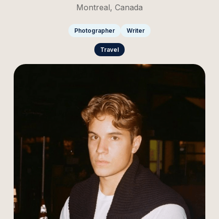
Montreal, Canada
Photographer
Writer
Travel