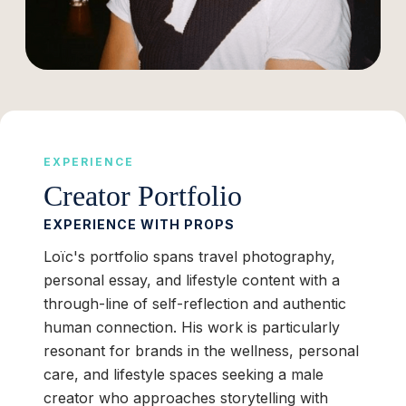
EXPERIENCE
Creator Portfolio
EXPERIENCE WITH PROPS
Loïc's portfolio spans travel photography,
personal essay, and lifestyle content with a
through-line of self-reflection and authentic
human connection. His work is particularly
resonant for brands in the wellness, personal
care, and lifestyle spaces seeking a male
creator who approaches storytelling with