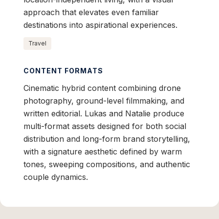
approach that elevates even familiar
destinations into aspirational experiences.
Travel
CONTENT FORMATS
Cinematic hybrid content combining drone
photography, ground-level filmmaking, and
written editorial. Lukas and Natalie produce
multi-format assets designed for both social
distribution and long-form brand storytelling,
with a signature aesthetic defined by warm
tones, sweeping compositions, and authentic
couple dynamics.