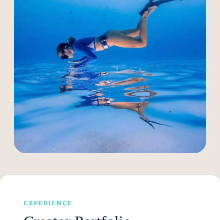
EXPERIENCE