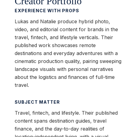
Creator Portfolio
EXPERIENCE WITH PROPS
Lukas and Natalie produce hybrid photo,
video, and editorial content for brands in the
travel, fintech, and lifestyle verticals. Their
published work showcases remote
destinations and everyday adventures with a
cinematic production quality, pairing sweeping
landscape visuals with personal narratives
about the logistics and finances of full-time
travel.
SUBJECT MATTER
Travel, fintech, and lifestyle. Their published
content spans destination guides, travel
finance, and the day-to-day realities of
location-independent living, with a visual