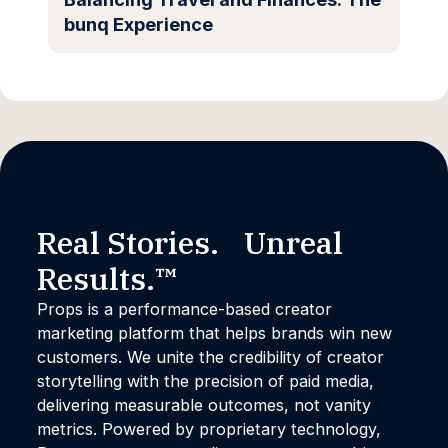
bunq Experience
Real Stories. Unreal
Results.™
Props is a performance-based creator
marketing platform that helps brands win new
customers. We unite the credibility of creator
storytelling with the precision of paid media,
delivering measurable outcomes, not vanity
metrics. Powered by proprietary technology,