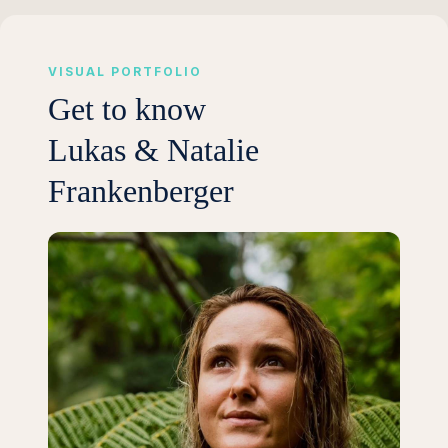
VISUAL PORTFOLIO
Get to know
Lukas & Natalie
Frankenberger