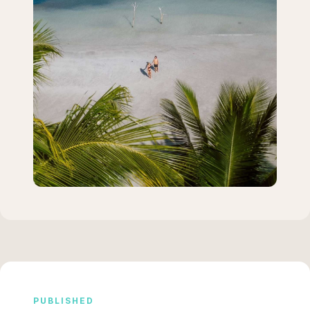
PUBLISHED