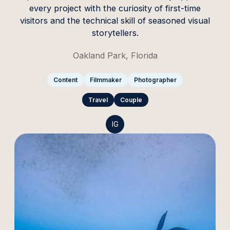
every project with the curiosity of first-time
visitors and the technical skill of seasoned visual
storytellers.
Oakland Park, Florida
Content
Filmmaker
Photographer
Travel
Couple
IG