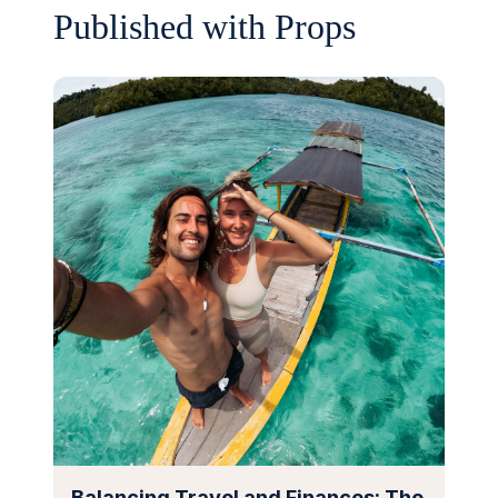
Published with Props
Balancing Travel and Finances: The