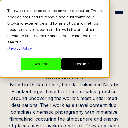
Schedule a Consult
This website stores cookies on your computer. These
Schedule a Consult
cookies are used to improve and customize your
browsing experience and for analytics and metrics
CREATOR PROFILE
about our visitors both on this website and other
media. To find out more about the cookies we use,
Lukas & Natalie
see our
Privacy Policy
Frankenberger
.
Accept
Decline
Travel Creators
Based in Oakland Park, Florida, Lukas and Natalie
Frankenberger have built their creative practice
around uncovering the world's most underrated
destinations. Their work as a travel content duo
combines cinematic photography with immersive
filmmaking, capturing the atmosphere and energy
of places most travelers overlook. They approach