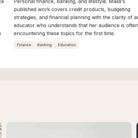
ce
Personal finance, banking, and lifestyle. Malia's
published work covers credit products, budgeting
strategies, and financial planning with the clarity of a
educator who understands that her audience is ofte
n
encountering these topics for the first time.
Finance
Banking
Education