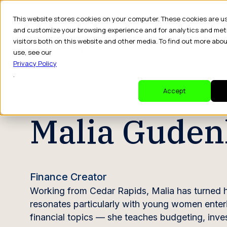
This website stores cookies on your computer. These cookies are u
and customize your browsing experience and for analytics and met
visitors both on this website and other media. To find out more abo
Dr
use, see our
Privacy Policy
.
CREATOR PROFILE
Accept
Malia Guden
Finance Creator
Working from Cedar Rapids, Malia has turned he
resonates particularly with young women enteri
financial topics — she teaches budgeting, inve