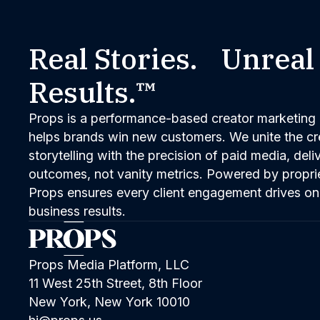
Real Stories. Unreal
Results.™
Props is a performance-based creator marketing 
helps brands win new customers. We unite the cred
storytelling with the precision of paid media, del
outcomes, not vanity metrics. Powered by propri
Props ensures every client engagement drives on
business results.
Props Media Platform, LLC
11 West 25th Street, 8th Floor
New York, New York 10010