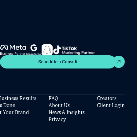
Schedule a Consult
Schedule a Consult
Business Results
FAQ
Creators
’s Done
About Us
Client Login
t Your Brand
News & Insights
Privacy