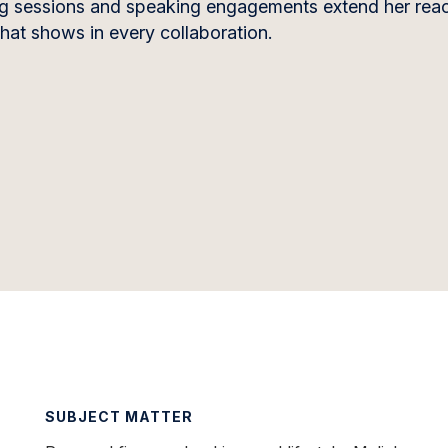
ing sessions and speaking engagements extend her re
that shows in every collaboration.
SUBJECT MATTER