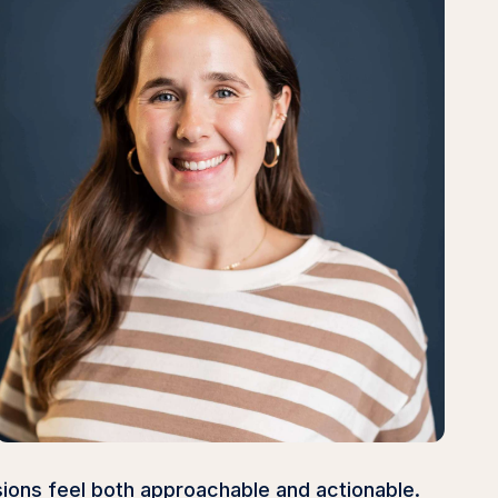
sions feel both approachable and actionable.