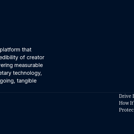
platform that
ibility of creator
ivering measurable
etary technology,
going, tangible
Drive 
How It
Protec