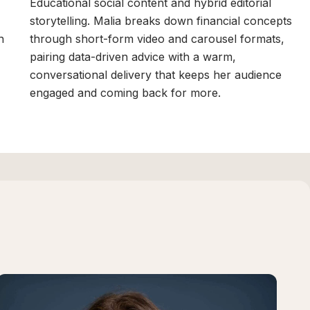
Educational social content and hybrid editorial
storytelling. Malia breaks down financial concepts
n
through short-form video and carousel formats,
n
pairing data-driven advice with a warm,
conversational delivery that keeps her audience
engaged and coming back for more.