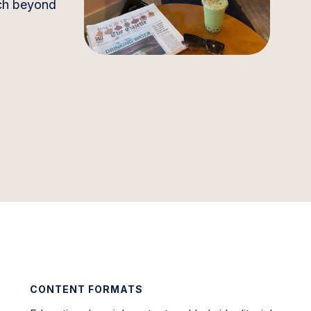
ach beyond
CONTENT FORMATS