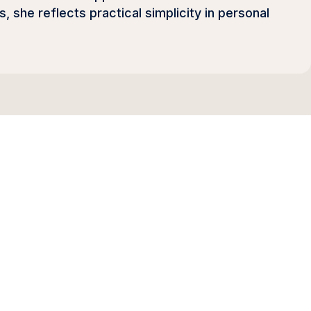
she reflects practical simplicity in personal