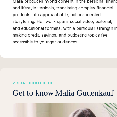
Malia produces hybrid content in the personal finan
and lifestyle verticals, translating complex financial
products into approachable, action-oriented
storytelling. Her work spans social video, editorial,
and educational formats, with a particular strength i
making credit, savings, and budgeting topics feel
accessible to younger audiences.
VISUAL PORTFOLIO
Get to know
Malia Gudenkauf