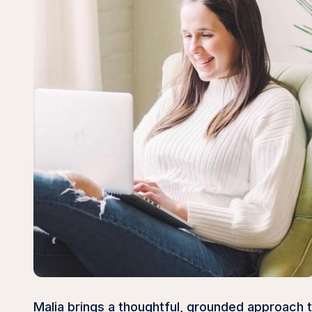
Malia brings a thoughtful, grounded approach 