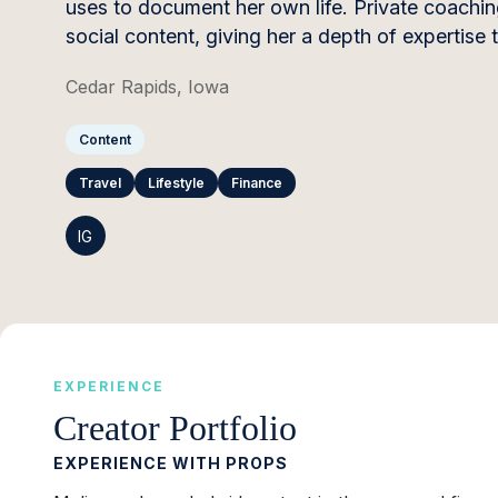
uses to document her own life. Private coach
social content, giving her a depth of expertise 
Cedar Rapids, Iowa
Content
Travel
Lifestyle
Finance
IG
EXPERIENCE
Creator Portfolio
EXPERIENCE WITH PROPS