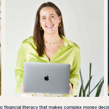
to financial literacy that makes complex money deci