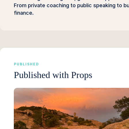
From private coaching to public speaking to b
finance.
PUBLISHED
Published with Props