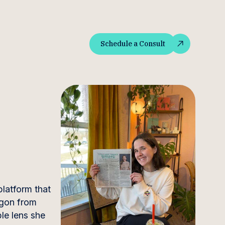
Schedule a Consult
Schedule a Consult
latform that
rgon from
le lens she