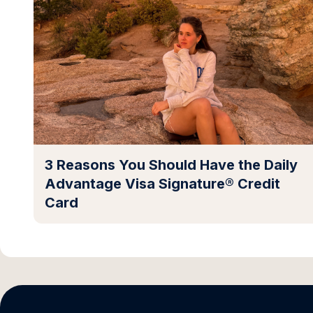
3 Reasons You Should Have the Daily
Advantage Visa Signature® Credit
Card