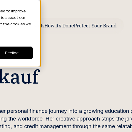
sed to improve
rics about our
ut the cookies we
ive Business Results
How It’s Done
Protect Your Brand
Decline
kauf
r personal finance journey into a growing education p
ng the workforce. Her creative approach strips the ja
sting, and credit management through the same relatab