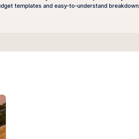
udget templates and easy-to-understand breakdowns, 