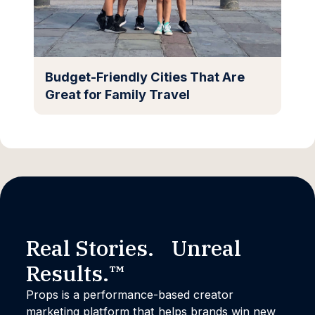
Budget-Friendly Cities That Are
Great for Family Travel
Real Stories. Unreal
Results.™
Props is a performance-based creator
marketing platform that helps brands win new