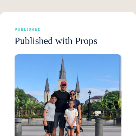
PUBLISHED
Published with Props