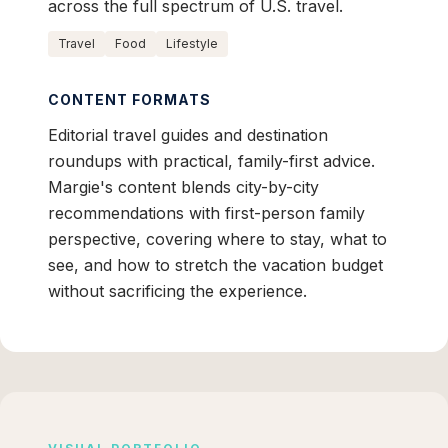
across the full spectrum of U.S. travel.
Travel
Food
Lifestyle
CONTENT FORMATS
Editorial travel guides and destination
roundups with practical, family-first advice.
Margie's content blends city-by-city
recommendations with first-person family
perspective, covering where to stay, what to
see, and how to stretch the vacation budget
without sacrificing the experience.