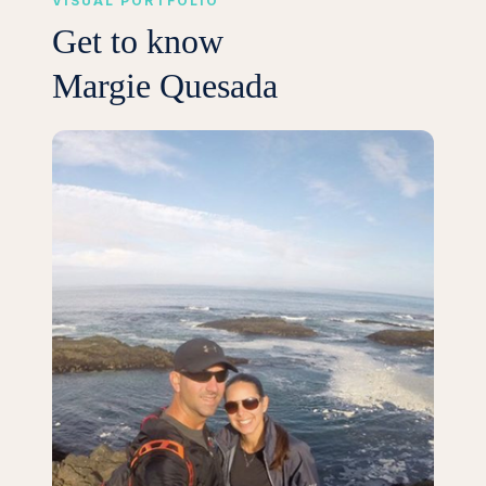
VISUAL PORTFOLIO
Get to know
Margie Quesada