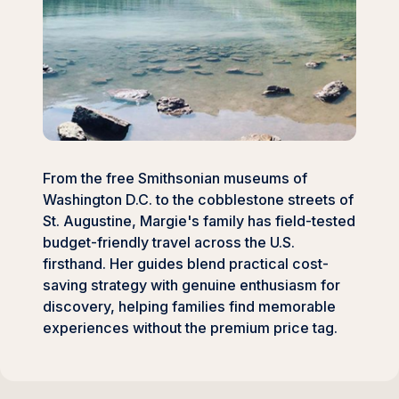
From the free Smithsonian museums of
Washington D.C. to the cobblestone streets of
St. Augustine, Margie's family has field-tested
budget-friendly travel across the U.S.
firsthand. Her guides blend practical cost-
saving strategy with genuine enthusiasm for
discovery, helping families find memorable
experiences without the premium price tag.