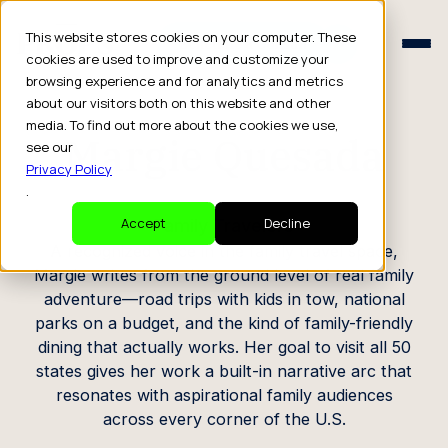
Schedule a Consult
This website stores cookies on your computer. These
Schedule a Consult
cookies are used to improve and customize your
browsing experience and for analytics and metrics
CREATOR PROFILE
about our visitors both on this website and other
media. To find out more about the cookies we use,
Margie Quesada
see our
Privacy Policy
.
Family Travelers
Accept
Decline
A recognized voice in the family travel space,
Margie writes from the ground level of real family
adventure—road trips with kids in tow, national
parks on a budget, and the kind of family-friendly
dining that actually works. Her goal to visit all 50
states gives her work a built-in narrative arc that
resonates with aspirational family audiences
across every corner of the U.S.