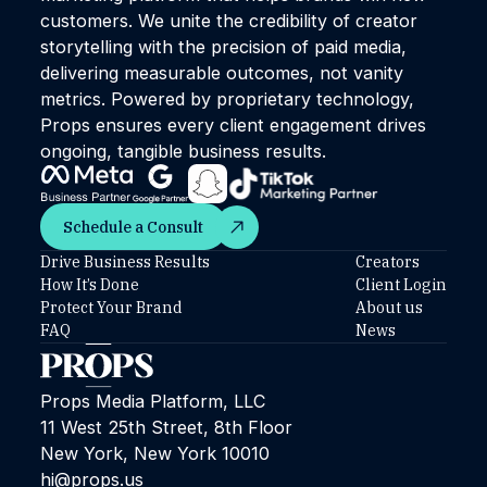
customers. We unite the credibility of creator
storytelling with the precision of paid media,
delivering measurable outcomes, not vanity
metrics. Powered by proprietary technology,
Props ensures every client engagement drives
ongoing, tangible business results.
Schedule a Consult
Schedule a Consult
Drive Business Results
Creators
How It’s Done
Client Login
Protect Your Brand
About us
FAQ
News
Props Media Platform, LLC
11 West 25th Street, 8th Floor
New York, New York 10010
hi@props.us