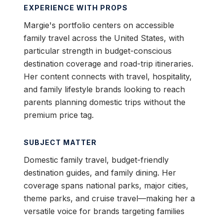
EXPERIENCE WITH PROPS
Margie's portfolio centers on accessible
family travel across the United States, with
particular strength in budget-conscious
destination coverage and road-trip itineraries.
Her content connects with travel, hospitality,
and family lifestyle brands looking to reach
parents planning domestic trips without the
premium price tag.
SUBJECT MATTER
Domestic family travel, budget-friendly
destination guides, and family dining. Her
coverage spans national parks, major cities,
theme parks, and cruise travel—making her a
versatile voice for brands targeting families