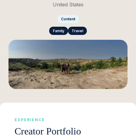
United States
Content
Family
Travel
EXPERIENCE
Creator Portfolio