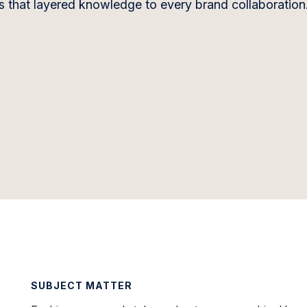
gs that layered knowledge to every brand collaboration
SUBJECT MATTER