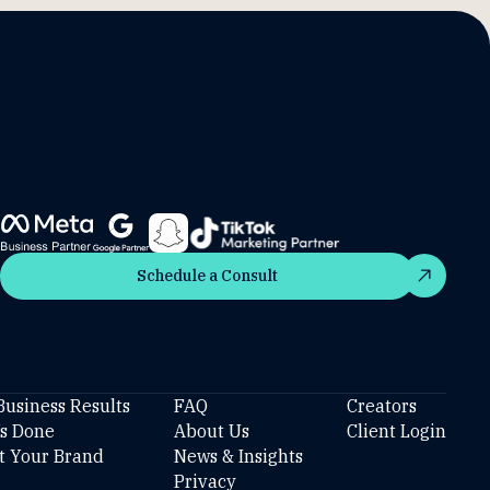
Schedule a Consult
Schedule a Consult
Business Results
FAQ
Creators
’s Done
About Us
Client Login
t Your Brand
News & Insights
Privacy