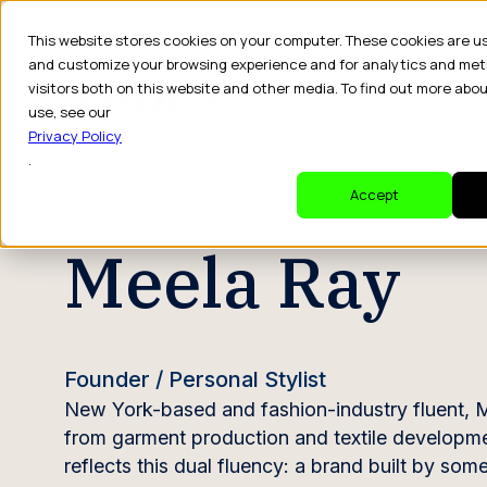
This website stores cookies on your computer. These cookies are u
and customize your browsing experience and for analytics and met
visitors both on this website and other media. To find out more abo
Dr
use, see our
Privacy Policy
.
CREATOR PROFILE
Accept
Meela Ray
Founder / Personal Stylist
New York-based and fashion-industry fluent, M
from garment production and textile developmen
reflects this dual fluency: a brand built by so