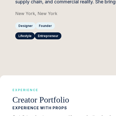
supply chain, and commercial reality. She brin
New York, New York
Designer
Founder
Lifestyle
Entrepreneur
EXPERIENCE
Creator Portfolio
EXPERIENCE WITH PROPS