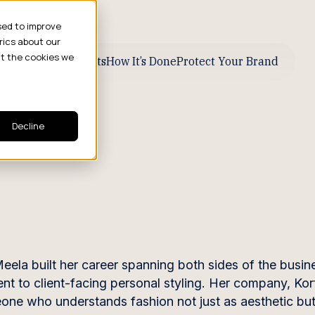
sed to improve
rics about our
ut the cookies we
ive Business Results
How It’s Done
Protect Your Brand
Decline
eela built her career spanning both sides of the busi
t to client-facing personal styling. Her company, Kort
meone who understands fashion not just as aesthetic but 