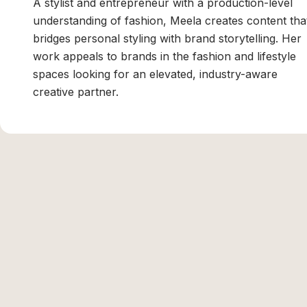
A stylist and entrepreneur with a production-level
understanding of fashion, Meela creates content tha
bridges personal styling with brand storytelling. Her
work appeals to brands in the fashion and lifestyle
spaces looking for an elevated, industry-aware
creative partner.