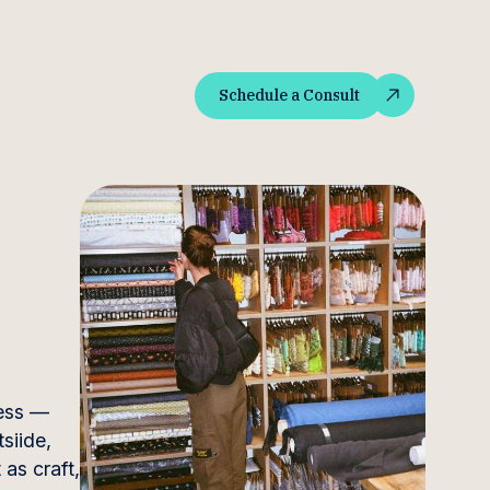
Schedule a Consult
Schedule a Consult
ness —
siide,
as craft,