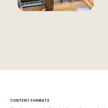
.
CONTENT FORMATS