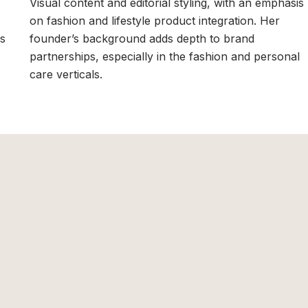
Visual content and editorial styling, with an emphasis
on fashion and lifestyle product integration. Her
rs
founder’s background adds depth to brand
partnerships, especially in the fashion and personal
care verticals.