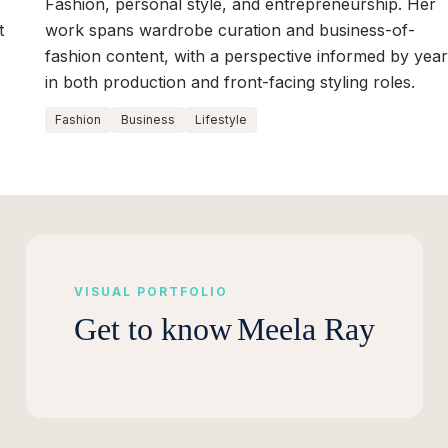
Fashion, personal style, and entrepreneurship. Her
t
work spans wardrobe curation and business-of-
fashion content, with a perspective informed by yea
in both production and front-facing styling roles.
Fashion
Business
Lifestyle
VISUAL PORTFOLIO
Get to know
Meela Ray