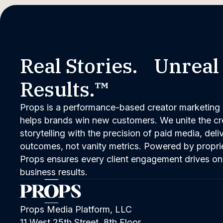
Real Stories. Unreal
Results.™
Props is a performance-based creator marketing 
helps brands win new customers. We unite the cred
storytelling with the precision of paid media, del
outcomes, not vanity metrics. Powered by propri
Props ensures every client engagement drives on
business results.
Props Media Platform, LLC
11 West 25th Street, 8th Floor