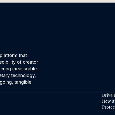
platform that
ibility of creator
ivering measurable
etary technology,
going, tangible
Drive 
How It
Protec