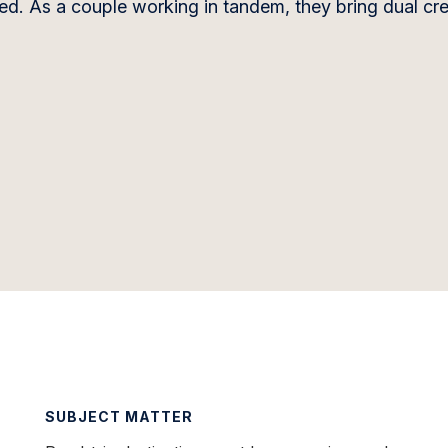
ded. As a couple working in tandem, they bring dual cre
SUBJECT MATTER