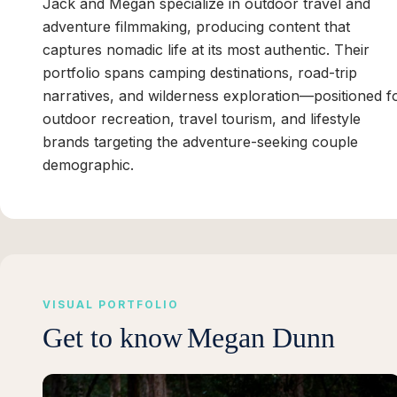
Jack and Megan specialize in outdoor travel and
adventure filmmaking, producing content that
captures nomadic life at its most authentic. Their
portfolio spans camping destinations, road-trip
narratives, and wilderness exploration—positioned f
outdoor recreation, travel tourism, and lifestyle
brands targeting the adventure-seeking couple
demographic.
VISUAL PORTFOLIO
Get to know
Megan Dunn