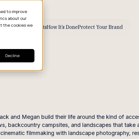
sed to improve
rics about our
ut the cookies we
ive Business Results
How It’s Done
Protect Your Brand
Decline
ack and Megan build their life around the kind of acce
ws, backcountry campsites, and landscapes that take 
s cinematic filmmaking with landscape photography, res