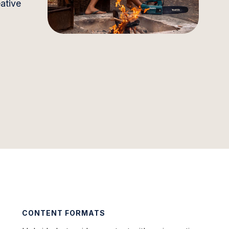
ative
CONTENT FORMATS