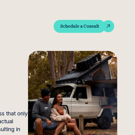
Schedule a Consult
Schedule a Consult
ss that only
actual
ulting in