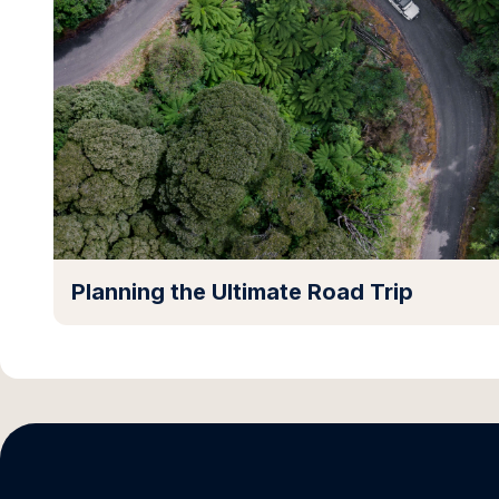
Planning the Ultimate Road Trip