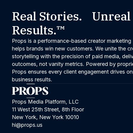
Real Stories. Unreal
Results.™
Props is a performance-based creator marketing 
helps brands win new customers. We unite the cred
storytelling with the precision of paid media, del
outcomes, not vanity metrics. Powered by propri
Props ensures every client engagement drives on
business results.
Props Media Platform, LLC
11 West 25th Street, 8th Floor
New York, New York 10010
hi@props.us