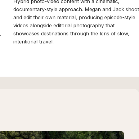
Hybrid photo-video content with a cinematic,
documentary-style approach. Megan and Jack shoot
and edit their own material, producing episode-style
videos alongside editorial photography that
,
showcases destinations through the lens of slow,
intentional travel.