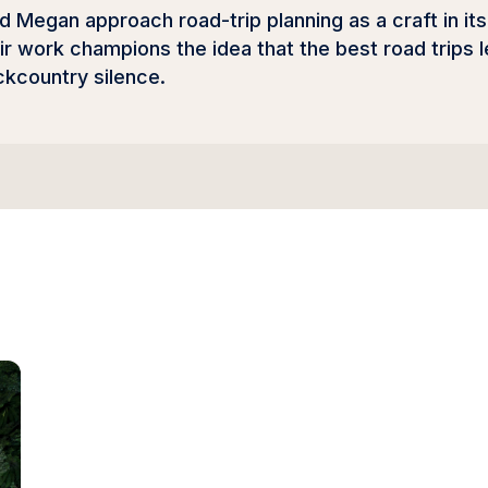
nd Megan approach road-trip planning as a craft in 
eir work champions the idea that the best road trips
ckcountry silence.