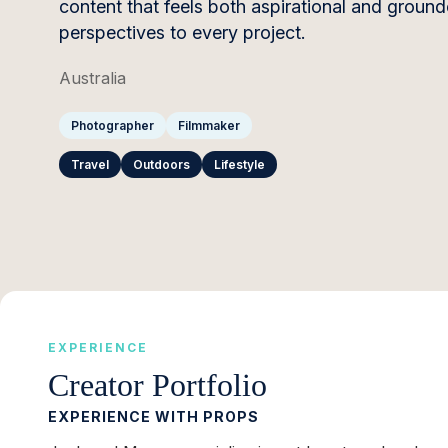
content that feels both aspirational and groun
perspectives to every project.
Australia
Photographer
Filmmaker
Travel
Outdoors
Lifestyle
EXPERIENCE
Creator Portfolio
EXPERIENCE WITH PROPS