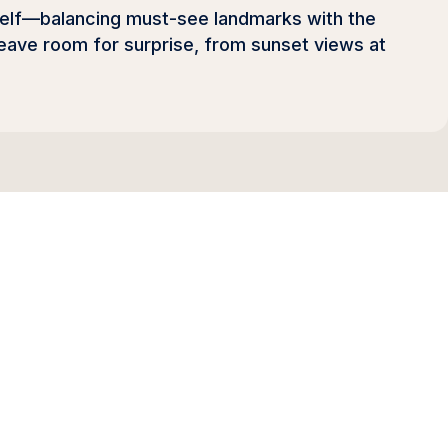
itself—balancing must-see landmarks with the
 leave room for surprise, from sunset views at