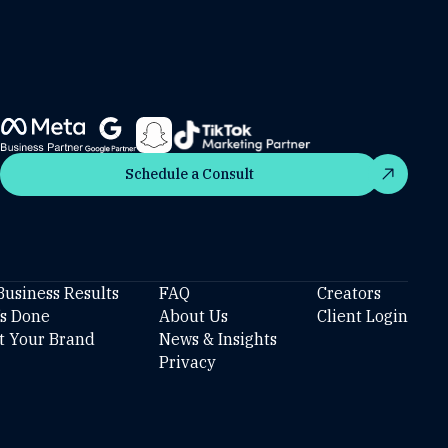
Schedule a Consult
Schedule a Consult
Business Results
FAQ
Creators
’s Done
About Us
Client Login
t Your Brand
News & Insights
Privacy