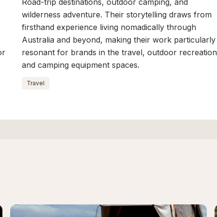
Road-trip destinations, outdoor camping, and
wilderness adventure. Their storytelling draws from
firsthand experience living nomadically through
Australia and beyond, making their work particularly
or
resonant for brands in the travel, outdoor recreation
and camping equipment spaces.
Travel