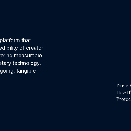
platform that
ibility of creator
ivering measurable
etary technology,
going, tangible
Drive 
How It
Protec