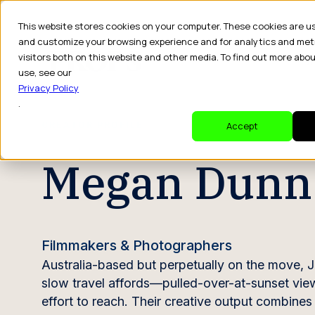
This website stores cookies on your computer. These cookies are u
and customize your browsing experience and for analytics and met
visitors both on this website and other media. To find out more abo
Dr
use, see our
Privacy Policy
.
CREATOR PROFILE
Accept
Megan Dunn
Filmmakers & Photographers
Australia-based but perpetually on the move, J
slow travel affords—pulled-over-at-sunset vie
effort to reach. Their creative output combine