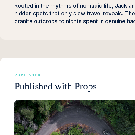
Rooted in the rhythms of nomadic life, Jack a
hidden spots that only slow travel reveals. Th
granite outcrops to nights spent in genuine ba
PUBLISHED
Published with Props