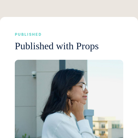
PUBLISHED
Published with Props