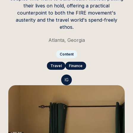
their lives on hold, offering a practical
counterpoint to both the FIRE movement's
austerity and the travel world's spend-freely
ethos.
Atlanta, Georgia
Content
Travel
Finance
IG