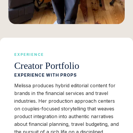
EXPERIENCE
Creator Portfolio
EXPERIENCE WITH PROPS
Melissa produces hybrid editorial content for
brands in the financial services and travel
industries. Her production approach centers
on couples-focused storytelling that weaves
product integration into authentic narratives
about financial planning, travel budgeting, and
the pursuit of a rich life on a disciplined