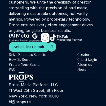
customers. We unite the credibility of creator
storytelling with the precision of paid media,
delivering measurable outcomes, not vanity
metrics. Powered by proprietary technology,
Props ensures every client engagement drives
ongoing, tangible business results.
Schedule a Consult
Schedule a Consult
Drive Business Results
Creators
How It’s Done
Client Login
Protect Your Brand
About us
FAQ
News
Props Media Platform, LLC
11 West 25th Street, 8th Floor
New York, New York 10010
hi@props.us