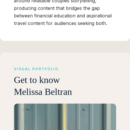
around relatable couples storytelling,
producing content that bridges the gap
between financial education and aspirational
travel content for audiences seeking both.
VISUAL PORTFOLIO
Get to know
Melissa Beltran