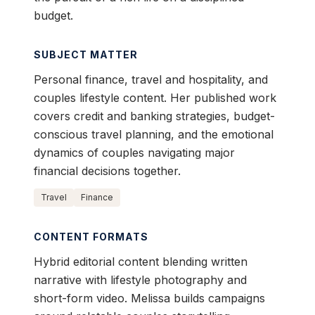
budget.
SUBJECT MATTER
Personal finance, travel and hospitality, and
couples lifestyle content. Her published work
covers credit and banking strategies, budget-
conscious travel planning, and the emotional
dynamics of couples navigating major
financial decisions together.
Travel
Finance
CONTENT FORMATS
Hybrid editorial content blending written
narrative with lifestyle photography and
short-form video. Melissa builds campaigns