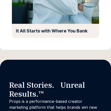
It All Starts with Where You Bank
Real Stories. Unreal
Results.™
Props is a performance-based creator
marketing platform that helps brands win new