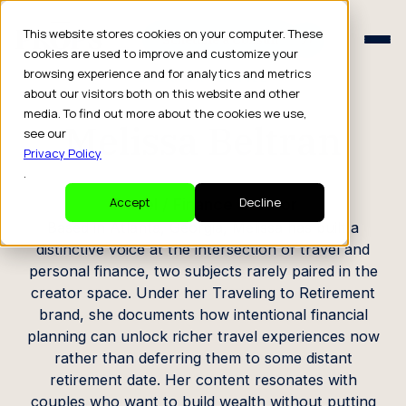
Schedule a Consult
This website stores cookies on your computer. These
Schedule a Consult
cookies are used to improve and customize your
browsing experience and for analytics and metrics
CREATOR PROFILE
about our visitors both on this website and other
media. To find out more about the cookies we use,
Melissa Beltran
see our
Privacy Policy
.
Travel / Finance Creator
Accept
Decline
Based in Atlanta, Georgia, Melissa has built a
distinctive voice at the intersection of travel and
personal finance, two subjects rarely paired in the
creator space. Under her Traveling to Retirement
brand, she documents how intentional financial
planning can unlock richer travel experiences now
rather than deferring them to some distant
retirement date. Her content resonates with
couples who want to build wealth without putting