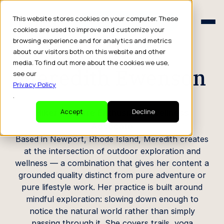
Schedule a Consult
This website stores cookies on your computer. These
Schedule a Consult
cookies are used to improve and customize your
browsing experience and for analytics and metrics
CREATOR PROFILE
about our visitors both on this website and other
media. To find out more about the cookies we use,
Meredith Ewenson
see our
Privacy Policy
.
Hiker / Nature Enthusiast / Wellness
Accept
Decline
Advocate
Based in Newport, Rhode Island, Meredith creates
at the intersection of outdoor exploration and
wellness — a combination that gives her content a
grounded quality distinct from pure adventure or
pure lifestyle work. Her practice is built around
mindful exploration: slowing down enough to
notice the natural world rather than simply
passing through it. She covers trails, yoga