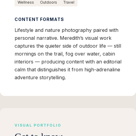
Wellness
Outdoors
Travel
CONTENT FORMATS
Lifestyle and nature photography paired with
personal narrative. Meredith’s visual work
captures the quieter side of outdoor life — still
mornings on the trail, fog over water, cabin
interiors — producing content with an editorial
calm that distinguishes it from high-adrenaline
adventure storytelling.
VISUAL PORTFOLIO