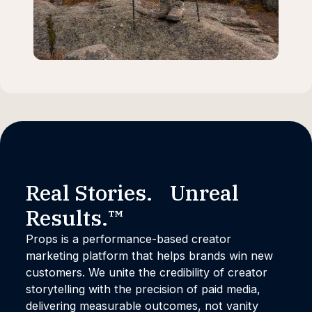
Real Stories. Unreal
Results.™
Props is a performance-based creator
marketing platform that helps brands win new
customers. We unite the credibility of creator
storytelling with the precision of paid media,
delivering measurable outcomes, not vanity