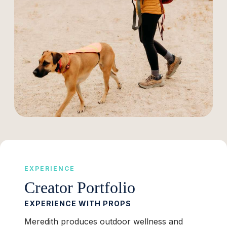
EXPERIENCE
Creator Portfolio
EXPERIENCE WITH PROPS
Meredith produces outdoor wellness and