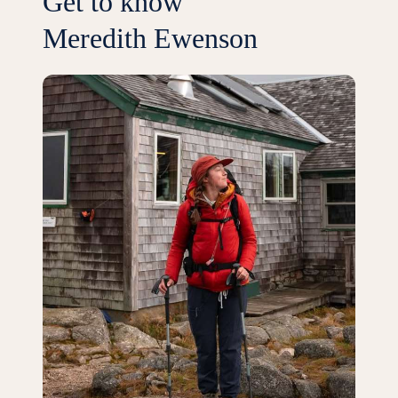
Get to know
Meredith Ewenson