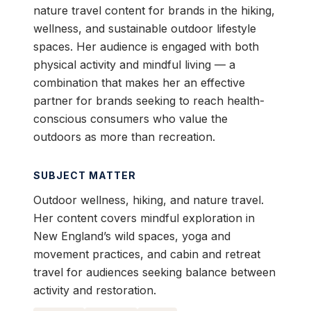
nature travel content for brands in the hiking,
wellness, and sustainable outdoor lifestyle
spaces. Her audience is engaged with both
physical activity and mindful living — a
combination that makes her an effective
partner for brands seeking to reach health-
conscious consumers who value the
outdoors as more than recreation.
SUBJECT MATTER
Outdoor wellness, hiking, and nature travel.
Her content covers mindful exploration in
New England’s wild spaces, yoga and
movement practices, and cabin and retreat
travel for audiences seeking balance between
activity and restoration.