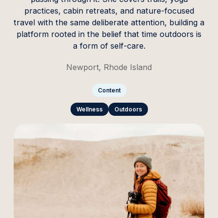
practices, cabin retreats, and nature-focused
travel with the same deliberate attention, building a
platform rooted in the belief that time outdoors is
a form of self-care.
Newport, Rhode Island
Content
Wellness
Outdoors