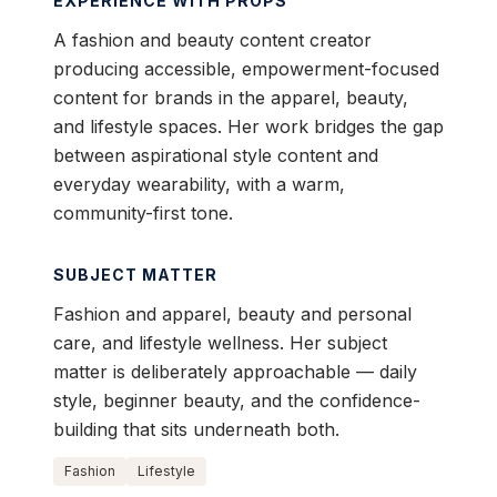
EXPERIENCE WITH PROPS
A fashion and beauty content creator
producing accessible, empowerment-focused
content for brands in the apparel, beauty,
and lifestyle spaces. Her work bridges the gap
between aspirational style content and
everyday wearability, with a warm,
community-first tone.
SUBJECT MATTER
Fashion and apparel, beauty and personal
care, and lifestyle wellness. Her subject
matter is deliberately approachable — daily
style, beginner beauty, and the confidence-
building that sits underneath both.
Fashion
Lifestyle