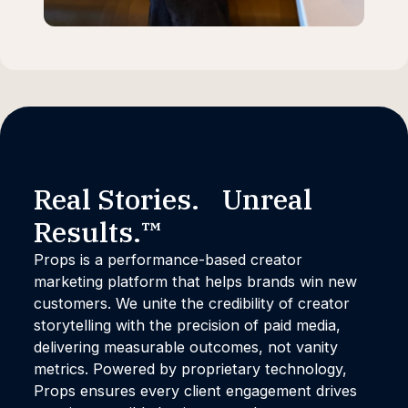
Real Stories. Unreal
Results.™
Props is a performance-based creator
marketing platform that helps brands win new
customers. We unite the credibility of creator
storytelling with the precision of paid media,
delivering measurable outcomes, not vanity
metrics. Powered by proprietary technology,
Props ensures every client engagement drives