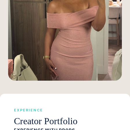
EXPERIENCE
Creator Portfolio