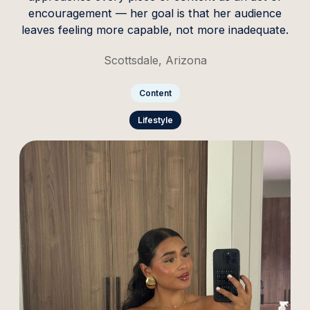
encouragement — her goal is that her audience
leaves feeling more capable, not more inadequate.
Scottsdale, Arizona
Content
Lifestyle