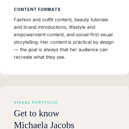
CONTENT FORMATS
Fashion and outfit content, beauty tutorials
and brand introductions, lifestyle and
empowerment content, and social-first visual
storytelling. Her content is practical by design
— the goal is always that her audience can
recreate what they see.
VISUAL PORTFOLIO
Get to know
Michaela Jacobs