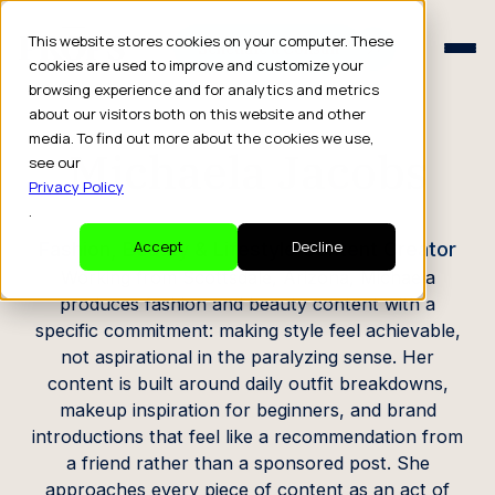
Schedule a Consult
This website stores cookies on your computer. These
Schedule a Consult
cookies are used to improve and customize your
browsing experience and for analytics and metrics
CREATOR PROFILE
about our visitors both on this website and other
media. To find out more about the cookies we use,
Michaela Jacobs
see our
Privacy Policy
.
Fashion, Beauty & Lifestyle Content Creator
Accept
Decline
Working from Scottsdale, Arizona, Michaela
produces fashion and beauty content with a
specific commitment: making style feel achievable,
not aspirational in the paralyzing sense. Her
content is built around daily outfit breakdowns,
makeup inspiration for beginners, and brand
introductions that feel like a recommendation from
a friend rather than a sponsored post. She
approaches every piece of content as an act of