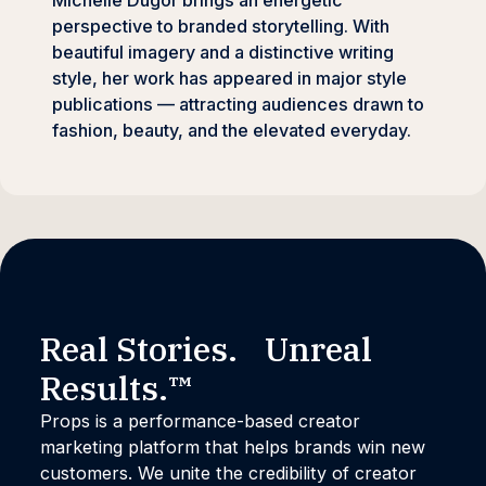
Michelle Dugor brings an energetic
perspective to branded storytelling. With
beautiful imagery and a distinctive writing
style, her work has appeared in major style
publications — attracting audiences drawn to
fashion, beauty, and the elevated everyday.
Real Stories. Unreal
Results.™
Props is a performance-based creator
marketing platform that helps brands win new
customers. We unite the credibility of creator