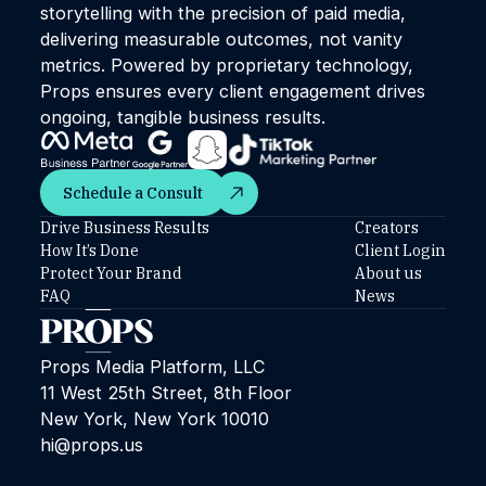
storytelling with the precision of paid media,
delivering measurable outcomes, not vanity
metrics. Powered by proprietary technology,
Props ensures every client engagement drives
ongoing, tangible business results.
Schedule a Consult
Schedule a Consult
Drive Business Results
Creators
How It’s Done
Client Login
Protect Your Brand
About us
FAQ
News
Props Media Platform, LLC
11 West 25th Street, 8th Floor
New York, New York 10010
hi@props.us