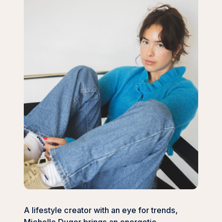
A lifestyle creator with an eye for trends,