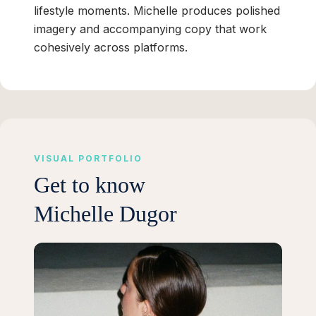
lifestyle moments. Michelle produces polished
imagery and accompanying copy that work
cohesively across platforms.
VISUAL PORTFOLIO
Get to know
Michelle Dugor