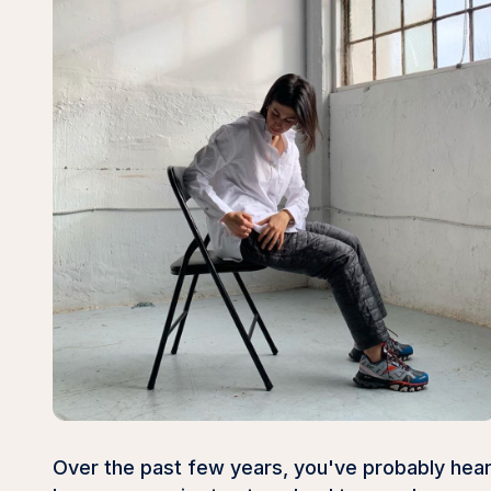
Over the past few years, you've probably hear