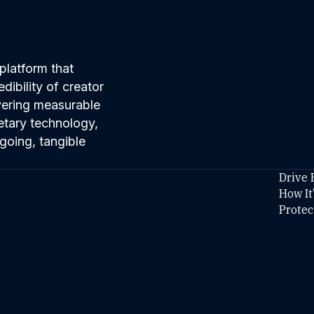
platform that
ibility of creator
ivering measurable
etary technology,
going, tangible
Drive 
How It
Protec