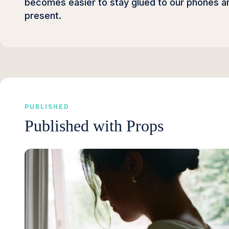
becomes easier to stay glued to our phones and
present.
PUBLISHED
Published with Props