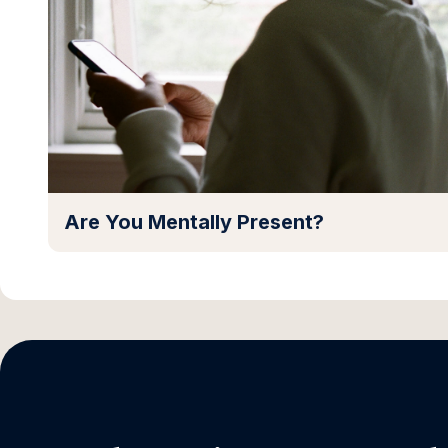
Are You Mentally Present?