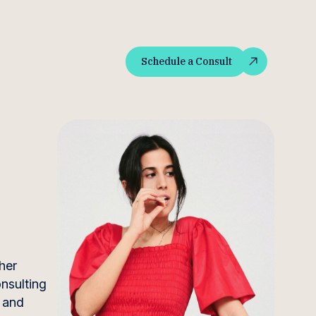
Schedule a Consult
Schedule a Consult
her
onsulting
t and