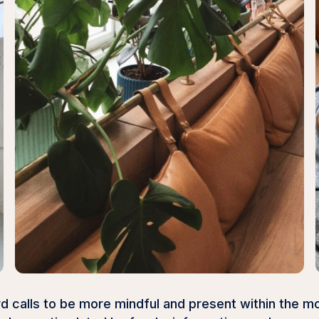
d calls to be more mindful and present within the m