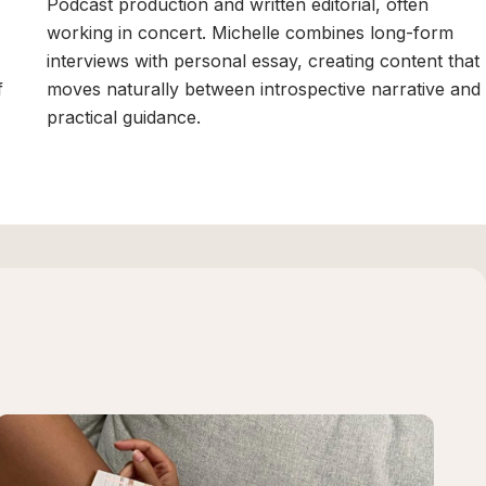
Podcast production and written editorial, often
working in concert. Michelle combines long-form
interviews with personal essay, creating content that
f
moves naturally between introspective narrative and
practical guidance.