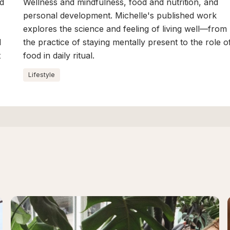
nd
Wellness and mindfulness, food and nutrition, and
personal development. Michelle's published work
explores the science and feeling of living well—from
d
the practice of staying mentally present to the role o
t
food in daily ritual.
Lifestyle