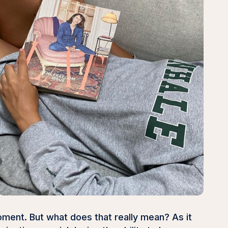
oment. But what does that really mean? As it