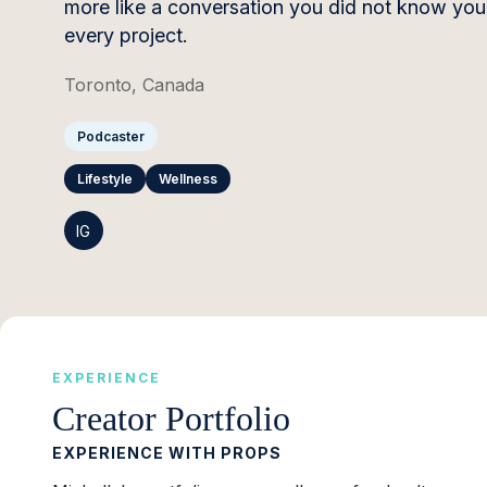
more like a conversation you did not know you 
every project.
Toronto, Canada
Podcaster
Lifestyle
Wellness
IG
EXPERIENCE
Creator Portfolio
EXPERIENCE WITH PROPS