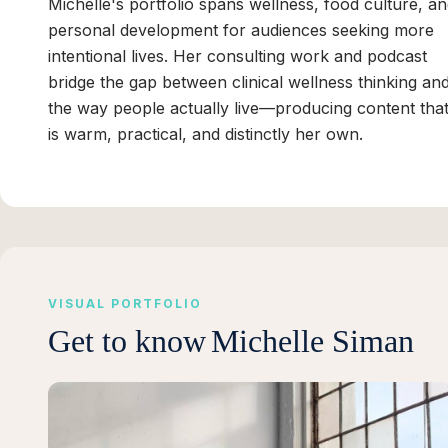
Michelle's portfolio spans wellness, food culture, a
personal development for audiences seeking more
intentional lives. Her consulting work and podcast
bridge the gap between clinical wellness thinking an
the way people actually live—producing content tha
is warm, practical, and distinctly her own.
VISUAL PORTFOLIO
Get to know
Michelle Siman