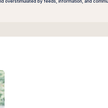
 overstimulated by feeds, information, and communic