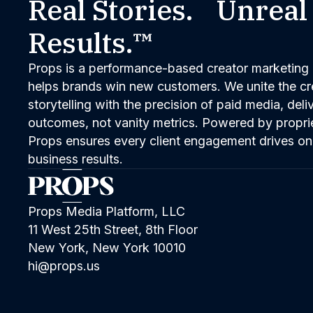
Real Stories. Unreal
Results.™
Props is a performance-based creator marketing 
helps brands win new customers. We unite the cred
storytelling with the precision of paid media, del
outcomes, not vanity metrics. Powered by propri
Props ensures every client engagement drives on
business results.
Props Media Platform, LLC
11 West 25th Street, 8th Floor
New York, New York 10010
hi@props.us