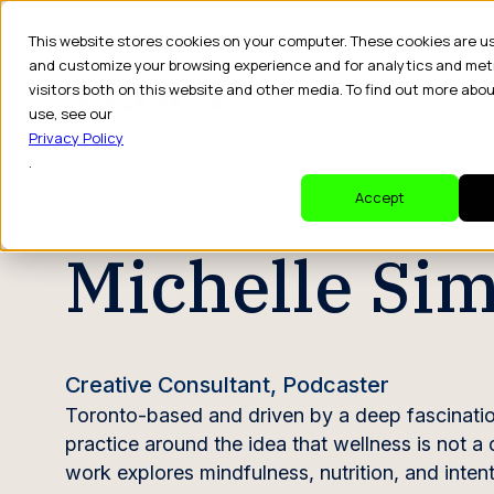
This website stores cookies on your computer. These cookies are u
and customize your browsing experience and for analytics and met
visitors both on this website and other media. To find out more abo
Dr
use, see our
Privacy Policy
.
CREATOR PROFILE
Accept
Michelle Si
Creative Consultant, Podcaster
Toronto-based and driven by a deep fascination 
practice around the idea that wellness is not a
work explores mindfulness, nutrition, and intenti