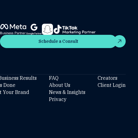
Schedule a Consult
Schedule a Consult
Business Results
FAQ
Creators
’s Done
About Us
Client Login
t Your Brand
News & Insights
Privacy