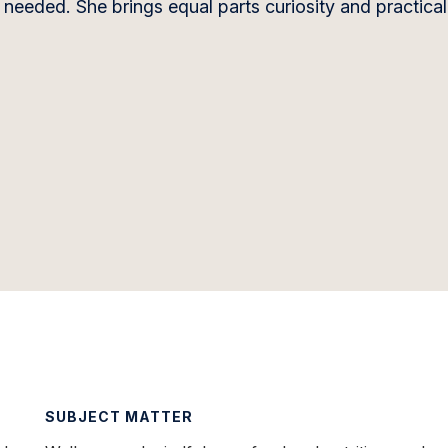
needed. She brings equal parts curiosity and practicali
SUBJECT MATTER