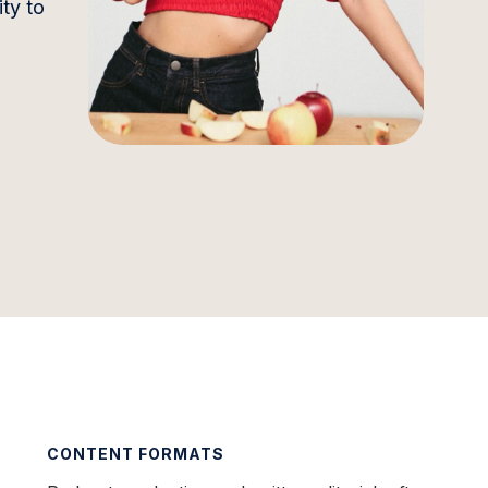
ty to
CONTENT FORMATS