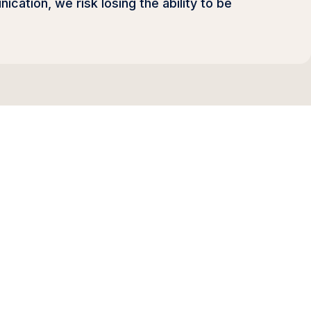
ation, we risk losing the ability to be