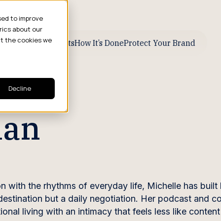
sed to improve
rics about our
ut the cookies we
ive Business Results
How It’s Done
Protect Your Brand
Decline
man
with the rhythms of everyday life, Michelle has built 
 destination but a daily negotiation. Her podcast and c
onal living with an intimacy that feels less like conten