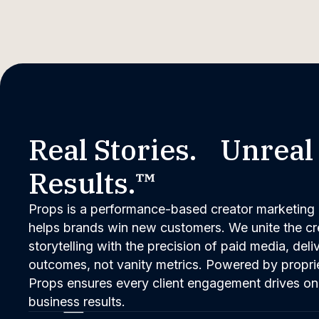
Real Stories. Unreal
Results.™
Props is a performance-based creator marketing 
helps brands win new customers. We unite the cred
storytelling with the precision of paid media, del
outcomes, not vanity metrics. Powered by propri
Props ensures every client engagement drives on
business results.