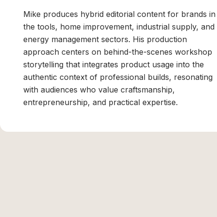
Mike produces hybrid editorial content for brands in
the tools, home improvement, industrial supply, and
energy management sectors. His production
approach centers on behind-the-scenes workshop
storytelling that integrates product usage into the
authentic context of professional builds, resonating
with audiences who value craftsmanship,
entrepreneurship, and practical expertise.