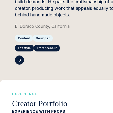
build demands. He pairs the craftsmanship of a s
creator, producing work that appeals equally 
behind handmade objects.
El Dorado County, California
Content
Designer
Lifestyle
Entrepreneur
IG
EXPERIENCE
Creator Portfolio
EXPERIENCE WITH PROPS