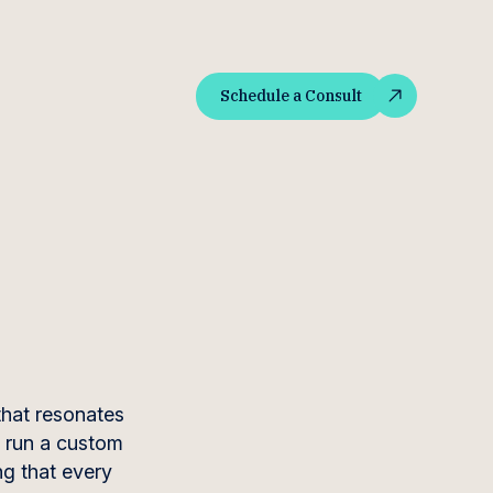
Schedule a Consult
Schedule a Consult
that resonates
o run a custom
ng that every