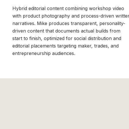
Hybrid editorial content combining workshop video
with product photography and process-driven writte
narratives. Mike produces transparent, personality-
driven content that documents actual builds from
start to finish, optimized for social distribution and
editorial placements targeting maker, trades, and
entrepreneurship audiences.