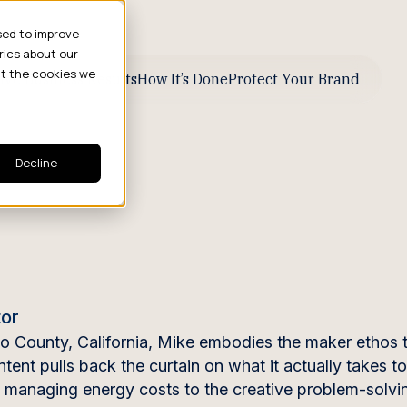
sed to improve
rics about our
ut the cookies we
ive Business Results
How It’s Done
Protect Your Brand
Decline
tor
do County, California, Mike embodies the maker ethos 
ent pulls back the curtain on what it actually takes t
nd managing energy costs to the creative problem-solvi