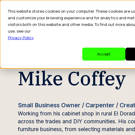
This website stores cookies on your computer. These cookies are u
and customize your browsing experience and for analytics and met
visitors both on this website and other media. To find out more abo
Dr
use, see our
Privacy Policy
.
CREATOR PROFILE
Accept
Mike Coffey
Small Business Owner / Carpenter / Crea
Working from his cabinet shop in rural El Dora
across the trades and DIY communities. His cont
furniture business, from selecting materials a