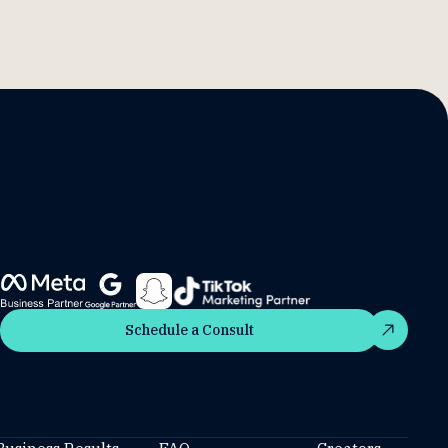
Schedule a Consult
Schedule a Consult