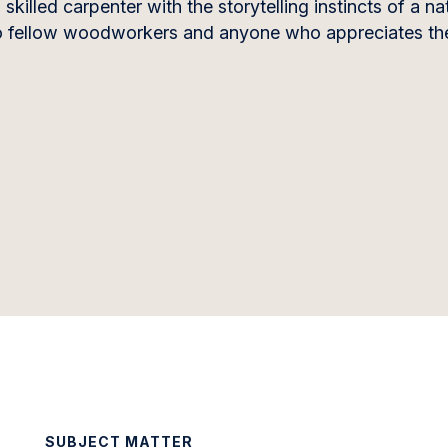
killed carpenter with the storytelling instincts of a na
to fellow woodworkers and anyone who appreciates the
SUBJECT MATTER