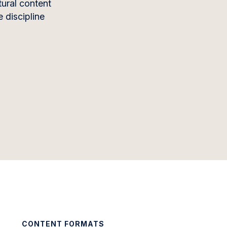
tural content
 discipline
CONTENT FORMATS