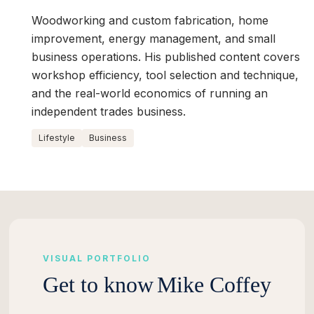
Woodworking and custom fabrication, home
improvement, energy management, and small
business operations. His published content covers
workshop efficiency, tool selection and technique,
and the real-world economics of running an
independent trades business.
Lifestyle
Business
VISUAL PORTFOLIO
Get to know
Mike Coffey