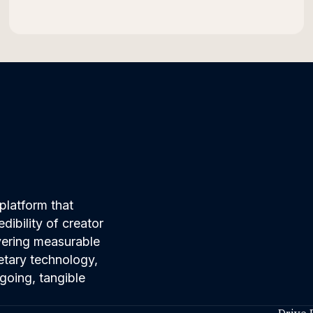
platform that
ibility of creator
ivering measurable
etary technology,
going, tangible