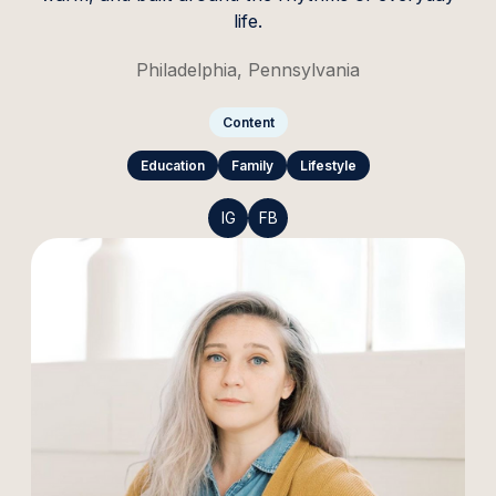
life.
Philadelphia, Pennsylvania
Content
Education
Family
Lifestyle
IG
FB