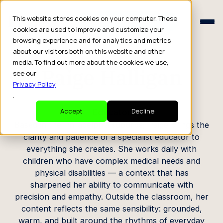
Schedule a Consult
This website stores cookies on your computer. These
Schedule a Consult
cookies are used to improve and customize your
browsing experience and for analytics and metrics
CREATOR PROFILE
about our visitors both on this website and other
media. To find out more about the cookies we use,
Paige Halligan
see our
Privacy Policy
.
Educator
Accept
Decline
Based in the Philadelphia suburbs, Paige brings the
clarity and patience of a specialist educator to
everything she creates. She works daily with
children who have complex medical needs and
physical disabilities — a context that has
sharpened her ability to communicate with
precision and empathy. Outside the classroom, her
content reflects the same sensibility: grounded,
warm, and built around the rhythms of everyday