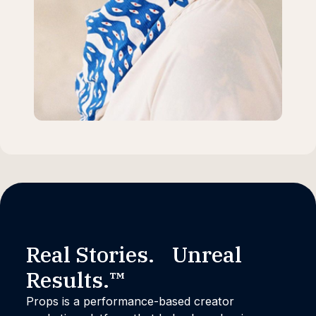
Real Stories. Unreal
Results.™
Props is a performance-based creator