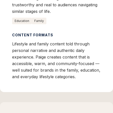
trustworthy and real to audiences navigating
similar stages of life.
Education
Family
CONTENT FORMATS
Lifestyle and family content told through
personal narrative and authentic daily
experience. Paige creates content that is
accessible, warm, and community-focused —
well suited for brands in the family, education,
and everyday lifestyle categories.