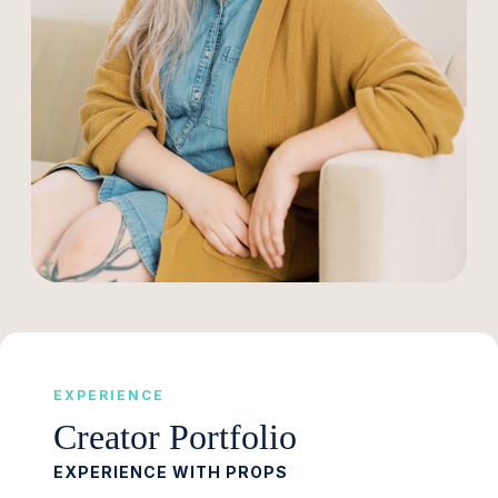
EXPERIENCE
Creator Portfolio
EXPERIENCE WITH PROPS