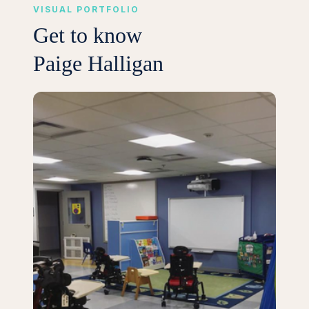
VISUAL PORTFOLIO
Get to know
Paige Halligan