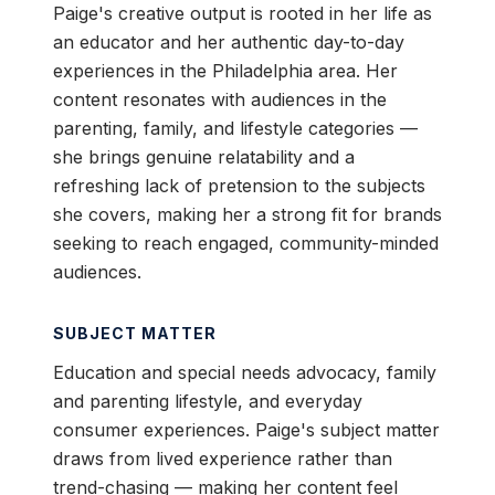
Paige's creative output is rooted in her life as
an educator and her authentic day-to-day
experiences in the Philadelphia area. Her
content resonates with audiences in the
parenting, family, and lifestyle categories —
she brings genuine relatability and a
refreshing lack of pretension to the subjects
she covers, making her a strong fit for brands
seeking to reach engaged, community-minded
audiences.
SUBJECT MATTER
Education and special needs advocacy, family
and parenting lifestyle, and everyday
consumer experiences. Paige's subject matter
draws from lived experience rather than
trend-chasing — making her content feel