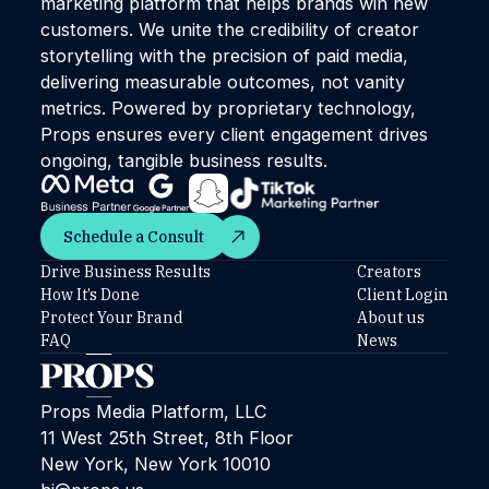
marketing platform that helps brands win new
customers. We unite the credibility of creator
storytelling with the precision of paid media,
delivering measurable outcomes, not vanity
metrics. Powered by proprietary technology,
Props ensures every client engagement drives
ongoing, tangible business results.
Schedule a Consult
Schedule a Consult
Drive Business Results
Creators
How It’s Done
Client Login
Protect Your Brand
About us
FAQ
News
Props Media Platform, LLC
11 West 25th Street, 8th Floor
New York, New York 10010