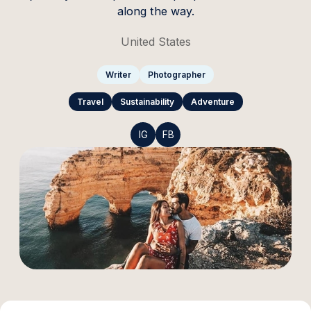
along the way.
United States
Writer
Photographer
Travel
Sustainability
Adventure
IG
FB