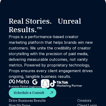
Real Stories. Unreal
Results.™
Props is a performance-based creator
marketing platform that helps brands win new
customers. We unite the credibility of creator
storytelling with the precision of paid media,
delivering measurable outcomes, not vanity
metrics. Powered by proprietary technology,
Props ensures every client engagement drives
ongoing, tangible business results.
Schedule a Consult
Schedule a Consult
Drive Business Results
Creators
How It’s Done
Client Login