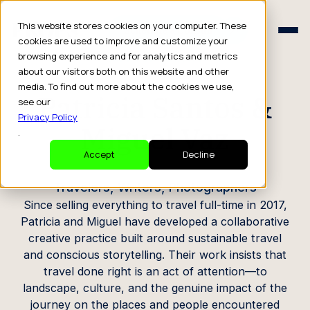
Schedule a Consult
This website stores cookies on your computer. These
Schedule a Consult
cookies are used to improve and customize your
browsing experience and for analytics and metrics
CREATOR PROFILE
about our visitors both on this website and other
media. To find out more about the cookies we use,
Patricia Santos &
see our
Privacy Policy
Miguel Vaz
.
Accept
Decline
Travelers, Writers, Photographers
Since selling everything to travel full-time in 2017,
Patricia and Miguel have developed a collaborative
creative practice built around sustainable travel
and conscious storytelling. Their work insists that
travel done right is an act of attention—to
landscape, culture, and the genuine impact of the
journey on the places and people encountered