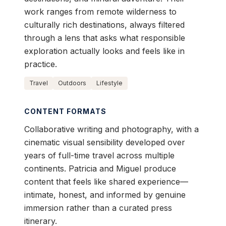
work ranges from remote wilderness to
culturally rich destinations, always filtered
through a lens that asks what responsible
exploration actually looks and feels like in
practice.
Travel
Outdoors
Lifestyle
CONTENT FORMATS
Collaborative writing and photography, with a
cinematic visual sensibility developed over
years of full-time travel across multiple
continents. Patricia and Miguel produce
content that feels like shared experience—
intimate, honest, and informed by genuine
immersion rather than a curated press
itinerary.