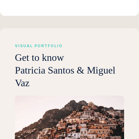
VISUAL PORTFOLIO
Get to know
Patricia Santos & Miguel
Vaz