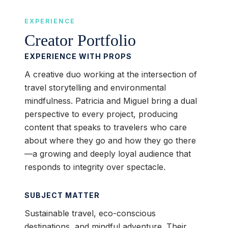
EXPERIENCE
Creator Portfolio
EXPERIENCE WITH PROPS
A creative duo working at the intersection of
travel storytelling and environmental
mindfulness. Patricia and Miguel bring a dual
perspective to every project, producing
content that speaks to travelers who care
about where they go and how they go there
—a growing and deeply loyal audience that
responds to integrity over spectacle.
SUBJECT MATTER
Sustainable travel, eco-conscious
destinations, and mindful adventure. Their