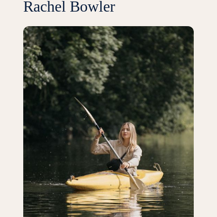
Rachel Bowler