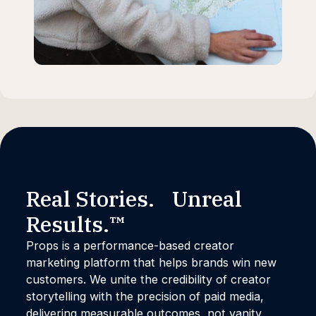
Real Stories. Unreal
Results.™
Props is a performance-based creator
marketing platform that helps brands win new
customers. We unite the credibility of creator
storytelling with the precision of paid media,
delivering measurable outcomes, not vanity