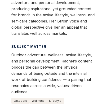
adventure and personal development,
producing aspirational yet grounded content
for brands in the active lifestyle, wellness, and
self-care categories. Her British voice and
global perspective give her an appeal that
translates well across markets.
SUBJECT MATTER
Outdoor adventure, wellness, active lifestyle,
and personal development. Rachel's content
bridges the gap between the physical
demands of being outside and the internal
work of building confidence — a pairing that
resonates across a wide, values-driven
audience.
Outdoors
Wellness
Lifestyle