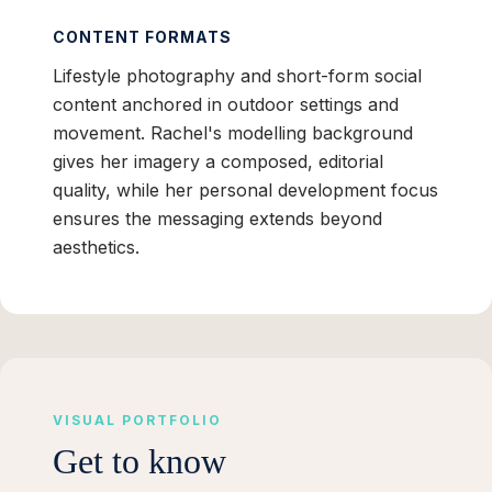
CONTENT FORMATS
Lifestyle photography and short-form social
content anchored in outdoor settings and
movement. Rachel's modelling background
gives her imagery a composed, editorial
quality, while her personal development focus
ensures the messaging extends beyond
aesthetics.
VISUAL PORTFOLIO
Get to know