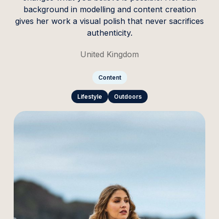
background in modelling and content creation
gives her work a visual polish that never sacrifices
authenticity.
United Kingdom
Content
Lifestyle
Outdoors