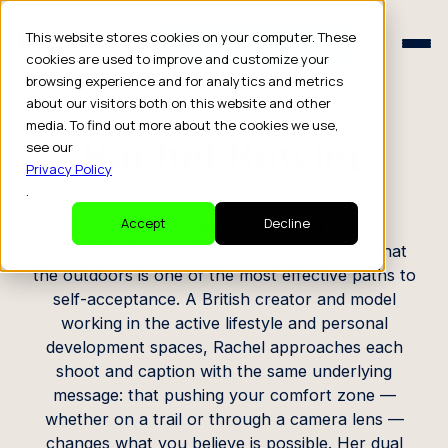
Schedule a Consult
This website stores cookies on your computer. These
Schedule a Consult
cookies are used to improve and customize your
browsing experience and for analytics and metrics
CREATOR PROFILE
about our visitors both on this website and other
media. To find out more about the cookies we use,
Rachel Bowler
see our
Privacy Policy
.
Model, Content Creator
Accept
Decline
Rachel Bowler creates from the conviction that
the outdoors is one of the most effective paths to
self-acceptance. A British creator and model
working in the active lifestyle and personal
development spaces, Rachel approaches each
shoot and caption with the same underlying
message: that pushing your comfort zone —
whether on a trail or through a camera lens —
changes what you believe is possible. Her dual