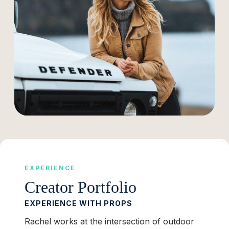
EXPERIENCE
Creator Portfolio
EXPERIENCE WITH PROPS
Rachel works at the intersection of outdoor