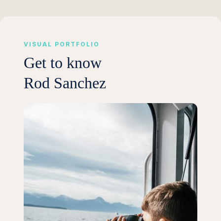
VISUAL PORTFOLIO
Get to know
Rod Sanchez