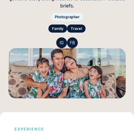
briefs.
Photographer
Family
Travel
IG
FB
EXPERIENCE