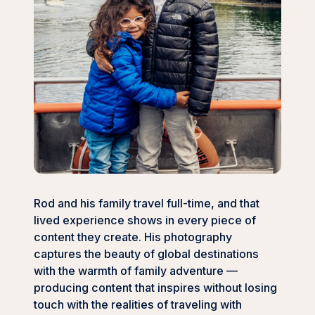
Rod and his family travel full-time, and that
lived experience shows in every piece of
content they create. His photography
captures the beauty of global destinations
with the warmth of family adventure —
producing content that inspires without losing
touch with the realities of traveling with