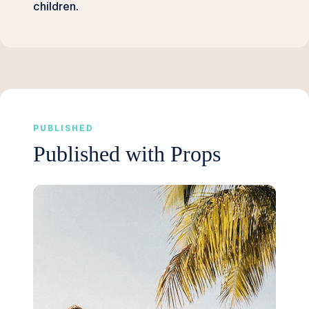
children.
PUBLISHED
Published with Props