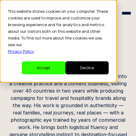
Schedule a Consult
This website stores cookies on your computer. These
Schedule a Consult
cookies are used to improve and customize your
browsing experience and for analytics and metrics
CREATOR PROFILE
about our visitors both on this website and other
media. To find out more about the cookies we use,
Rod Sanchez
see our
Privacy Policy
.
Dad Blogger & Photographer
Accept
Decline
Rod and his family have turned full-time travel into
a creative practice and a content business, visiting
over 40 countries in two years while producing
campaigns for travel and hospitality brands along
the way. His work is grounded in authenticity —
real families, real journeys, real places — with a
photographic eye trained by years of commercial
work. He brings both logistical fluency and
genuine storytelling instinct to destination-focused