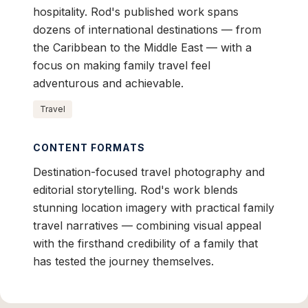
hospitality. Rod's published work spans
dozens of international destinations — from
the Caribbean to the Middle East — with a
focus on making family travel feel
adventurous and achievable.
Travel
CONTENT FORMATS
Destination-focused travel photography and
editorial storytelling. Rod's work blends
stunning location imagery with practical family
travel narratives — combining visual appeal
with the firsthand credibility of a family that
has tested the journey themselves.