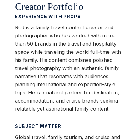
Creator Portfolio
EXPERIENCE WITH PROPS
Rod is a family travel content creator and
photographer who has worked with more
than 50 brands in the travel and hospitality
space while traveling the world full-time with
his family. His content combines polished
travel photography with an authentic family
narrative that resonates with audiences
planning international and expedition-style
trips. He is a natural partner for destination,
accommodation, and cruise brands seeking
relatable yet aspirational family content.
SUBJECT MATTER
Global travel, family tourism, and cruise and