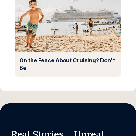
On the Fence About Cruising? Don't
Be
Real Stories. Unreal