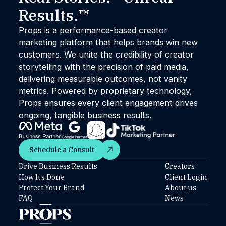
Results.™
Props is a performance-based creator
marketing platform that helps brands win new
customers. We unite the credibility of creator
storytelling with the precision of paid media,
delivering measurable outcomes, not vanity
metrics. Powered by proprietary technology,
Props ensures every client engagement drives
ongoing, tangible business results.
Schedule a Consult
Schedule a Consult
Drive Business Results
Creators
How It’s Done
Client Login
Protect Your Brand
About us
FAQ
News