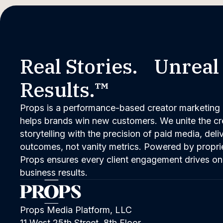
Real Stories. Unreal
Results.™
Props is a performance-based creator marketing 
helps brands win new customers. We unite the cred
storytelling with the precision of paid media, del
outcomes, not vanity metrics. Powered by propri
Props ensures every client engagement drives on
business results.
Props Media Platform, LLC
11 West 25th Street, 8th Floor