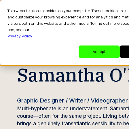
This website stores cookies on your computer. These cookies are u
and customize your browsing experience and for analytics and met
visitors both on this website and other media. To find out more abo
Dr
use, see our
Privacy Policy
.
CREATOR PROFILE
Accept
Samantha O'
Graphic Designer / Writer / Videographer
Multi-hyphenate is an understatement: Samanth
course—often for the same project. Living bet
brings a genuinely transatlantic sensibility to