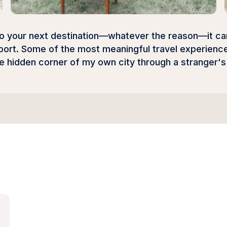
to your next destination—whatever the reason—it can 
port. Some of the most meaningful travel experiences
he hidden corner of my own city through a stranger'