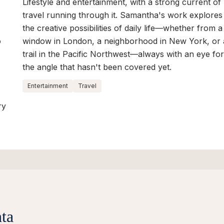
Lifestyle and entertainment, with a strong current of
travel running through it. Samantha's work explores
the creative possibilities of daily life—whether from a
o
window in London, a neighborhood in New York, or 
trail in the Pacific Northwest—always with an eye fo
the angle that hasn't been covered yet.
Entertainment
Travel
ry
ta