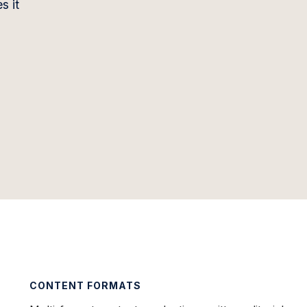
s it
CONTENT FORMATS