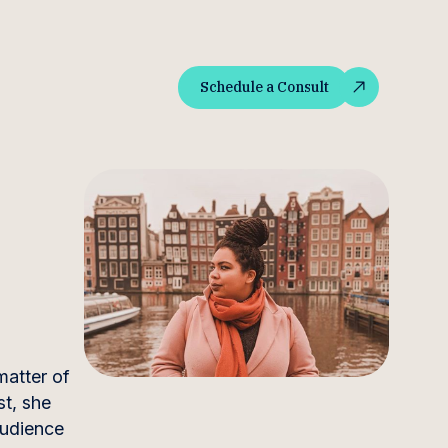
Schedule a Consult
Schedule a Consult
matter of
t, she
audience