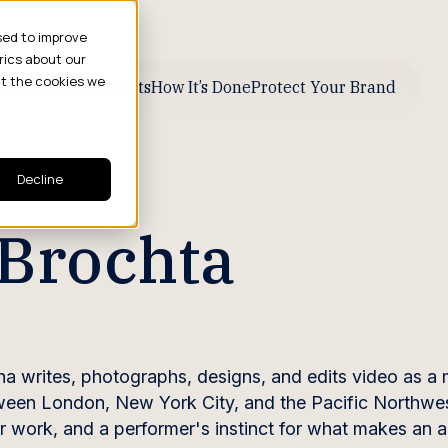
sed to improve
rics about our
ut the cookies we
ive Business Results
How It’s Done
Protect Your Brand
Decline
Brochta
a writes, photographs, designs, and edits video as a 
ween London, New York City, and the Pacific Northwes
 her work, and a performer's instinct for what makes an 