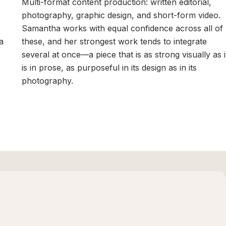
Multi-format content production: written editorial,
photography, graphic design, and short-form video.
Samantha works with equal confidence across all of
a
these, and her strongest work tends to integrate
r
several at once—a piece that is as strong visually as i
is in prose, as purposeful in its design as in its
photography.