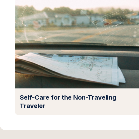
Self-Care for the Non-Traveling
Traveler