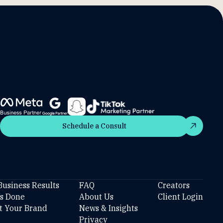
Schedule a Consult
Schedule a Consult
Business Results
FAQ
Creators
’s Done
About Us
Client Login
t Your Brand
News & Insights
Privacy