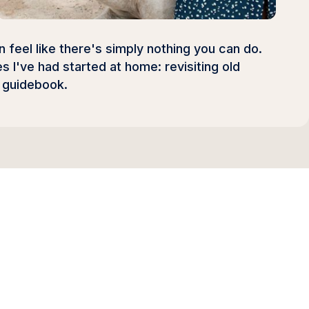
feel like there's simply nothing you can do.
 I've had started at home: revisiting old
s guidebook.