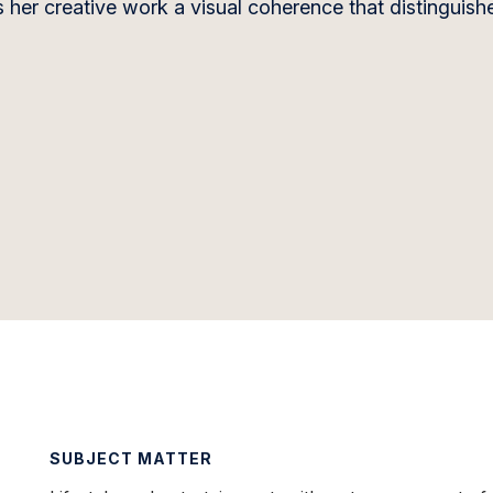
 her creative work a visual coherence that distinguishe
SUBJECT MATTER