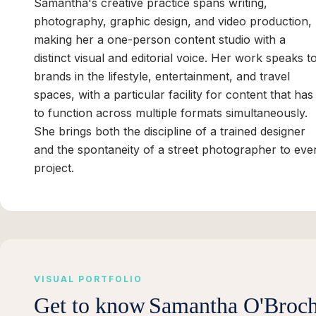
Samantha's creative practice spans writing,
photography, graphic design, and video production,
making her a one-person content studio with a
distinct visual and editorial voice. Her work speaks t
brands in the lifestyle, entertainment, and travel
spaces, with a particular facility for content that has
to function across multiple formats simultaneously.
She brings both the discipline of a trained designer
and the spontaneity of a street photographer to eve
project.
VISUAL PORTFOLIO
Get to know
Samantha O'Broch