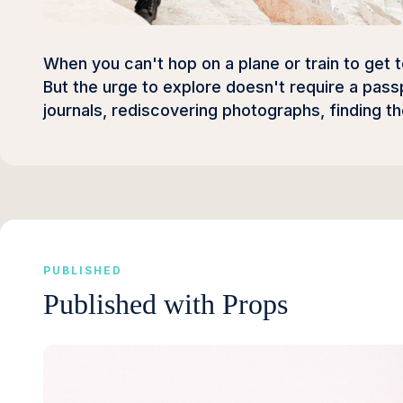
When you can't hop on a plane or train to get 
But the urge to explore doesn't require a pass
journals, rediscovering photographs, finding t
PUBLISHED
Published with Props