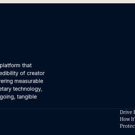
platform that
ibility of creator
ivering measurable
etary technology,
going, tangible
Drive 
How It
Protec