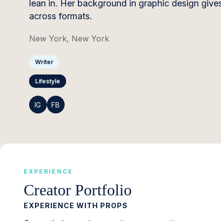
lean in. Her background in graphic design gives
across formats.
New York, New York
Writer
Lifestyle
IG
FB
EXPERIENCE
Creator Portfolio
EXPERIENCE WITH PROPS