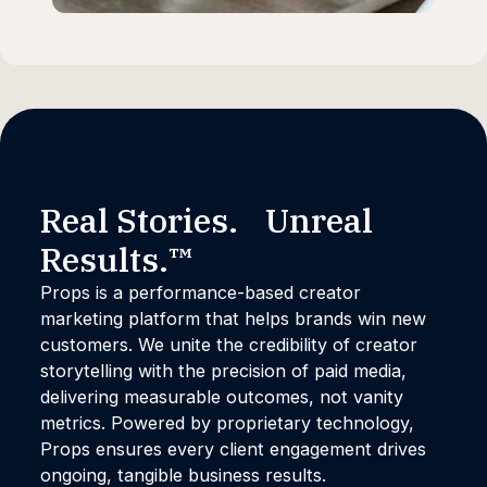
Real Stories. Unreal
Results.™
Props is a performance-based creator
marketing platform that helps brands win new
customers. We unite the credibility of creator
storytelling with the precision of paid media,
delivering measurable outcomes, not vanity
metrics. Powered by proprietary technology,
Props ensures every client engagement drives
ongoing, tangible business results.