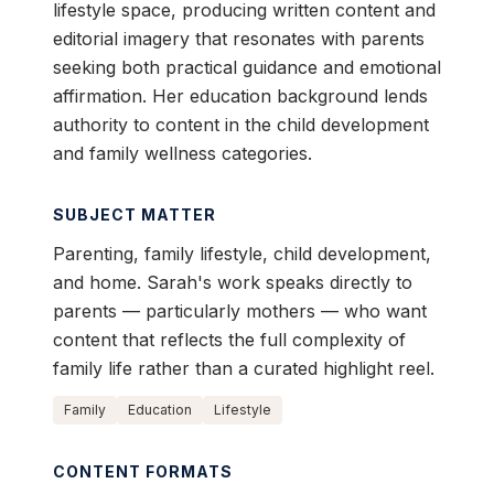
lifestyle space, producing written content and
editorial imagery that resonates with parents
seeking both practical guidance and emotional
affirmation. Her education background lends
authority to content in the child development
and family wellness categories.
SUBJECT MATTER
Parenting, family lifestyle, child development,
and home. Sarah's work speaks directly to
parents — particularly mothers — who want
content that reflects the full complexity of
family life rather than a curated highlight reel.
Family
Education
Lifestyle
CONTENT FORMATS