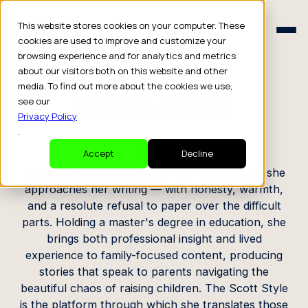
Schedule a Consult
This website stores cookies on your computer. These
Schedule a Consult
cookies are used to improve and customize your
browsing experience and for analytics and metrics
CREATOR PROFILE
about our visitors both on this website and other
media. To find out more about the cookies we use,
Sarah Scott
see our
Privacy Policy
.
Writer
Accept
Decline
Sarah Scott approaches parenthood the way she
approaches her writing — with honesty, warmth,
and a resolute refusal to paper over the difficult
parts. Holding a master's degree in education, she
brings both professional insight and lived
experience to family-focused content, producing
stories that speak to parents navigating the
beautiful chaos of raising children. The Scott Style
is the platform through which she translates those