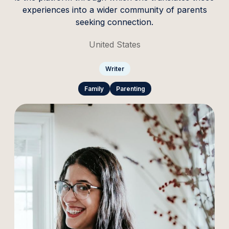
experiences into a wider community of parents
seeking connection.
United States
Writer
Family
Parenting