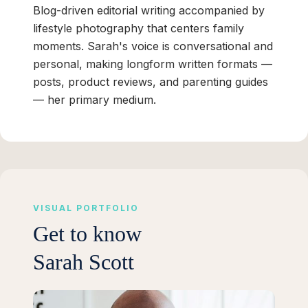
Blog-driven editorial writing accompanied by
lifestyle photography that centers family
moments. Sarah's voice is conversational and
personal, making longform written formats —
posts, product reviews, and parenting guides
— her primary medium.
VISUAL PORTFOLIO
Get to know
Sarah Scott