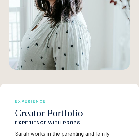
EXPERIENCE
Creator Portfolio
EXPERIENCE WITH PROPS
Sarah works in the parenting and family