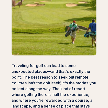
Traveling for golf can lead to some
unexpected places—and that's exactly the
point. The best reason to seek out remote
courses isn't the golf itself, it's the stories you
collect along the way. The kind of resort
where getting there is half the experience,
and where you're rewarded with a course, a
landscape, and a sense of place that stays