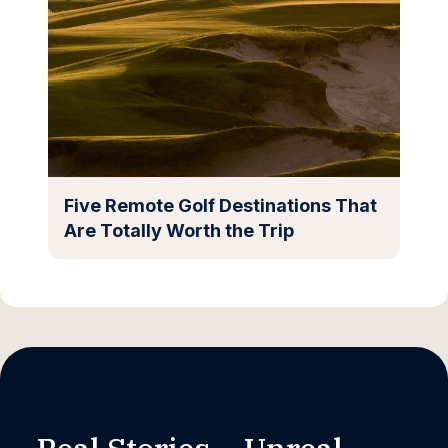
Five Remote Golf Destinations That
Are Totally Worth the Trip