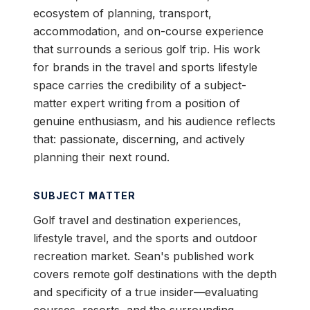
ecosystem of planning, transport,
accommodation, and on-course experience
that surrounds a serious golf trip. His work
for brands in the travel and sports lifestyle
space carries the credibility of a subject-
matter expert writing from a position of
genuine enthusiasm, and his audience reflects
that: passionate, discerning, and actively
planning their next round.
SUBJECT MATTER
Golf travel and destination experiences,
lifestyle travel, and the sports and outdoor
recreation market. Sean's published work
covers remote golf destinations with the depth
and specificity of a true insider—evaluating