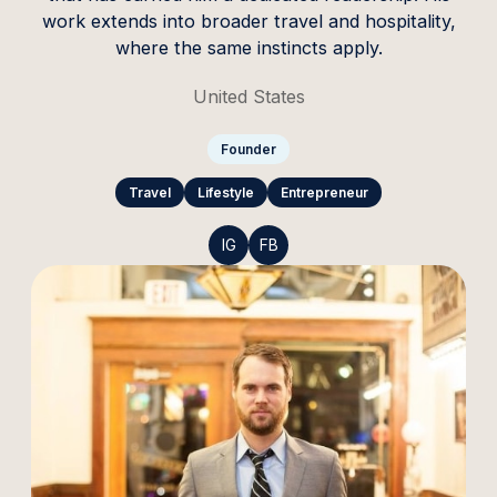
work extends into broader travel and hospitality,
where the same instincts apply.
United States
Founder
Travel
Lifestyle
Entrepreneur
IG
FB