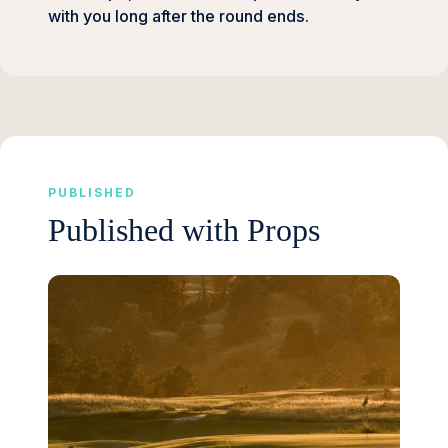
with you long after the round ends.
PUBLISHED
Published with Props