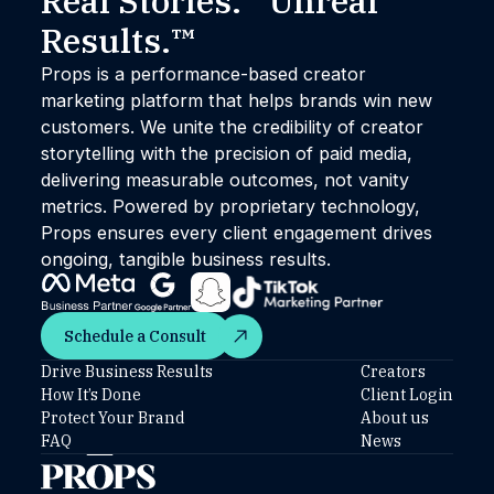
Real Stories. Unreal
Results.™
Props is a performance-based creator
marketing platform that helps brands win new
customers. We unite the credibility of creator
storytelling with the precision of paid media,
delivering measurable outcomes, not vanity
metrics. Powered by proprietary technology,
Props ensures every client engagement drives
ongoing, tangible business results.
Schedule a Consult
Schedule a Consult
Drive Business Results
Creators
How It’s Done
Client Login
Protect Your Brand
About us
FAQ
News