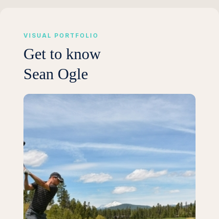
VISUAL PORTFOLIO
Get to know
Sean Ogle