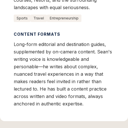
courses, resorts, and the surrounding
landscapes with equal seriousness.
Sports
Travel
Entrepreneurship
CONTENT FORMATS
Long-form editorial and destination guides,
supplemented by on-camera content. Sean's
writing voice is knowledgeable and
personable—he writes about complex,
nuanced travel experiences in a way that
makes readers feel invited in rather than
lectured to. He has built a content practice
across written and video formats, always
anchored in authentic expertise.