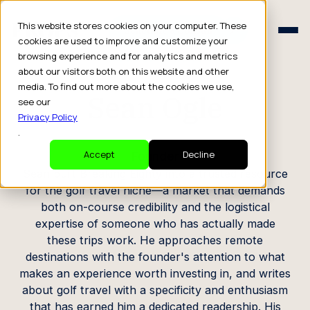
Schedule a Consult
This website stores cookies on your computer. These
Schedule a Consult
cookies are used to improve and customize your
browsing experience and for analytics and metrics
CREATOR PROFILE
about our visitors both on this website and other
media. To find out more about the cookies we use,
Sean Ogle
see our
Privacy Policy
.
Founder
Accept
Decline
Sean built Breaking Eighty into a trusted resource
for the golf travel niche—a market that demands
both on-course credibility and the logistical
expertise of someone who has actually made
these trips work. He approaches remote
destinations with the founder's attention to what
makes an experience worth investing in, and writes
about golf travel with a specificity and enthusiasm
that has earned him a dedicated readership. His