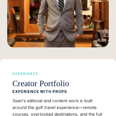
EXPERIENCE
Creator Portfolio
EXPERIENCE WITH PROPS
Sean's editorial and content work is built
around the golf travel experience—remote
courses, overlooked destinations, and the full