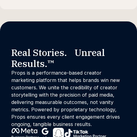
Real Stories. Unreal
Results.™
Props is a performance-based creator
marketing platform that helps brands win new
customers. We unite the credibility of creator
storytelling with the precision of paid media,
delivering measurable outcomes, not vanity
metrics. Powered by proprietary technology,
Props ensures every client engagement drives
ongoing, tangible business results.