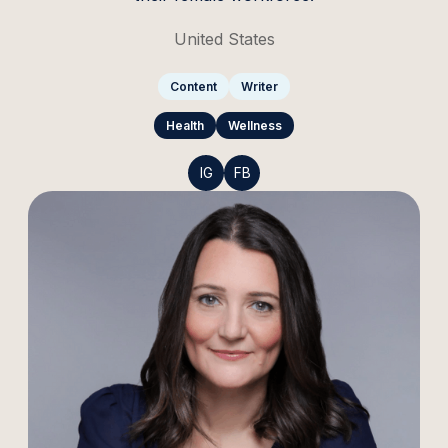
United States
Content
Writer
Health
Wellness
IG
FB