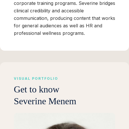
corporate training programs. Severine bridges
clinical credibility and accessible
communication, producing content that works
for general audiences as well as HR and
professional wellness programs.
VISUAL PORTFOLIO
Get to know
Severine Menem