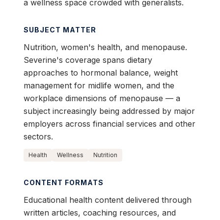
a wellness space crowded with generalists.
SUBJECT MATTER
Nutrition, women's health, and menopause.
Severine's coverage spans dietary
approaches to hormonal balance, weight
management for midlife women, and the
workplace dimensions of menopause — a
subject increasingly being addressed by major
employers across financial services and other
sectors.
Health
Wellness
Nutrition
CONTENT FORMATS
Educational health content delivered through
written articles, coaching resources, and