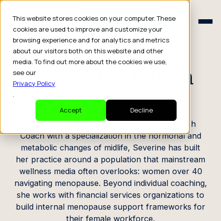
Schedule a Consult
This website stores cookies on your computer. These
Schedule a Consult
cookies are used to improve and customize your
browsing experience and for analytics and metrics
CREATOR PROFILE
about our visitors both on this website and other
media. To find out more about the cookies we use,
Severine Menem
see our
Privacy Policy
.
Nutritional Therapist, Health Coach
Accept
Decline
A registered Nutritional Therapist and Health
Coach with a specialization in the hormonal and
metabolic changes of midlife, Severine has built
her practice around a population that mainstream
wellness media often overlooks: women over 40
navigating menopause. Beyond individual coaching,
she works with financial services organizations to
build internal menopause support frameworks for
their female workforce.