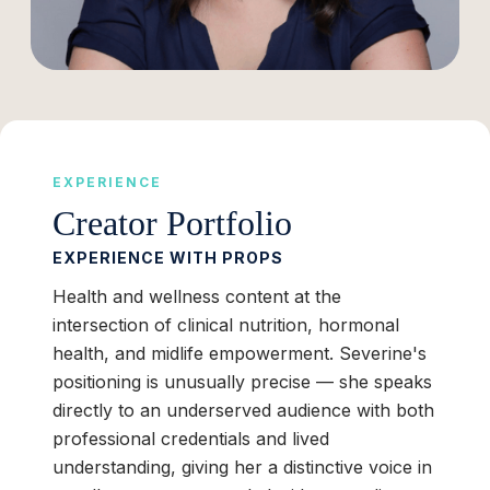
EXPERIENCE
Creator Portfolio
EXPERIENCE WITH PROPS
Health and wellness content at the
intersection of clinical nutrition, hormonal
health, and midlife empowerment. Severine's
positioning is unusually precise — she speaks
directly to an underserved audience with both
professional credentials and lived
understanding, giving her a distinctive voice in