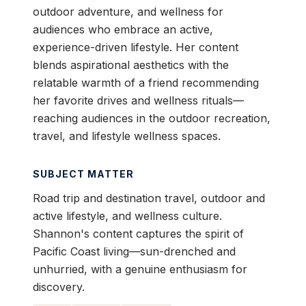
outdoor adventure, and wellness for
audiences who embrace an active,
experience-driven lifestyle. Her content
blends aspirational aesthetics with the
relatable warmth of a friend recommending
her favorite drives and wellness rituals—
reaching audiences in the outdoor recreation,
travel, and lifestyle wellness spaces.
SUBJECT MATTER
Road trip and destination travel, outdoor and
active lifestyle, and wellness culture.
Shannon's content captures the spirit of
Pacific Coast living—sun-drenched and
unhurried, with a genuine enthusiasm for
discovery.