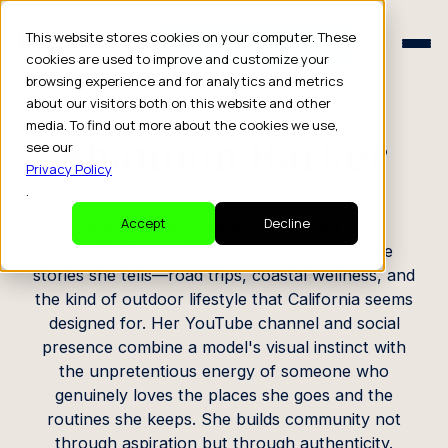
Schedule a Consult
This website stores cookies on your computer. These
Schedule a Consult
cookies are used to improve and customize your
browsing experience and for analytics and metrics
CREATOR PROFILE
about our visitors both on this website and other
media. To find out more about the cookies we use,
Shannon Barker
see our
Privacy Policy
.
Model, Health Freak, California Girl
Accept
Decline
Based in Newport Beach, Shannon lives the
stories she tells—road trips, coastal wellness, and
the kind of outdoor lifestyle that California seems
designed for. Her YouTube channel and social
presence combine a model's visual instinct with
the unpretentious energy of someone who
genuinely loves the places she goes and the
routines she keeps. She builds community not
through aspiration but through authenticity.