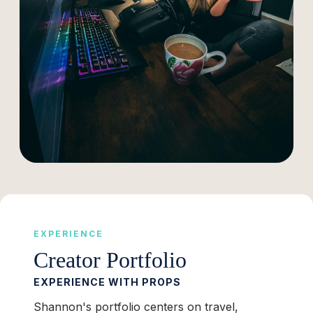
EXPERIENCE
Creator Portfolio
EXPERIENCE WITH PROPS
Shannon's portfolio centers on travel,