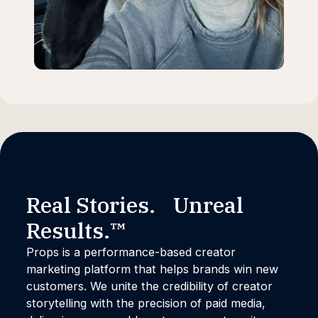
Real Stories. Unreal
Results.™
Props is a performance-based creator
marketing platform that helps brands win new
customers. We unite the credibility of creator
storytelling with the precision of paid media,