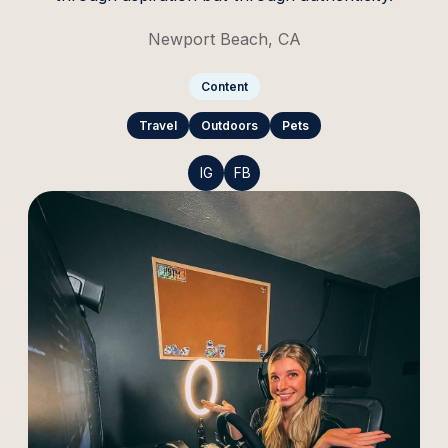
Newport Beach, CA
Content
Travel
Outdoors
Pets
IG
FB