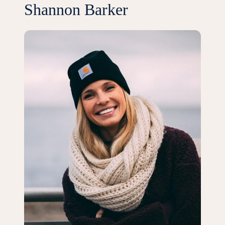
Shannon Barker