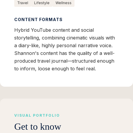
Travel
Lifestyle
Wellness
CONTENT FORMATS
Hybrid YouTube content and social
storytelling, combining cinematic visuals with
a diary-like, highly personal narrative voice.
Shannon's content has the quality of a well-
produced travel journal—structured enough
to inform, loose enough to feel real.
VISUAL PORTFOLIO
Get to know